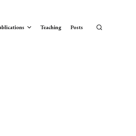
blications
Teaching
Posts