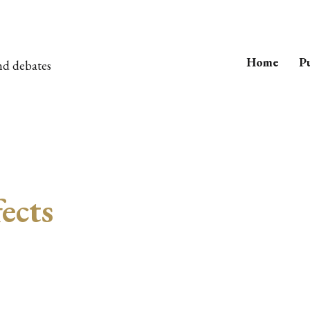
Home
Pu
nd debates
fects