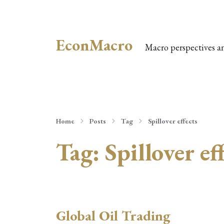
EconMacro
Macro perspectives a
Home
Posts
Tag
Spillover effects
Tag:
Spillover ef
Global Oil Trading