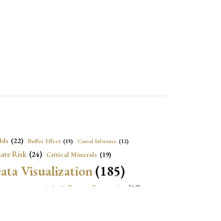
lds
(22)
Buffer Effect
(15)
Causal Inference
(12)
ate Risk
(24)
Critical Minerals
(19)
ata Visualization
(185)
onomic Growth
(22)
Energy Economics
(23)
e Adjustment
(16)
Exchange Rate Intervention
(16)
Fiscal Space
(22)
stitutions
(18)