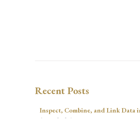
Recent Posts
Inspect, Combine, and Link Data i
August 3, 2026
xtswitchdid with Stata