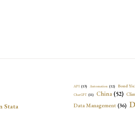
Bond Yie
API
(13)
Automation
(12)
China
(52)
Clim
ChatGPT
(11)
D
Data Management
(36)
n Stata
Ec
DBnomics
(13)
EconBrowser
(13)
Energy Security
(17)
Exchange Rat
Exchange Rates
(20)
Financial In