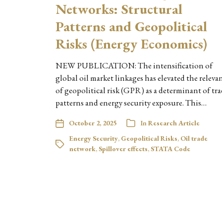
Networks: Structural
Patterns and Geopolitical
Risks (Energy Economics)
NEW PUBLICATION: The intensification of
global oil market linkages has elevated the releva
of geopolitical risk (GPR) as a determinant of tr
patterns and energy security exposure. This…
October 2, 2025
In
Research Article
Energy Security
,
Geopolitical Risks
,
Oil trade
network
,
Spillover effects
,
STATA Code