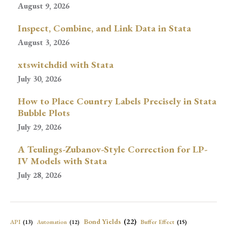
August 9, 2026
Inspect, Combine, and Link Data in Stata
August 3, 2026
xtswitchdid with Stata
July 30, 2026
How to Place Country Labels Precisely in Stata
Bubble Plots
July 29, 2026
A Teulings-Zubanov-Style Correction for LP-
IV Models with Stata
July 28, 2026
Bond Yields
(22)
API
(13)
Buffer Effect
(15)
Automation
(12)