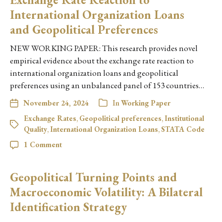
International Organization Loans
and Geopolitical Preferences
NEW WORKING PAPER: This research provides novel
empirical evidence about the exchange rate reaction to
international organization loans and geopolitical
preferences using an unbalanced panel of 153 countries…
November 24, 2024
In
Working Paper
Exchange Rates
,
Geopolitical preferences
,
Institutional
Quality
,
International Organization Loans
,
STATA Code
1 Comment
Geopolitical Turning Points and
Macroeconomic Volatility: A Bilateral
Identification Strategy