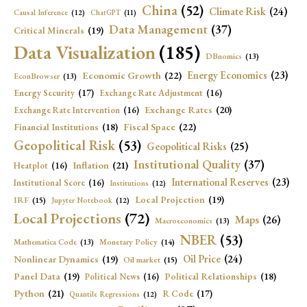
China
(52)
Climate Risk
(24)
Causal Inference
(12)
ChatGPT
(11)
Data Management
(37)
Critical Minerals
(19)
Data Visualization
(185)
DBnomics
(13)
Economic Growth
(22)
Energy Economics
(23)
EconBrowser
(13)
Energy Security
(17)
Exchange Rate Adjustment
(16)
Exchange Rates
(20)
Exchange Rate Intervention
(16)
Fiscal Space
(22)
Financial Institutions
(18)
Geopolitical Risk
(53)
Geopolitical Risks
(25)
Institutional Quality
(37)
Inflation
(21)
Heatplot
(16)
International Reserves
(23)
Institutional Score
(16)
Institutions
(12)
Local Projection
(19)
IRF
(15)
Jupyter Notebook
(12)
Local Projections
(72)
Maps
(26)
Macroeconomics
(13)
NBER
(53)
Mathematica Code
(13)
Monetary Policy
(14)
Oil Price
(24)
Nonlinear Dynamics
(19)
Oil market
(15)
Panel Data
(19)
Political Relationships
(18)
Political News
(16)
Python
(21)
R Code
(17)
Quantile Regressions
(12)