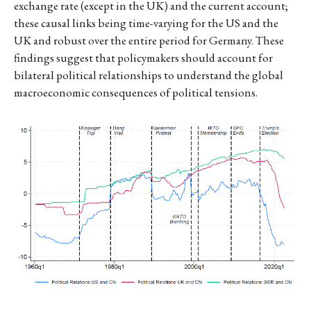
exchange rate (except in the UK) and the current account;
these causal links being time-varying for the US and the
UK and robust over the entire period for Germany. These
findings suggest that policymakers should account for
bilateral political relationships to understand the global
macroeconomic consequences of political tensions.