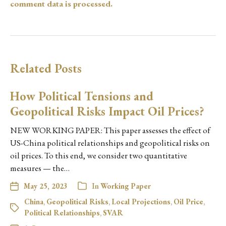
comment data is processed.
Related Posts
How Political Tensions and
Geopolitical Risks Impact Oil Prices?
NEW WORKING PAPER: This paper assesses the effect of
US-China political relationships and geopolitical risks on
oil prices. To this end, we consider two quantitative
measures — the…
May 25, 2023
In
Working Paper
China
,
Geopolitical Risks
,
Local Projections
,
Oil Price
,
Political Relationships
,
SVAR