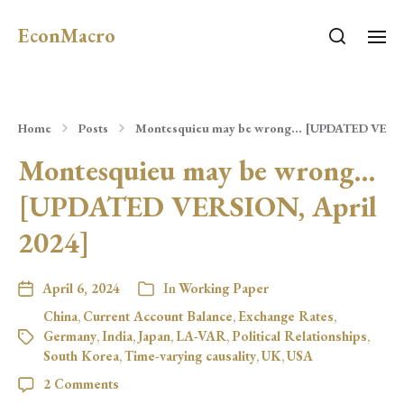
EconMacro
Home
Posts
Montesquieu may be wrong… [UPDATED VERSIO
Montesquieu may be wrong…
[UPDATED VERSION, April
2024]
April 6, 2024
In
Working Paper
China
,
Current Account Balance
,
Exchange Rates
,
Germany
,
India
,
Japan
,
LA-VAR
,
Political Relationships
,
South Korea
,
Time-varying causality
,
UK
,
USA
2 Comments