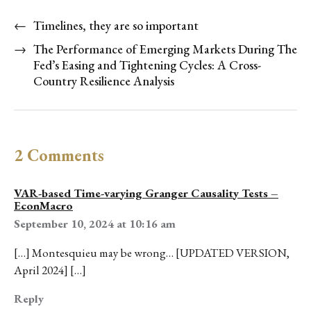
←
Timelines, they are so important
→
The Performance of Emerging Markets During The
Fed’s Easing and Tightening Cycles: A Cross-
Country Resilience Analysis
2 Comments
VAR-based Time-varying Granger Causality Tests –
EconMacro
September 10, 2024 at 10:16 am
[…] Montesquieu may be wrong… [UPDATED VERSION,
April 2024] […]
Reply