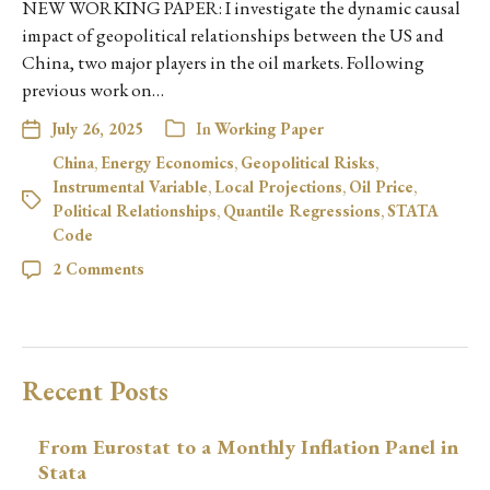
NEW WORKING PAPER: I investigate the dynamic causal
impact of geopolitical relationships between the US and
China, two major players in the oil markets. Following
previous work on…
July 26, 2025
In
Working Paper
China
,
Energy Economics
,
Geopolitical Risks
,
Instrumental Variable
,
Local Projections
,
Oil Price
,
Political Relationships
,
Quantile Regressions
,
STATA
Code
2 Comments
Recent Posts
From Eurostat to a Monthly Inflation Panel in
Stata