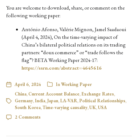
You are welcome to download, share, or comment on the
following working paper:
António Afonso, Valérie Mignon, Jamel Saadaoui
(April 4, 2024), On the time-varying impact of
China’s bilateral political relations on its trading
partners: “doux commerce” or “trade follows the
flag”? BETA Working Paper 2024-17:
https://ssrn.com/abstract=4645616
April 6, 2024
In
Working Paper
China
,
Current Account Balance
,
Exchange Rates
,
Germany
,
India
,
Japan
,
LA-VAR
,
Political Relationships
,
South Korea
,
Time-varying causality
,
UK
,
USA
2 Comments