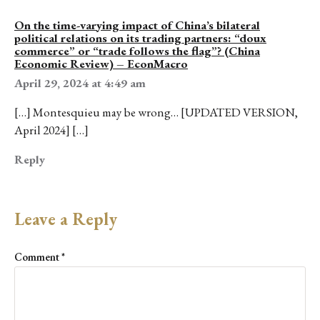
On the time-varying impact of China’s bilateral
political relations on its trading partners: “doux
commerce” or “trade follows the flag”? (China
Economic Review) – EconMacro
April 29, 2024 at 4:49 am
[…] Montesquieu may be wrong… [UPDATED VERSION,
April 2024] […]
Reply
Leave a Reply
Comment
*