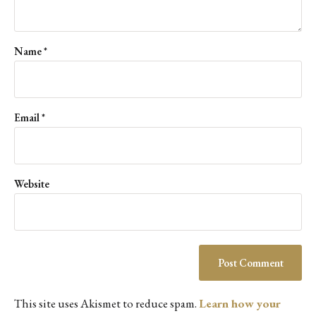
Name
*
Email
*
Website
This site uses Akismet to reduce spam.
Learn how your