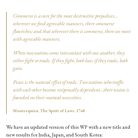
Commerce is a cure for the most destructive prejudices…
wherever we find agreeable manners, there commerce
flourishes; and that wherever there is commerce, there we meet
with agreeable manners.
When two nations come into contact with one another, they
either fight or trade. If they fight, both lose; if they trade, both
gain.
Peace is the natural effect of trade. Two nations who traffic
with each other become reciprocally dependent…their union is
founded on their mutual necessities.
Montesquieu, The Spirit of Laws, 1748
We have an updated version of this WP with a new title and
new results for India, Japan, and South Korea: