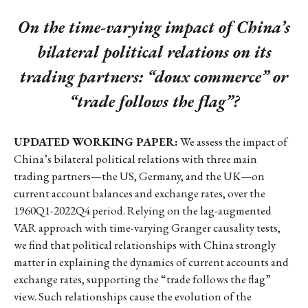
On the time-varying impact of China’s
bilateral political relations on its
trading partners: “doux commerce” or
“trade follows the flag”?
UPDATED WORKING PAPER:
We assess the impact of
China’s bilateral political relations with three main
trading partners—the US, Germany, and the UK—on
current account balances and exchange rates, over the
1960Q1-2022Q4 period. Relying on the lag-augmented
VAR approach with time-varying Granger causality tests,
we find that political relationships with China strongly
matter in explaining the dynamics of current accounts and
exchange rates, supporting the “trade follows the flag”
view. Such relationships cause the evolution of the