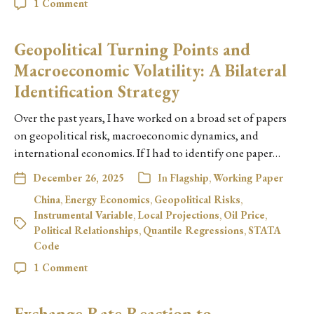
1 Comment
Geopolitical Turning Points and
Macroeconomic Volatility: A Bilateral
Identification Strategy
Over the past years, I have worked on a broad set of papers
on geopolitical risk, macroeconomic dynamics, and
international economics. If I had to identify one paper…
December 26, 2025
In
Flagship
,
Working Paper
China
,
Energy Economics
,
Geopolitical Risks
,
Instrumental Variable
,
Local Projections
,
Oil Price
,
Political Relationships
,
Quantile Regressions
,
STATA
Code
1 Comment
Exchange Rate Reaction to