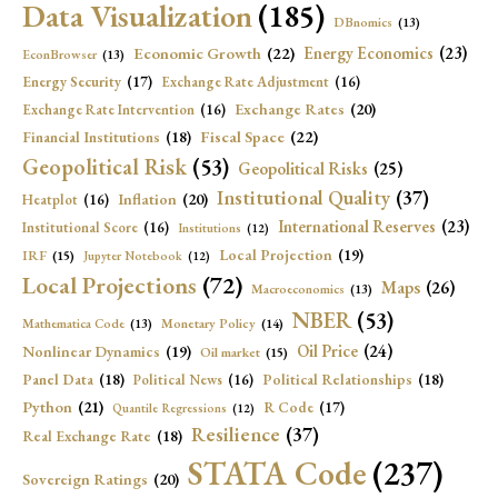
Data Visualization
(185)
DBnomics
(13)
Economic Growth
(22)
Energy Economics
(23)
EconBrowser
(13)
Energy Security
(17)
Exchange Rate Adjustment
(16)
Exchange Rates
(20)
Exchange Rate Intervention
(16)
Fiscal Space
(22)
Financial Institutions
(18)
Geopolitical Risk
(53)
Geopolitical Risks
(25)
Institutional Quality
(37)
Inflation
(20)
Heatplot
(16)
International Reserves
(23)
Institutional Score
(16)
Institutions
(12)
Local Projection
(19)
IRF
(15)
Jupyter Notebook
(12)
Local Projections
(72)
Maps
(26)
Macroeconomics
(13)
NBER
(53)
Mathematica Code
(13)
Monetary Policy
(14)
Oil Price
(24)
Nonlinear Dynamics
(19)
Oil market
(15)
Panel Data
(18)
Political Relationships
(18)
Political News
(16)
Python
(21)
R Code
(17)
Quantile Regressions
(12)
Resilience
(37)
Real Exchange Rate
(18)
STATA Code
(237)
Sovereign Ratings
(20)