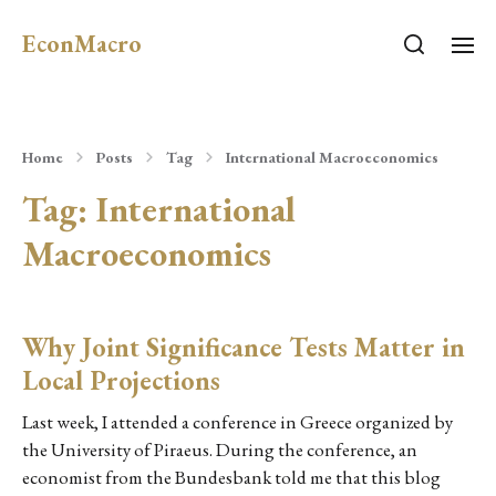
EconMacro
Home
Posts
Tag
International Macroeconomics
Tag:
International
Macroeconomics
Why Joint Significance Tests Matter in
Local Projections
Last week, I attended a conference in Greece organized by
the University of Piraeus. During the conference, an
economist from the Bundesbank told me that this blog