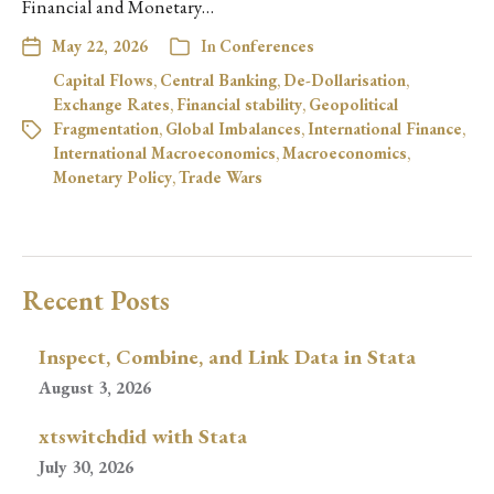
Financial and Monetary…
May 22, 2026
In
Conferences
Capital Flows
,
Central Banking
,
De-Dollarisation
,
Exchange Rates
,
Financial stability
,
Geopolitical
Fragmentation
,
Global Imbalances
,
International Finance
,
International Macroeconomics
,
Macroeconomics
,
Monetary Policy
,
Trade Wars
Recent Posts
Inspect, Combine, and Link Data in Stata
August 3, 2026
xtswitchdid with Stata
July 30, 2026