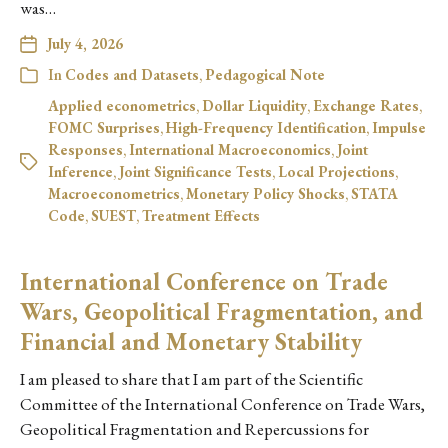
was…
July 4, 2026
In
Codes and Datasets
,
Pedagogical Note
Applied econometrics
,
Dollar Liquidity
,
Exchange Rates
,
FOMC Surprises
,
High-Frequency Identification
,
Impulse
Responses
,
International Macroeconomics
,
Joint
Inference
,
Joint Significance Tests
,
Local Projections
,
Macroeconometrics
,
Monetary Policy Shocks
,
STATA
Code
,
SUEST
,
Treatment Effects
International Conference on Trade
Wars, Geopolitical Fragmentation, and
Financial and Monetary Stability
I am pleased to share that I am part of the Scientific
Committee of the International Conference on Trade Wars,
Geopolitical Fragmentation and Repercussions for