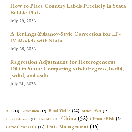
How to Place Country Labels Precisely in Stata
Bubble Plots
July 29, 2026
A Teulings-Zubanov-Style Correction for LP-
IV Models with Stata
July 28, 2026
Regression Adjustment for Heterogeneous
DiD in Stata: Comparing xthdidregress, lwdid,
jwdid, and csdid
July 21, 2026
Bond Yields
(22)
API
(13)
Buffer Effect
(15)
Automation
(12)
China
(52)
Climate Risk
(24)
Causal Inference
(12)
ChatGPT
(11)
Data Management
(36)
Critical Minerals
(19)