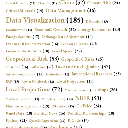
China
(52)
Climate Risk
(24)
Causal Inference
(12)
ChatGPT
(11)
Data Management
(36)
Critical Minerals
(19)
Data Visualization
(185)
DBnomics
(13)
Economic Growth
(22)
Energy Economics
(23)
EconBrowser
(13)
Energy Security
(17)
Exchange Rate Adjustment
(16)
Exchange Rates
(20)
Exchange Rate Intervention
(16)
Fiscal Space
(22)
Financial Institutions
(18)
Geopolitical Risk
(53)
Geopolitical Risks
(25)
Institutional Quality
(37)
Inflation
(20)
Heatplot
(16)
International Reserves
(23)
Institutional Score
(16)
Institutions
(12)
Local Projection
(19)
IRF
(15)
Jupyter Notebook
(12)
Local Projections
(72)
Maps
(26)
Macroeconomics
(13)
NBER
(53)
Mathematica Code
(13)
Monetary Policy
(14)
Oil Price
(24)
Nonlinear Dynamics
(19)
Oil market
(15)
Panel Data
(18)
Political Relationships
(18)
Political News
(16)
Python
(21)
R Code
(17)
Quantile Regressions
(12)
Resilience
(37)
Real Exchange Rate
(18)