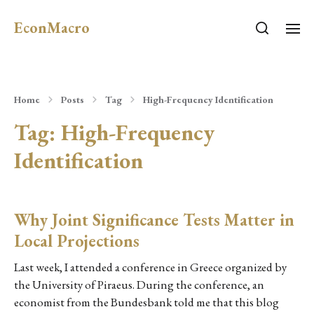
EconMacro
Home
Posts
Tag
High-Frequency Identification
Tag:
High-Frequency
Identification
Why Joint Significance Tests Matter in
Local Projections
Last week, I attended a conference in Greece organized by
the University of Piraeus. During the conference, an
economist from the Bundesbank told me that this blog