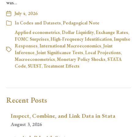
was…
July 4, 2026
In
Codes and Datasets
,
Pedagogical Note
Applied econometrics
,
Dollar Liquidity
,
Exchange Rates
,
FOMC Surprises
,
High-Frequency Identification
,
Impulse
Responses
,
International Macroeconomics
,
Joint
Inference
,
Joint Significance Tests
,
Local Projections
,
Macroeconometrics
,
Monetary Policy Shocks
,
STATA
Code
,
SUEST
,
Treatment Effects
Recent Posts
Inspect, Combine, and Link Data in Stata
August 3, 2026