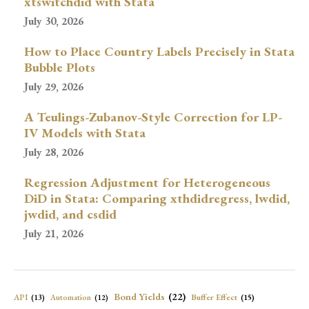
xtswitchdid with Stata
July 30, 2026
How to Place Country Labels Precisely in Stata
Bubble Plots
July 29, 2026
A Teulings-Zubanov-Style Correction for LP-
IV Models with Stata
July 28, 2026
Regression Adjustment for Heterogeneous
DiD in Stata: Comparing xthdidregress, lwdid,
jwdid, and csdid
July 21, 2026
Bond Yields
(22)
API
(13)
Buffer Effect
(15)
Automation
(12)