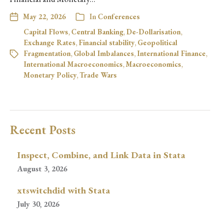
May 22, 2026
In
Conferences
Capital Flows
,
Central Banking
,
De-Dollarisation
,
Exchange Rates
,
Financial stability
,
Geopolitical
Fragmentation
,
Global Imbalances
,
International Finance
,
International Macroeconomics
,
Macroeconomics
,
Monetary Policy
,
Trade Wars
Recent Posts
Inspect, Combine, and Link Data in Stata
August 3, 2026
xtswitchdid with Stata
July 30, 2026