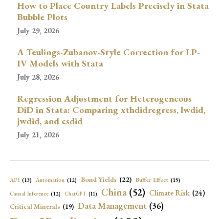
How to Place Country Labels Precisely in Stata
Bubble Plots
July 29, 2026
A Teulings-Zubanov-Style Correction for LP-
IV Models with Stata
July 28, 2026
Regression Adjustment for Heterogeneous
DiD in Stata: Comparing xthdidregress, lwdid,
jwdid, and csdid
July 21, 2026
Bond Yields
(22)
API
(13)
Buffer Effect
(15)
Automation
(12)
China
(52)
Climate Risk
(24)
Causal Inference
(12)
ChatGPT
(11)
Data Management
(36)
Critical Minerals
(19)