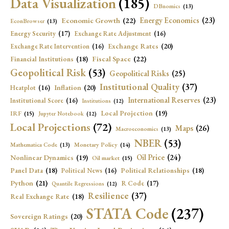
Data Visualization
(185)
DBnomics
(13)
Economic Growth
(22)
Energy Economics
(23)
EconBrowser
(13)
Energy Security
(17)
Exchange Rate Adjustment
(16)
Exchange Rates
(20)
Exchange Rate Intervention
(16)
Fiscal Space
(22)
Financial Institutions
(18)
Geopolitical Risk
(53)
Geopolitical Risks
(25)
Institutional Quality
(37)
Inflation
(20)
Heatplot
(16)
International Reserves
(23)
Institutional Score
(16)
Institutions
(12)
Local Projection
(19)
IRF
(15)
Jupyter Notebook
(12)
Local Projections
(72)
Maps
(26)
Macroeconomics
(13)
NBER
(53)
Mathematica Code
(13)
Monetary Policy
(14)
Oil Price
(24)
Nonlinear Dynamics
(19)
Oil market
(15)
Panel Data
(18)
Political Relationships
(18)
Political News
(16)
Python
(21)
R Code
(17)
Quantile Regressions
(12)
Resilience
(37)
Real Exchange Rate
(18)
STATA Code
(237)
Sovereign Ratings
(20)