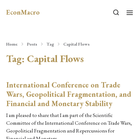
EconMacro
Home
Posts
Tag
Capital Flows
Tag:
Capital Flows
International Conference on Trade
Wars, Geopolitical Fragmentation, and
Financial and Monetary Stability
I am pleased to share that I am part of the Scientific
Committee of the International Conference on Trade Wars,
Geopolitical Fragmentation and Repercussions for
Financial and Monetary…