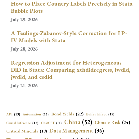
How to Place Country Labels Precisely in Stata
Bubble Plots
July 29, 2026
A Teulings-Zubanov-Style Correction for LP-
IV Models with Stata
July 28, 2026
Regression Adjustment for Heterogeneous
DiD in Stata: Comparing xthdidregress, lwdid,
jwdid, and csdid
July 21, 2026
Bond Yields
(22)
API
(13)
Buffer Effect
(15)
Automation
(12)
China
(52)
Climate Risk
(24)
Causal Inference
(12)
ChatGPT
(11)
Data Management
(36)
Critical Minerals
(19)