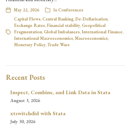
May 22, 2026
In
Conferences
Capital Flows
,
Central Banking
,
De-Dollarisation
,
Exchange Rates
,
Financial stability
,
Geopolitical
Fragmentation
,
Global Imbalances
,
International Finance
,
International Macroeconomics
,
Macroeconomics
,
Monetary Policy
,
Trade Wars
Recent Posts
Inspect, Combine, and Link Data in Stata
August 3, 2026
xtswitchdid with Stata
July 30, 2026