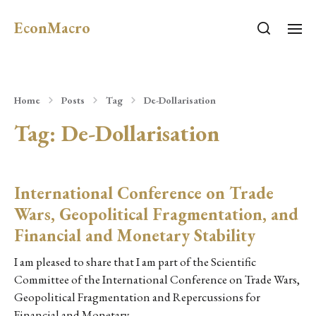
EconMacro
Home
Posts
Tag
De-Dollarisation
Tag:
De-Dollarisation
International Conference on Trade
Wars, Geopolitical Fragmentation, and
Financial and Monetary Stability
I am pleased to share that I am part of the Scientific
Committee of the International Conference on Trade Wars,
Geopolitical Fragmentation and Repercussions for
Financial and Monetary…