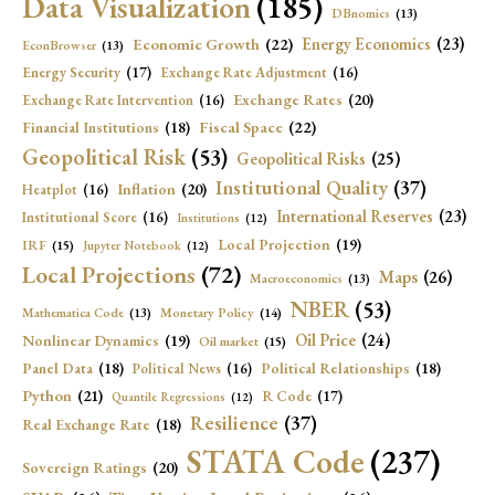
Data Visualization
(185)
DBnomics
(13)
Economic Growth
(22)
Energy Economics
(23)
EconBrowser
(13)
Energy Security
(17)
Exchange Rate Adjustment
(16)
Exchange Rates
(20)
Exchange Rate Intervention
(16)
Fiscal Space
(22)
Financial Institutions
(18)
Geopolitical Risk
(53)
Geopolitical Risks
(25)
Institutional Quality
(37)
Inflation
(20)
Heatplot
(16)
International Reserves
(23)
Institutional Score
(16)
Institutions
(12)
Local Projection
(19)
IRF
(15)
Jupyter Notebook
(12)
Local Projections
(72)
Maps
(26)
Macroeconomics
(13)
NBER
(53)
Mathematica Code
(13)
Monetary Policy
(14)
Oil Price
(24)
Nonlinear Dynamics
(19)
Oil market
(15)
Panel Data
(18)
Political Relationships
(18)
Political News
(16)
Python
(21)
R Code
(17)
Quantile Regressions
(12)
Resilience
(37)
Real Exchange Rate
(18)
STATA Code
(237)
Sovereign Ratings
(20)