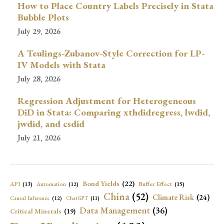
How to Place Country Labels Precisely in Stata
Bubble Plots
July 29, 2026
A Teulings-Zubanov-Style Correction for LP-
IV Models with Stata
July 28, 2026
Regression Adjustment for Heterogeneous
DiD in Stata: Comparing xthdidregress, lwdid,
jwdid, and csdid
July 21, 2026
Bond Yields
(22)
API
(13)
Buffer Effect
(15)
Automation
(12)
China
(52)
Climate Risk
(24)
Causal Inference
(12)
ChatGPT
(11)
Data Management
(36)
Critical Minerals
(19)