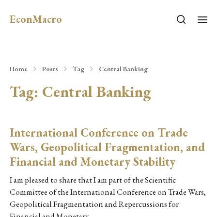
EconMacro
Home
Posts
Tag
Central Banking
Tag:
Central Banking
International Conference on Trade
Wars, Geopolitical Fragmentation, and
Financial and Monetary Stability
I am pleased to share that I am part of the Scientific
Committee of the International Conference on Trade Wars,
Geopolitical Fragmentation and Repercussions for
Financial and Monetary…