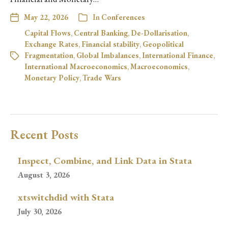
May 22, 2026
In
Conferences
Capital Flows
,
Central Banking
,
De-Dollarisation
,
Exchange Rates
,
Financial stability
,
Geopolitical
Fragmentation
,
Global Imbalances
,
International Finance
,
International Macroeconomics
,
Macroeconomics
,
Monetary Policy
,
Trade Wars
Recent Posts
Inspect, Combine, and Link Data in Stata
August 3, 2026
xtswitchdid with Stata
July 30, 2026