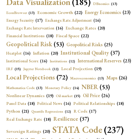
Data Visualization
(185)
DBnomics
(13)
Economic Growth
(22)
Energy Economics
(23)
EconBrowser
(13)
Energy Security
(17)
Exchange Rate Adjustment
(16)
Exchange Rates
(20)
Exchange Rate Intervention
(16)
Fiscal Space
(22)
Financial Institutions
(18)
Geopolitical Risk
(53)
Geopolitical Risks
(25)
Institutional Quality
(37)
Inflation
(20)
Heatplot
(16)
International Reserves
(23)
Institutional Score
(16)
Institutions
(12)
Local Projection
(19)
IRF
(15)
Jupyter Notebook
(12)
Local Projections
(72)
Maps
(26)
Macroeconomics
(13)
NBER
(53)
Mathematica Code
(13)
Monetary Policy
(14)
Oil Price
(24)
Nonlinear Dynamics
(19)
Oil market
(15)
Panel Data
(18)
Political Relationships
(18)
Political News
(16)
Python
(21)
R Code
(17)
Quantile Regressions
(12)
Resilience
(37)
Real Exchange Rate
(18)
STATA Code
(237)
Sovereign Ratings
(20)