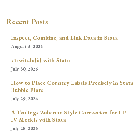
Recent Posts
Inspect, Combine, and Link Data in Stata
August 3, 2026
xtswitchdid with Stata
July 30, 2026
How to Place Country Labels Precisely in Stata
Bubble Plots
July 29, 2026
A Teulings-Zubanov-Style Correction for LP-
IV Models with Stata
July 28, 2026