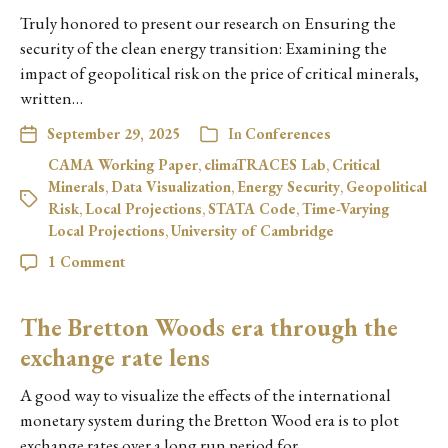
Truly honored to present our research on Ensuring the
security of the clean energy transition: Examining the
impact of geopolitical risk on the price of critical minerals,
written…
September 29, 2025
In
Conferences
CAMA Working Paper
,
climaTRACES Lab
,
Critical
Minerals
,
Data Visualization
,
Energy Security
,
Geopolitical
Risk
,
Local Projections
,
STATA Code
,
Time-Varying
Local Projections
,
University of Cambridge
1 Comment
The Bretton Woods era through the
exchange rate lens
A good way to visualize the effects of the international
monetary system during the Bretton Wood era is to plot
exchange rates over a long run period for…