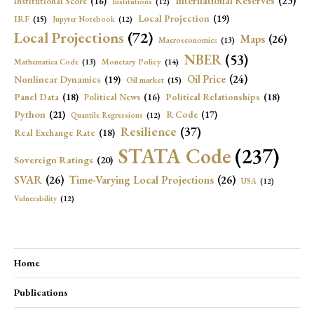
International Reserves
(23)
Institutional Score
(16)
Institutions
(12)
Local Projection
(19)
IRF
(15)
Jupyter Notebook
(12)
Local Projections
(72)
Maps
(26)
Macroeconomics
(13)
NBER
(53)
Mathematica Code
(13)
Monetary Policy
(14)
Oil Price
(24)
Nonlinear Dynamics
(19)
Oil market
(15)
Panel Data
(18)
Political Relationships
(18)
Political News
(16)
Python
(21)
R Code
(17)
Quantile Regressions
(12)
Resilience
(37)
Real Exchange Rate
(18)
STATA Code
(237)
Sovereign Ratings
(20)
SVAR
(26)
Time-Varying Local Projections
(26)
USA
(12)
Vulnerability
(12)
Home
Publications