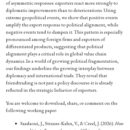
of asymmetric responses: exporters react more strongly to
diplomatic improvements than to deteriorations. Using
extreme geopolitical events, we show that positive events
amplify the export response to political alignment, while
negative events tend to dampen it. This pattern is especially
pronounced among foreign firms and exporters of
differentiated products, suggesting that political
alignment plays a critical role in global value chain
dynamics. In a world of growing political fragmentation,
our findings underline the growing interplay between
diplomacy and international trade. They reveal that
friendtrading is not just a policy discourse-it is already
reflected in the strategic behavior of exporters.
You are welcome to download, share, or comment on the
following working paper:
Saadaoui, J., Strauss‐Kahn, V., & Creel, J. (2026).
How