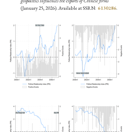
geopolitics influences the exports of Chinese firms
(January 25, 2026). Available at SSRN:
6130286
.