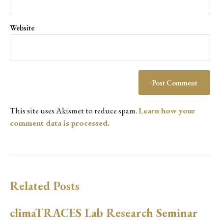
Website
This site uses Akismet to reduce spam.
Learn how your
comment data is processed.
Related Posts
climaTRACES Lab Research Seminar