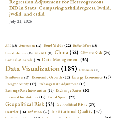
Regression Adjustment for Heterogeneous
DiD in Stata: Comparing xthdidregress, lwdid,
jwdid, and csdid
July 21, 2026
Bond Yields
(22)
API
(13)
Buffer Effect
(15)
Automation
(12)
China
(52)
Climate Risk
(24)
Causal Inference
(12)
ChatGPT
(11)
Data Management
(36)
Critical Minerals
(19)
Data Visualization
(185)
DBnomics
(13)
Economic Growth
(22)
Energy Economics
(23)
EconBrowser
(13)
Energy Security
(17)
Exchange Rate Adjustment
(16)
Exchange Rates
(20)
Exchange Rate Intervention
(16)
Fiscal Space
(22)
Financial Institutions
(18)
Geopolitical Risk
(53)
Geopolitical Risks
(25)
Institutional Quality
(37)
Inflation
(20)
Heatplot
(16)