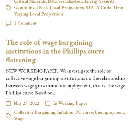
Critical Minerals
,
Data Visualization
,
Energy Security
,
Geopolitical Risk
,
Local Projections
,
STATA Code
,
Time-
Varying Local Projections
1 Comment
The role of wage bargaining
institutions in the Phillips curve
flattening
NEW WORKING PAPER: We investigate the role of
collective wage bargaining institutions on the relationship
between wage growth and unemployment, that is, the wage
Phillips curve. Based on…
May 25, 2022
In
Working Paper
Collective Bargaining
,
Inflation
,
PC curve
,
Unemployment
,
Wage