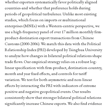
whether exporters systematically favor politically aligned
countries-and whether that preference holds during
periods of geopolitical turbulence. Unlike most existing
studies, which focus on imports or multinational
enterprises (MNEs) with a Western-centric perspective, we
use a high-frequency panel of over 17 million monthly firm-
product-destination export transactions from Chinese
Customs (2000-2006). We match this data with the Political
Relationship Index (PRI) developed by Tsinghua University
to analyze how changes in bilateral political relations shape
trade flows. Our empirical strategy relies on a robust log-
linear specification with firm-product, destination-country,
month and year fixed effects, and controls for tariff
variation. We test for both asymmetric and non-linear
effects by interacting the PRI with indicators of extreme
positive and negative geopolitical events. Our results
consistently show that stronger bilateral political relations
significantly increase Chinese exports. We also find evidence