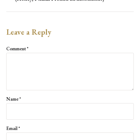
Leave a Reply
Comment
*
Name
*
Email
*