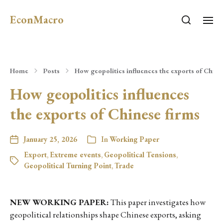
EconMacro
Home
Posts
How geopolitics influences the exports of Chine
How geopolitics influences
the exports of Chinese firms
January 25, 2026
In
Working Paper
Export
,
Extreme events
,
Geopolitical Tensions
,
Geopolitical Turning Point
,
Trade
NEW WORKING PAPER:
This paper investigates how
geopolitical relationships shape Chinese exports, asking