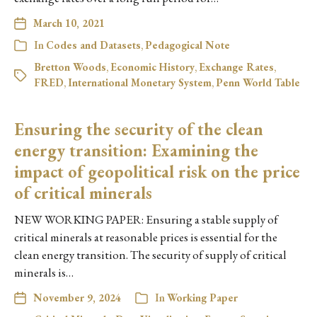
March 10, 2021
In
Codes and Datasets
,
Pedagogical Note
Bretton Woods
,
Economic History
,
Exchange Rates
,
FRED
,
International Monetary System
,
Penn World Table
Ensuring the security of the clean
energy transition: Examining the
impact of geopolitical risk on the price
of critical minerals
NEW WORKING PAPER: Ensuring a stable supply of
critical minerals at reasonable prices is essential for the
clean energy transition. The security of supply of critical
minerals is…
November 9, 2024
In
Working Paper