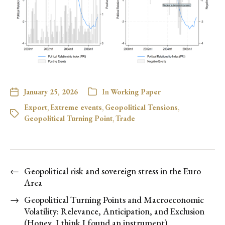
January 25, 2026
In
Working Paper
Export
,
Extreme events
,
Geopolitical Tensions
,
Geopolitical Turning Point
,
Trade
←
Geopolitical risk and sovereign stress in the Euro
Area
→
Geopolitical Turning Points and Macroeconomic
Volatility: Relevance, Anticipation, and Exclusion
(Honey, I think I found an instrument)