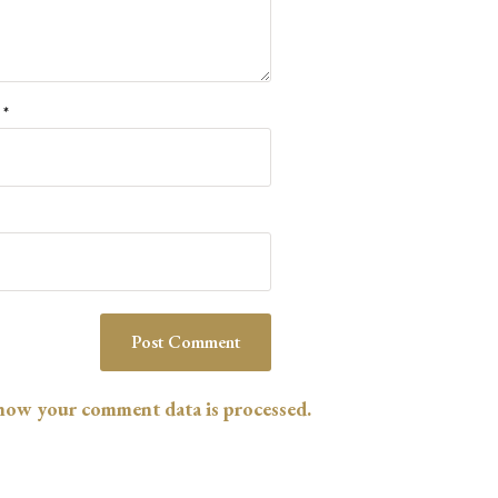
l
*
how your comment data is processed.