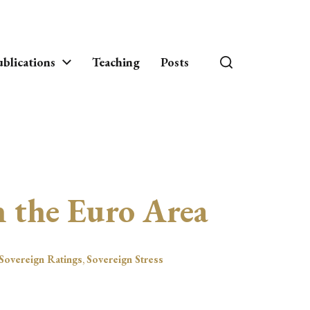
blications
Teaching
Posts
in the Euro Area
Sovereign Ratings
,
Sovereign Stress