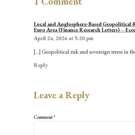
1 Comment
Local and Anglosphere-Based Geopolitical R
Euro Area (Finance Research Letters) – Ec
April 24, 2026 at 5:20 pm
[…] Geopolitical risk and sovereign stress in t
Reply
Leave a Reply
Comment
*