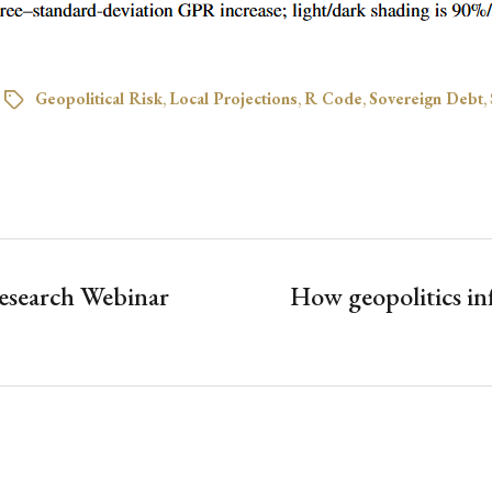
Geopolitical Risk
,
Local Projections
,
R Code
,
Sovereign Debt
,
esearch Webinar
How geopolitics in