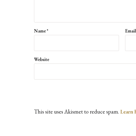
Name
*
Emai
Website
This site uses Akismet to reduce spam.
Learn 