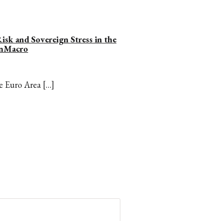
isk and Sovereign Stress in the
onMacro
he Euro Area […]