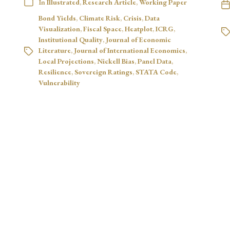
In
Illustrated
,
Research Article
,
Working Paper
Bond Yields
,
Climate Risk
,
Crisis
,
Data
Visualization
,
Fiscal Space
,
Heatplot
,
ICRG
,
Institutional Quality
,
Journal of Economic
Literature
,
Journal of International Economics
,
Local Projections
,
Nickell Bias
,
Panel Data
,
Resilience
,
Sovereign Ratings
,
STATA Code
,
Vulnerability