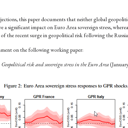
jections, this paper documents that neither global geopolit
ave a significant impact on Euro Area sovereign stress, whe
 of the recent surge in geopolitical risk following the Russi
mment on the following working paper:
.
Geopolitical risk and sovereign stress in the Euro Area
(January