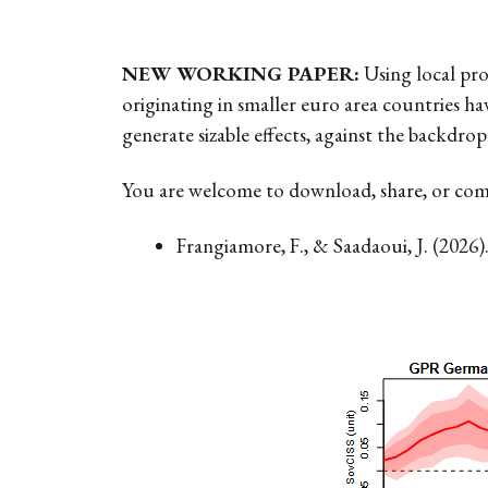
NEW WORKING PAPER:
Using local pro
originating in smaller euro area countries h
generate sizable effects, against the backdrop
You are welcome to download, share, or co
Frangiamore, F., & Saadaoui, J. (2026)