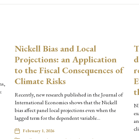
Nickell Bias and Local
T
Projections: an Application
d
to the Fiscal Consequences of
r
Climate Risks
E
ns,
t
.
Recently, new research published in the Journal of
International Economics shows that the Nickell
NE
bias affect panel local projections even when the
ex
lagged term for the dependent variable…
an
cl
February 1, 2026