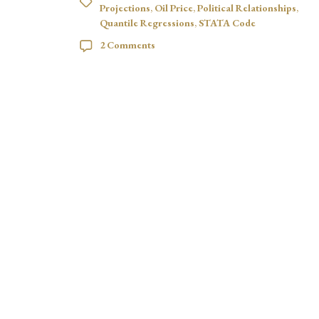
Projections
,
Oil Price
,
Political Relationships
,
Quantile Regressions
,
STATA Code
2 Comments