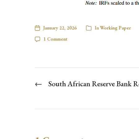
January 22, 2026
In
Working Paper
1 Comment
←
South African Reserve Bank R