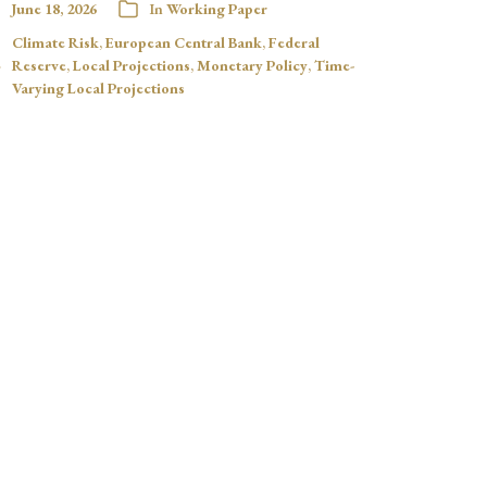
June 18, 2026
In
Working Paper
Climate Risk
,
European Central Bank
,
Federal
Reserve
,
Local Projections
,
Monetary Policy
,
Time-
Varying Local Projections