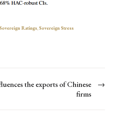
Sovereign Ratings
,
Sovereign Stress
fluences the exports of Chinese
→
firms