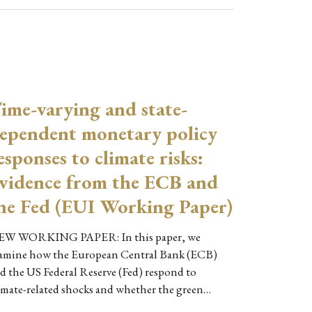
ime-varying and state-
ependent monetary policy
esponses to climate risks:
vidence from the ECB and
he Fed (EUI Working Paper)
W WORKING PAPER: In this paper, we
amine how the European Central Bank (ECB)
d the US Federal Reserve (Fed) respond to
imate-related shocks and whether the green…