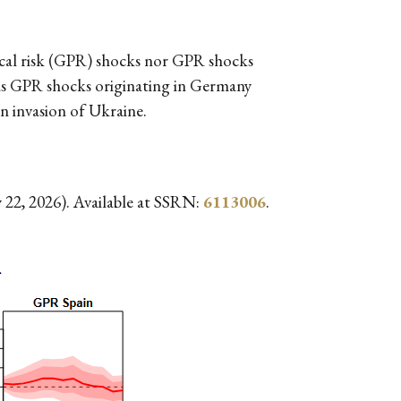
ical risk (GPR) shocks nor GPR shocks
reas GPR shocks originating in Germany
an invasion of Ukraine.
 22, 2026). Available at SSRN:
6113006
.