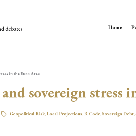
Home
Pu
nd debates
tress in the Euro Area
 and sovereign stress 
Geopolitical Risk
,
Local Projections
,
R Code
,
Sovereign Debt
,