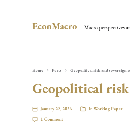
EconMacro
Macro perspectives a
Home
Posts
Geopolitical risk and sovereign s
Geopolitical risk
January 22, 2026
In
Working Paper
1 Comment