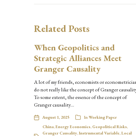
Related Posts
When Geopolitics and
Strategic Alliances Meet
Granger Causality
A lot of my friends, economists or econometricia
do not really like the concept of Granger causality
To some extent, the essence of the concept of
Granger causality…
August 1, 2025
In
Working Paper
China
,
Energy Economics
,
Geopolitical Risks
,
Granger Causality
,
Instrumental Variable
,
Local