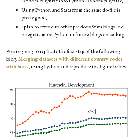
DBnomics syntax into Python DBnomics syntax;
Using Python and Stata from the same do-file is
pretty good;
I plan to extend to other previous Stata blogs and
integrate more Python in future blogs on coding.
We are going to replicate the first step of the following
blog,
Merging datasets with different country codes
with Stata
, using Python and reproduce the figure below: