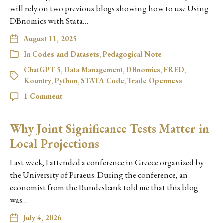
will rely on two previous blogs showing how to use Using
DBnomics with Stata…
August 11, 2025
In
Codes and Datasets
,
Pedagogical Note
ChatGPT 5
,
Data Management
,
DBnomics
,
FRED
,
Kountry
,
Python
,
STATA Code
,
Trade Openness
1 Comment
Why Joint Significance Tests Matter in
Local Projections
Last week, I attended a conference in Greece organized by
the University of Piraeus. During the conference, an
economist from the Bundesbank told me that this blog
was…
July 4, 2026