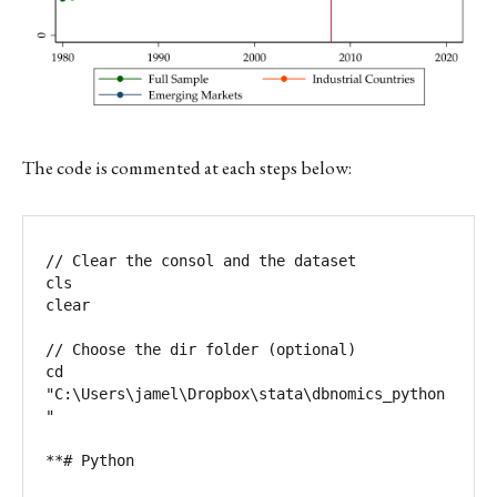
The code is commented at each steps below:
// Clear the consol and the dataset

cls

clear

// Choose the dir folder (optional)

cd 
"C:\Users\jamel\Dropbox\stata\dbnomics_python
"

**# Python
