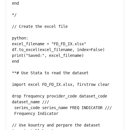
end

*/

// Create the excel file

python:

excel_filename = "FD_FD_IX.xlsx"

df.to_excel(excel_filename, index=False)

print("Saved:", excel_filename)

end

**# Use Stata to read the dataset

import excel FD_FD_IX.xlsx, firstrow clear

drop frequency provider_code dataset_code 
dataset_name ///

 series_code series_name FREQ INDICATOR ///

 Frequency Indicator

// Use kountry and perpare the dataset 
