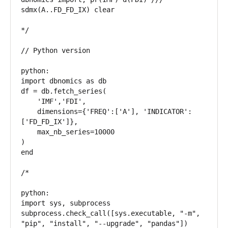
sdmx(A..FD_FD_IX) clear

*/

// Python version

python:

import dbnomics as db

df = db.fetch_series(

    'IMF','FDI',

    dimensions={'FREQ':['A'], 'INDICATOR':
['FD_FD_IX']},

    max_nb_series=10000

)

end

/*

python:

import sys, subprocess

subprocess.check_call([sys.executable, "-m", 
"pip", "install", "--upgrade", "pandas"])
