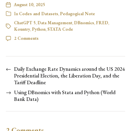
August 10, 2025
In
Codes and Datasets
,
Pedagogical Note
ChatGPT 5
,
Data Management
,
DBnomics
,
FRED
,
Kountry
,
Python
,
STATA Code
2 Comments
←
Daily Exchange Rate Dynamics around the US 2024
Presidential Election, the Liberation Day, and the
Tariff Deadline
→
Using DBnomics with Stata and Python (World
Bank Data)
2 Comments