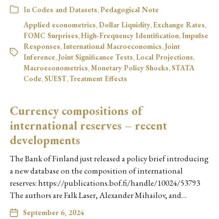
In
Codes and Datasets
,
Pedagogical Note
Applied econometrics
,
Dollar Liquidity
,
Exchange Rates
,
FOMC Surprises
,
High-Frequency Identification
,
Impulse
Responses
,
International Macroeconomics
,
Joint
Inference
,
Joint Significance Tests
,
Local Projections
,
Macroeconometrics
,
Monetary Policy Shocks
,
STATA
Code
,
SUEST
,
Treatment Effects
Currency compositions of
international reserves – recent
developments
The Bank of Finland just released a policy brief introducing
a new database on the composition of international
reserves: https://publications.bof.fi/handle/10024/53793
The authors are Falk Laser, Alexander Mihailov, and…
September 6, 2024