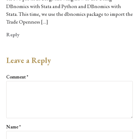
DBnomics with Stata and Python and DBnomics with
Stata. This time, we use the dbnomics package to import the
Trade Openness […]
Reply
Leave a Reply
Comment
*
Name
*