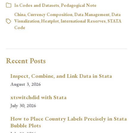
In
Codes and Datasets
,
Pedagogical Note
China
,
Currency Composition
,
Data Management
,
Data
Visualization
,
Heatplot
,
International Reserves
,
STATA
Code
Recent Posts
Inspect, Combine, and Link Data in Stata
August 3, 2026
xtswitchdid with Stata
July 30, 2026
How to Place Country Labels Precisely in Stata
Bubble Plots