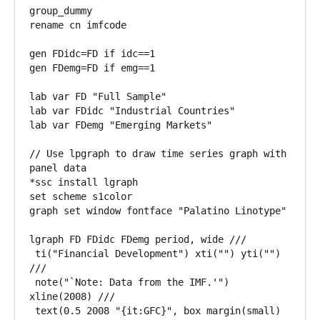
group_dummy

rename cn imfcode 

gen FDidc=FD if idc==1

gen FDemg=FD if emg==1

lab var FD "Full Sample"

lab var FDidc "Industrial Countries"

lab var FDemg "Emerging Markets"

// Use lpgraph to draw time series graph with 
panel data

*ssc install lgraph

set scheme s1color

graph set window fontface "Palatino Linotype"

lgraph FD FDidc FDemg period, wide ///

 ti("Financial Development") xti("") yti("") 
///

 note("`Note: Data from the IMF.'") 
xline(2008) ///

 text(0.5 2008 "{it:GFC}", box margin(small) 