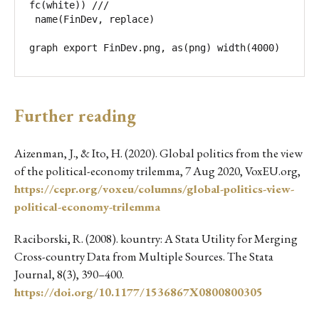
fc(white)) ///

 name(FinDev, replace)

graph export FinDev.png, as(png) width(4000) 
Further reading
Aizenman, J., & Ito, H. (2020). Global politics from the view
of the political-economy trilemma, 7 Aug 2020, VoxEU.org,
https://cepr.org/voxeu/columns/global-politics-view-
political-economy-trilemma
Raciborski, R. (2008). kountry: A Stata Utility for Merging
Cross-country Data from Multiple Sources. The Stata
Journal, 8(3), 390–400.
https://doi.org/10.1177/1536867X0800800305