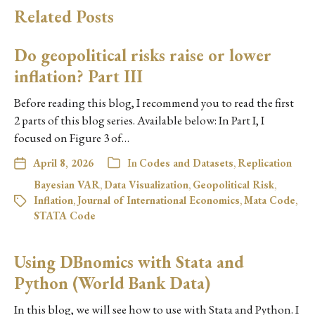
Related Posts
Do geopolitical risks raise or lower
inflation? Part III
Before reading this blog, I recommend you to read the first
2 parts of this blog series. Available below: In Part I, I
focused on Figure 3 of…
April 8, 2026
In
Codes and Datasets
,
Replication
Bayesian VAR
,
Data Visualization
,
Geopolitical Risk
,
Inflation
,
Journal of International Economics
,
Mata Code
,
STATA Code
Using DBnomics with Stata and
Python (World Bank Data)
In this blog, we will see how to use with Stata and Python. I