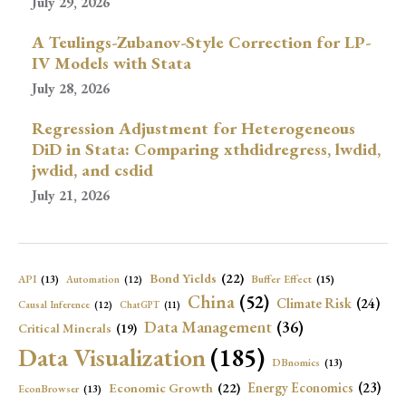
July 29, 2026
A Teulings-Zubanov-Style Correction for LP-
IV Models with Stata
July 28, 2026
Regression Adjustment for Heterogeneous
DiD in Stata: Comparing xthdidregress, lwdid,
jwdid, and csdid
July 21, 2026
Bond Yields
(22)
API
(13)
Buffer Effect
(15)
Automation
(12)
China
(52)
Climate Risk
(24)
Causal Inference
(12)
ChatGPT
(11)
Data Management
(36)
Critical Minerals
(19)
Data Visualization
(185)
DBnomics
(13)
Economic Growth
(22)
Energy Economics
(23)
EconBrowser
(13)