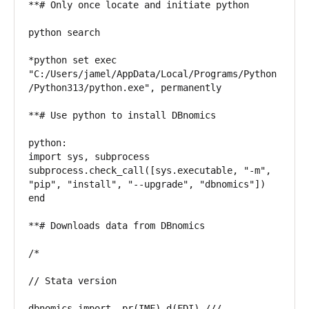
**# Only once locate and initiate python

python search

*python set exec 
"C:/Users/jamel/AppData/Local/Programs/Python
/Python313/python.exe", permanently

**# Use python to install DBnomics

python:

import sys, subprocess

subprocess.check_call([sys.executable, "-m", 
"pip", "install", "--upgrade", "dbnomics"])

end

**# Downloads data from DBnomics

/*

// Stata version

dbnomics import, pr(IMF) d(FDI) ///
