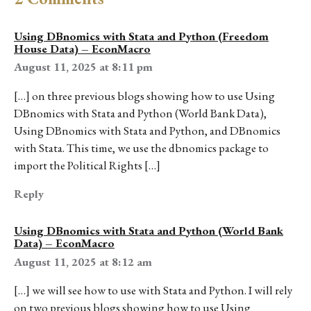
Using DBnomics with Stata and Python (Freedom
House Data) – EconMacro
August 11, 2025 at 8:11 pm
[…] on three previous blogs showing how to use Using
DBnomics with Stata and Python (World Bank Data),
Using DBnomics with Stata and Python, and DBnomics
with Stata. This time, we use the dbnomics package to
import the Political Rights […]
Reply
Using DBnomics with Stata and Python (World Bank
Data) – EconMacro
August 11, 2025 at 8:12 am
[…] we will see how to use with Stata and Python. I will rely
on two previous blogs showing how to use Using