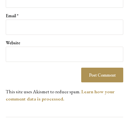
Email
*
Website
This site uses Akismet to reduce spam.
Learn how your
comment data is processed.