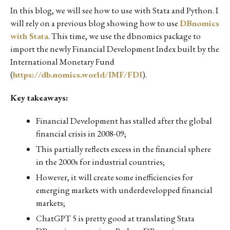
In this blog, we will see how to use with Stata and Python. I
will rely on a previous blog showing how to use
DBnomics
with Stata
. This time, we use the dbnomics package to
import the newly Financial Development Index built by the
International Monetary Fund
(
https://db.nomics.world/IMF/FDI
).
Key takeaways:
Financial Development has stalled after the global
financial crisis in 2008-09;
This partially reflects excess in the financial sphere
in the 2000s for industrial countries;
However, it will create some inefficiencies for
emerging markets with underdevelopped financial
markets;
ChatGPT 5 is pretty good at translating Stata