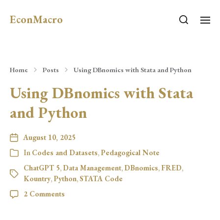
EconMacro
Home
Posts
Using DBnomics with Stata and Python
Using DBnomics with Stata
and Python
August 10, 2025
In
Codes and Datasets
,
Pedagogical Note
ChatGPT 5
,
Data Management
,
DBnomics
,
FRED
,
Kountry
,
Python
,
STATA Code
2 Comments