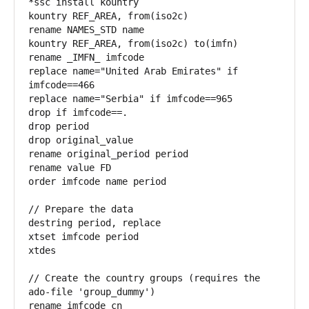
*ssc install kountry 

kountry REF_AREA, from(iso2c)

rename NAMES_STD name

kountry REF_AREA, from(iso2c) to(imfn)

rename _IMFN_ imfcode

replace name="United Arab Emirates" if 
imfcode==466

replace name="Serbia" if imfcode==965

drop if imfcode==.

drop period

drop original_value

rename original_period period

rename value FD

order imfcode name period

// Prepare the data

destring period, replace

xtset imfcode period

xtdes

// Create the country groups (requires the 
ado-file 'group_dummy')

rename imfcode cn
