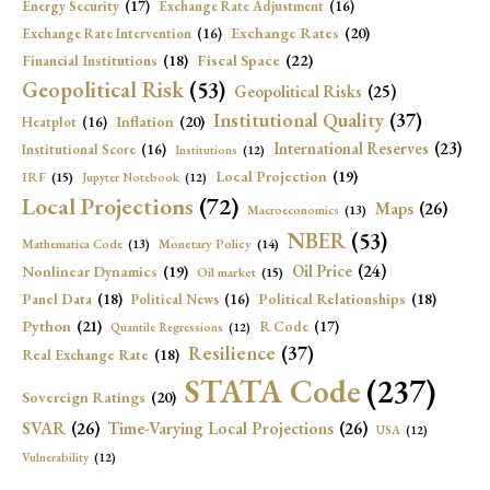
Energy Security
(17)
Exchange Rate Adjustment
(16)
Exchange Rates
(20)
Exchange Rate Intervention
(16)
Fiscal Space
(22)
Financial Institutions
(18)
Geopolitical Risk
(53)
Geopolitical Risks
(25)
Institutional Quality
(37)
Inflation
(20)
Heatplot
(16)
International Reserves
(23)
Institutional Score
(16)
Institutions
(12)
Local Projection
(19)
IRF
(15)
Jupyter Notebook
(12)
Local Projections
(72)
Maps
(26)
Macroeconomics
(13)
NBER
(53)
Mathematica Code
(13)
Monetary Policy
(14)
Oil Price
(24)
Nonlinear Dynamics
(19)
Oil market
(15)
Panel Data
(18)
Political Relationships
(18)
Political News
(16)
Python
(21)
R Code
(17)
Quantile Regressions
(12)
Resilience
(37)
Real Exchange Rate
(18)
STATA Code
(237)
Sovereign Ratings
(20)
SVAR
(26)
Time-Varying Local Projections
(26)
USA
(12)
Vulnerability
(12)