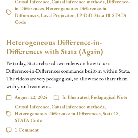
Causal Inference
,
Causal inference methods
,
Difference-
in-Differences
,
Heterogeneous Difference-in-
Differences
,
Local Projection
,
LP-DiD
,
Stata 18
,
STATA
Code
Heterogeneous Difference-in-
Differences with Stata (Again)
Yesterday, Stata released two videos on how to use
Difference-in-Differences commands built-in within Stata.
The videos are very pedagogical, so allow me to share them
with you: Treatment…
August 22, 2024
In
Illustrated
,
Pedagogical Note
Causal Inference
,
Causal inference methods
,
Heterogeneous Difference-in-Differences
,
Stata 18
,
STATA Code
1 Comment