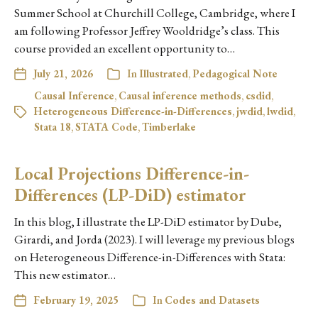
Summer School at Churchill College, Cambridge, where I
am following Professor Jeffrey Wooldridge’s class. This
course provided an excellent opportunity to…
July 21, 2026
In
Illustrated
,
Pedagogical Note
Causal Inference
,
Causal inference methods
,
csdid
,
Heterogeneous Difference-in-Differences
,
jwdid
,
lwdid
,
Stata 18
,
STATA Code
,
Timberlake
Local Projections Difference-in-
Differences (LP-DiD) estimator
In this blog, I illustrate the LP-DiD estimator by Dube,
Girardi, and Jorda (2023). I will leverage my previous blogs
on Heterogeneous Difference-in-Differences with Stata:
This new estimator…
February 19, 2025
In
Codes and Datasets