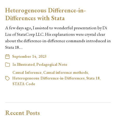
Heterogeneous Difference-in-
Differences with Stata
A few days ago, I assisted to wonderful presentation by Di
Liu of StataCorp LLC. His explanations were crystal clear
about the difference-in-difference commands introduced in
Stata 18.…
September 14, 2023
In
Illustrated
,
Pedagogical Note
Causal Inference
,
Causal inference methods
,
Heterogeneous Difference-in-Differences
,
Stata 18
,
STATA Code
Recent Posts