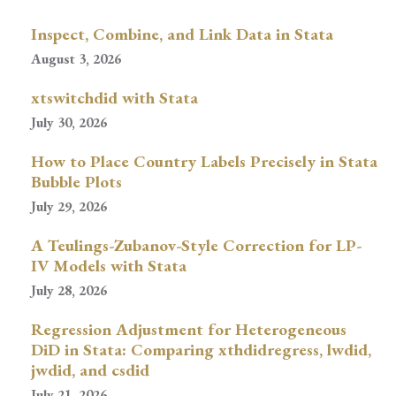
Inspect, Combine, and Link Data in Stata
August 3, 2026
xtswitchdid with Stata
July 30, 2026
How to Place Country Labels Precisely in Stata
Bubble Plots
July 29, 2026
A Teulings-Zubanov-Style Correction for LP-
IV Models with Stata
July 28, 2026
Regression Adjustment for Heterogeneous
DiD in Stata: Comparing xthdidregress, lwdid,
jwdid, and csdid
July 21, 2026