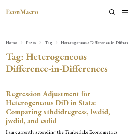
EconMacro
Home
Posts
Tag
Heterogeneous Difference-in-Differenc
Tag:
Heterogeneous
Difference-in-Differences
Regression Adjustment for
Heterogeneous DiD in Stata:
Comparing xthdidregress, lwdid,
jwdid, and csdid
I am currently attending the Timberlake Econometrics