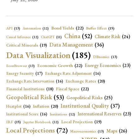
Bond Yields
(22)
API
(13)
Buffer Effect
(15)
Automation
(12)
China
(52)
Climate Risk
(24)
Causal Inference
(12)
ChatGPT
(11)
Data Management
(36)
Critical Minerals
(19)
Data Visualization
(185)
DBnomics
(13)
Economic Growth
(22)
Energy Economics
(23)
EconBrowser
(13)
Energy Security
(17)
Exchange Rate Adjustment
(16)
Exchange Rates
(20)
Exchange Rate Intervention
(16)
Fiscal Space
(22)
Financial Institutions
(18)
Geopolitical Risk
(53)
Geopolitical Risks
(25)
Institutional Quality
(37)
Inflation
(20)
Heatplot
(16)
International Reserves
(23)
Institutional Score
(16)
Institutions
(12)
Local Projection
(19)
IRF
(15)
Jupyter Notebook
(12)
Local Projections
(72)
Maps
(26)
Macroeconomics
(13)