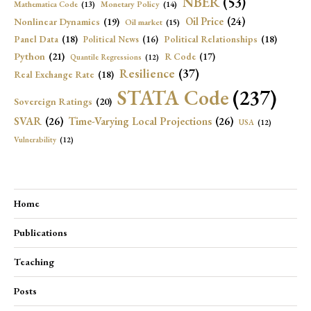
NBER
(53)
Mathematica Code
(13)
Monetary Policy
(14)
Oil Price
(24)
Nonlinear Dynamics
(19)
Oil market
(15)
Panel Data
(18)
Political Relationships
(18)
Political News
(16)
Python
(21)
R Code
(17)
Quantile Regressions
(12)
Resilience
(37)
Real Exchange Rate
(18)
STATA Code
(237)
Sovereign Ratings
(20)
SVAR
(26)
Time-Varying Local Projections
(26)
USA
(12)
Vulnerability
(12)
Home
Publications
Teaching
Posts