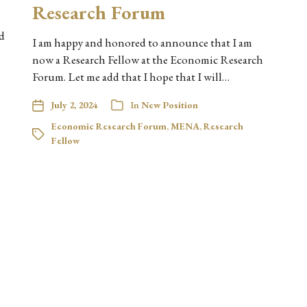
Research Forum
d
I am happy and honored to announce that I am
now a Research Fellow at the Economic Research
Forum. Let me add that I hope that I will…
July 2, 2024
In
New Position
Economic Research Forum
,
MENA
,
Research
Fellow