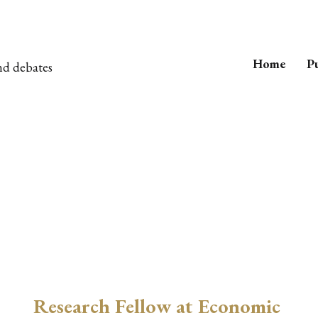
Home
Pu
nd debates
Research Fellow at Economic