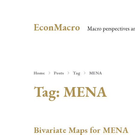
EconMacro
Macro perspectives a
Home
Posts
Tag
MENA
Tag:
MENA
Bivariate Maps for MENA