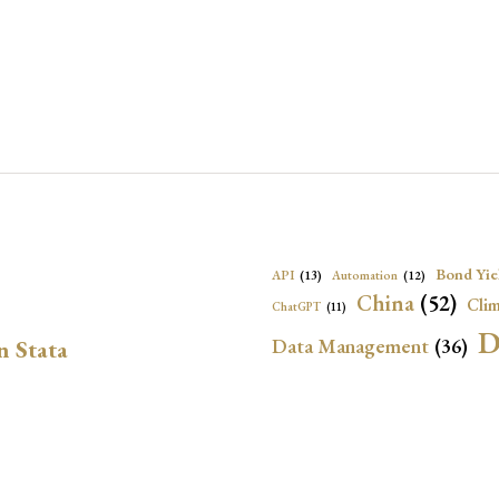
Bond Yie
API
(13)
Automation
(12)
China
(52)
Clim
ChatGPT
(11)
D
Data Management
(36)
n Stata
Ec
DBnomics
(13)
EconBrowser
(13)
Energy Security
(17)
Exchange Rat
Exchange Rates
(20)
Financial In
Geopolitical Risk
(53)
G