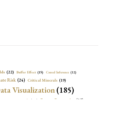
lds
(22)
Buffer Effect
(15)
Causal Inference
(12)
ate Risk
(24)
Critical Minerals
(19)
ata Visualization
(185)
onomic Growth
(22)
Energy Economics
(23)
e Adjustment
(16)
Exchange Rate Intervention
(16)
Fiscal Space
(22)
stitutions
(18)
eopolitical Risks
(25)
Inflation
(20)
Heatplot
(16)