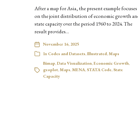
After a map for Asia, the present example focuses
on the joint distribution of economic growth an
state capacity over the period 1960 to 2024. The
result provides…
November 16, 2025
In
Codes and Datasets
,
Illustrated
,
Maps
Bimap
,
Data Visualization
,
Economic Growth
,
geoplot
,
Maps
,
MENA
,
STATA Code
,
State
Capacity