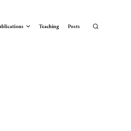
blications
Teaching
Posts