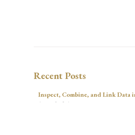
Recent Posts
Inspect, Combine, and Link Data i
August 3, 2026
xtswitchdid with Stata
July 30, 2026