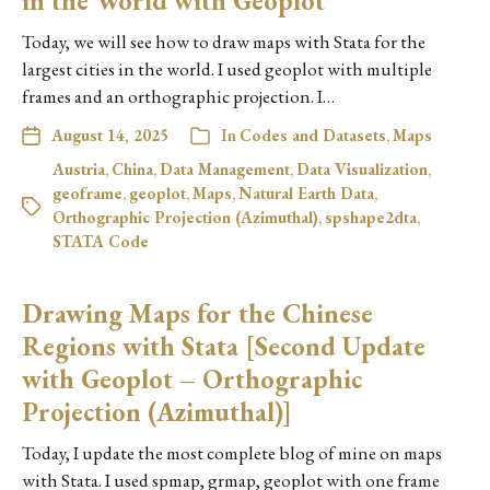
in the World with Geoplot
Today, we will see how to draw maps with Stata for the
largest cities in the world. I used geoplot with multiple
frames and an orthographic projection. I…
August 14, 2025
In
Codes and Datasets
,
Maps
Austria
,
China
,
Data Management
,
Data Visualization
,
geoframe
,
geoplot
,
Maps
,
Natural Earth Data
,
Orthographic Projection (Azimuthal)
,
spshape2dta
,
STATA Code
Drawing Maps for the Chinese
Regions with Stata [Second Update
with Geoplot – Orthographic
Projection (Azimuthal)]
Today, I update the most complete blog of mine on maps
with Stata. I used spmap, grmap, geoplot with one frame