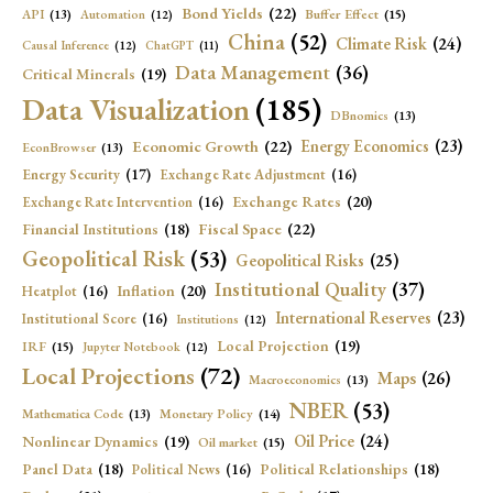
Bond Yields
(22)
API
(13)
Buffer Effect
(15)
Automation
(12)
China
(52)
Climate Risk
(24)
Causal Inference
(12)
ChatGPT
(11)
Data Management
(36)
Critical Minerals
(19)
Data Visualization
(185)
DBnomics
(13)
Economic Growth
(22)
Energy Economics
(23)
EconBrowser
(13)
Energy Security
(17)
Exchange Rate Adjustment
(16)
Exchange Rates
(20)
Exchange Rate Intervention
(16)
Fiscal Space
(22)
Financial Institutions
(18)
Geopolitical Risk
(53)
Geopolitical Risks
(25)
Institutional Quality
(37)
Inflation
(20)
Heatplot
(16)
International Reserves
(23)
Institutional Score
(16)
Institutions
(12)
Local Projection
(19)
IRF
(15)
Jupyter Notebook
(12)
Local Projections
(72)
Maps
(26)
Macroeconomics
(13)
NBER
(53)
Mathematica Code
(13)
Monetary Policy
(14)
Oil Price
(24)
Nonlinear Dynamics
(19)
Oil market
(15)
Panel Data
(18)
Political Relationships
(18)
Political News
(16)