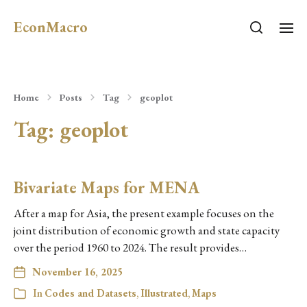
EconMacro
Home
Posts
Tag
geoplot
Tag:
geoplot
Bivariate Maps for MENA
After a map for Asia, the present example focuses on the
joint distribution of economic growth and state capacity
over the period 1960 to 2024. The result provides…
November 16, 2025
In
Codes and Datasets
,
Illustrated
,
Maps