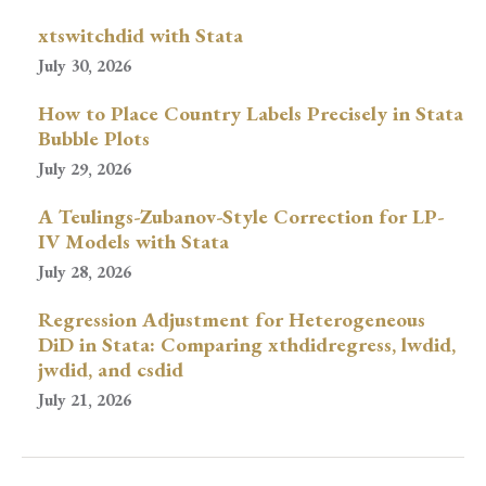
xtswitchdid with Stata
July 30, 2026
How to Place Country Labels Precisely in Stata
Bubble Plots
July 29, 2026
A Teulings-Zubanov-Style Correction for LP-
IV Models with Stata
July 28, 2026
Regression Adjustment for Heterogeneous
DiD in Stata: Comparing xthdidregress, lwdid,
jwdid, and csdid
July 21, 2026