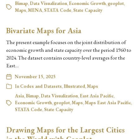
Bimap
,
Data Visualization
,
Economic Growth
,
geoplot
,
Maps
,
MENA
,
STATA Code
,
State Capacity
Bivariate Maps for Asia
The present example focuses on the joint distribution of
economic growth and state capacity over the period 1960 to
2024. The dataset contains country-level averages for the
East…
November 15, 2025
In
Codes and Datasets
,
Illustrated
,
Maps
Asia
,
Bimap
,
Data Visualization
,
East Asia Pacific
,
Economic Growth
,
geoplot
,
Maps
,
Maps East Asia Pacific
,
STATA Code
,
State Capacity
Drawing Maps for the Largest Cities