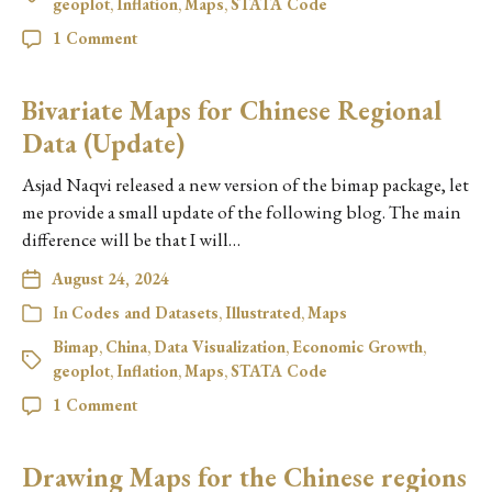
geoplot
,
Inflation
,
Maps
,
STATA Code
1 Comment
Bivariate Maps for Chinese Regional
Data (Update)
Asjad Naqvi released a new version of the bimap package, let
me provide a small update of the following blog. The main
difference will be that I will…
August 24, 2024
In
Codes and Datasets
,
Illustrated
,
Maps
Bimap
,
China
,
Data Visualization
,
Economic Growth
,
geoplot
,
Inflation
,
Maps
,
STATA Code
1 Comment
Drawing Maps for the Chinese regions