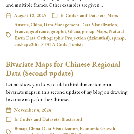
and multiple frames. Other examples are given…
August 12, 2025
In
Codes and Datasets
,
Maps
Austria
,
China
,
Data Management
,
Data Visualization
,
France
,
geoframe
,
geoplot
,
Ghana
,
grmap
,
Maps
,
Natural
Earth Data
,
Orthographic Projection (Azimuthal)
,
spmap
,
spshape2dta
,
STATA Code
,
Tunisia
Bivariate Maps for Chinese Regional
Data (Second update)
Let me show you how to add a third dimension on a
bivariate maps in this second update of my blog on drawing
bivariate maps for the Chinese…
November 4, 2024
In
Codes and Datasets
,
Illustrated
Bimap
,
China
,
Data Visualization
,
Economic Growth
,