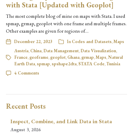
with Stata [Updated with Geoplot]
The most complete blog of mine on maps with Stata. I used
spmap, grmap, geoplot with one frame and multiple frames.
Other examples are given for regions of…
December 22, 2023
In
Codes and Datasets
,
Maps
Austria
,
China
,
Data Management
,
Data Visualization
,
France
,
geoframe
,
geoplot
,
Ghana
,
grmap
,
Maps
,
Natural
Earth Data
,
spmap
,
spshape2dta
,
STATA Code
,
Tunisia
4 Comments
Recent Posts
Inspect, Combine, and Link Data in Stata
August 3, 2026