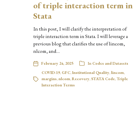
of triple interaction term in
Stata
In this post, I will clarify the interpretation of
triple interaction term in Stata. I will leverage a
previous blog that clarifies the use of lincom,
nlcom, and…
February 24, 2025
In
Codes and Datasets
COVID-19
,
GFC
,
Institutional Quality
,
lincom
,
margins
,
nlcom
,
Recovery
,
STATA Code
,
Triple
Interaction Terms