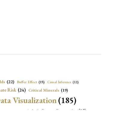
lds
(22)
Buffer Effect
(15)
Causal Inference
(12)
ate Risk
(24)
Critical Minerals
(19)
ata Visualization
(185)
onomic Growth
(22)
Energy Economics
(23)
e Adjustment
(16)
Exchange Rate Intervention
(16)
Fiscal Space
(22)
stitutions
(18)