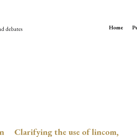
Home
Pu
nd debates
on
Clarifying the use of lincom,