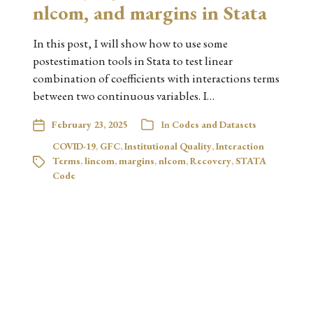
nlcom, and margins in Stata
In this post, I will show how to use some
postestimation tools in Stata to test linear
combination of coefficients with interactions terms
between two continuous variables. I…
February 23, 2025
In
Codes and Datasets
COVID-19
,
GFC
,
Institutional Quality
,
Interaction
Terms
,
lincom
,
margins
,
nlcom
,
Recovery
,
STATA
Code