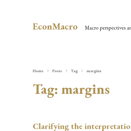
EconMacro
Macro perspectives a
Home
Posts
Tag
margins
Tag:
margins
Clarifying the interpretati