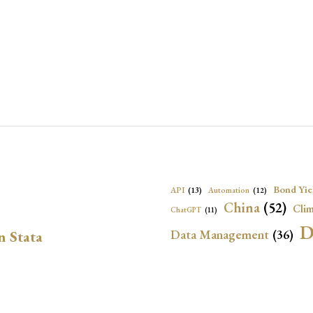
Bond Yie
API
(13)
Automation
(12)
China
(52)
Clim
ChatGPT
(11)
D
Data Management
(36)
n Stata
Ec
DBnomics
(13)
EconBrowser
(13)
Energy Security
(17)
Exchange Rat
Exchange Rates
(20)
Financial In