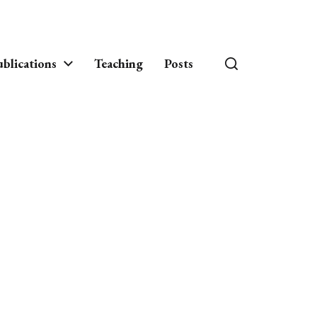
blications
Teaching
Posts