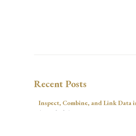
Recent Posts
Inspect, Combine, and Link Data i
August 3, 2026
xtswitchdid with Stata
July 30, 2026