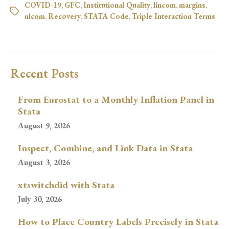
COVID-19
,
GFC
,
Institutional Quality
,
lincom
,
margins
,
nlcom
,
Recovery
,
STATA Code
,
Triple Interaction Terms
Recent Posts
From Eurostat to a Monthly Inflation Panel in
Stata
August 9, 2026
Inspect, Combine, and Link Data in Stata
August 3, 2026
xtswitchdid with Stata
July 30, 2026
How to Place Country Labels Precisely in Stata