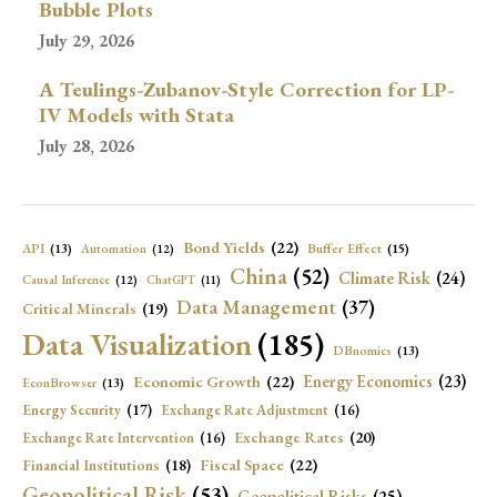
Bubble Plots
July 29, 2026
A Teulings-Zubanov-Style Correction for LP-
IV Models with Stata
July 28, 2026
Bond Yields
(22)
API
(13)
Buffer Effect
(15)
Automation
(12)
China
(52)
Climate Risk
(24)
Causal Inference
(12)
ChatGPT
(11)
Data Management
(37)
Critical Minerals
(19)
Data Visualization
(185)
DBnomics
(13)
Economic Growth
(22)
Energy Economics
(23)
EconBrowser
(13)
Energy Security
(17)
Exchange Rate Adjustment
(16)
Exchange Rates
(20)
Exchange Rate Intervention
(16)
Fiscal Space
(22)
Financial Institutions
(18)
Geopolitical Risk
(53)
Geopolitical Risks
(25)