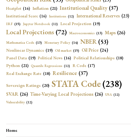
Institutional Quality
(37)
Inflation
(21)
Heatplot
(16)
International Reserves
(23)
Institutional Score
(16)
Institutions
(12)
Local Projection
(19)
IRF
(15)
Jupyter Notebook
(12)
Local Projections
(72)
Maps
(26)
Macroeconomics
(13)
NBER
(53)
Mathematica Code
(13)
Monetary Policy
(14)
Oil Price
(24)
Nonlinear Dynamics
(19)
Oil market
(15)
Panel Data
(19)
Political Relationships
(18)
Political News
(16)
Python
(21)
R Code
(17)
Quantile Regressions
(12)
Resilience
(37)
Real Exchange Rate
(18)
STATA Code
(238)
Sovereign Ratings
(20)
SVAR
(26)
Time-Varying Local Projections
(26)
USA
(12)
Vulnerability
(12)
Home