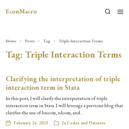
EconMacro
Home
Posts
Tag
Triple Interaction Terms
Tag:
Triple Interaction Terms
Clarifying the interpretation of triple
interaction term in Stata
In this post, I will clarify the interpretation of triple
interaction term in Stata. I will leverage a previous blog that
clarifies the use of lincom, nlcom, and…
February 24, 2025
In
Codes and Datasets