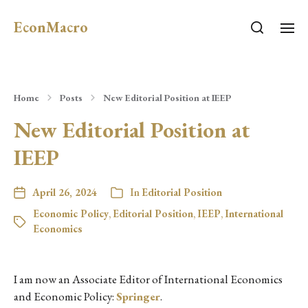
EconMacro
Home
Posts
New Editorial Position at IEEP
New Editorial Position at
IEEP
April 26, 2024
In
Editorial Position
Economic Policy
,
Editorial Position
,
IEEP
,
International
Economics
I am now an Associate Editor of International Economics
and Economic Policy:
Springer
.