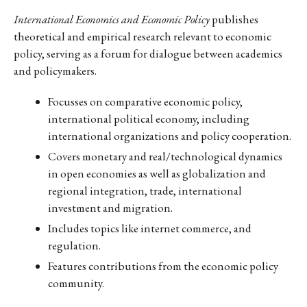
International Economics and Economic Policy
publishes
theoretical and empirical research relevant to economic
policy, serving as a forum for dialogue between academics
and policymakers.
Focusses on comparative economic policy,
international political economy, including
international organizations and policy cooperation.
Covers monetary and real/technological dynamics
in open economies as well as globalization and
regional integration, trade, international
investment and migration.
Includes topics like internet commerce, and
regulation.
Features contributions from the economic policy
community.