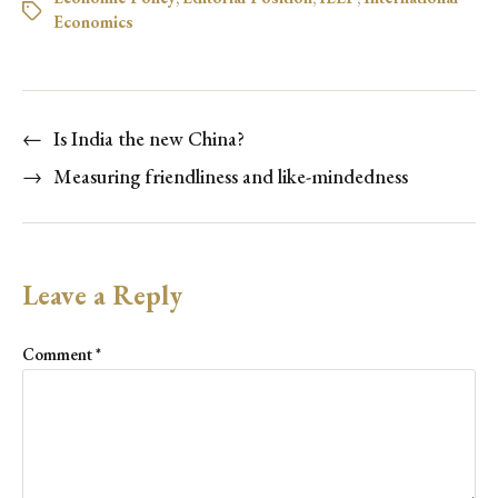
Economics
←
Is India the new China?
→
Measuring friendliness and like-mindedness
Leave a Reply
Comment
*