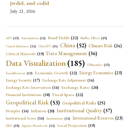
jwdid, and csdid
July 21, 2026
Bond Yields
(22)
API
(13)
Buffer Effect
(15)
Automation
(12)
China
(52)
Climate Risk
(24)
Causal Inference
(12)
ChatGPT
(11)
Data Management
(36)
Critical Minerals
(19)
Data Visualization
(185)
DBnomics
(13)
Economic Growth
(22)
Energy Economics
(23)
EconBrowser
(13)
Energy Security
(17)
Exchange Rate Adjustment
(16)
Exchange Rates
(20)
Exchange Rate Intervention
(16)
Fiscal Space
(22)
Financial Institutions
(18)
Geopolitical Risk
(53)
Geopolitical Risks
(25)
Institutional Quality
(37)
Inflation
(20)
Heatplot
(16)
International Reserves
(23)
Institutional Score
(16)
Institutions
(12)
Local Projection
(19)
IRF
(15)
Jupyter Notebook
(12)