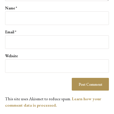
Name
*
Email
*
Website
This site uses Akismet to reduce spam.
Learn how your
comment data is processed.