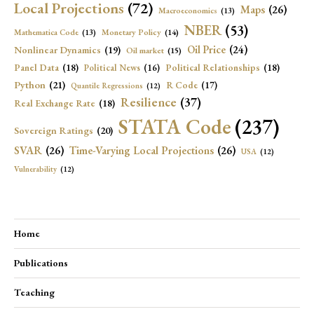
Local Projections
(72)
Maps
(26)
Macroeconomics
(13)
NBER
(53)
Mathematica Code
(13)
Monetary Policy
(14)
Oil Price
(24)
Nonlinear Dynamics
(19)
Oil market
(15)
Panel Data
(18)
Political Relationships
(18)
Political News
(16)
Python
(21)
R Code
(17)
Quantile Regressions
(12)
Resilience
(37)
Real Exchange Rate
(18)
STATA Code
(237)
Sovereign Ratings
(20)
SVAR
(26)
Time-Varying Local Projections
(26)
USA
(12)
Vulnerability
(12)
Home
Publications
Teaching