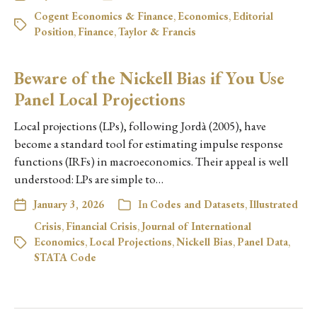
Cogent Economics & Finance
,
Economics
,
Editorial
Position
,
Finance
,
Taylor & Francis
Beware of the Nickell Bias if You Use
Panel Local Projections
Local projections (LPs), following Jordà (2005), have
become a standard tool for estimating impulse response
functions (IRFs) in macroeconomics. Their appeal is well
understood: LPs are simple to…
January 3, 2026
In
Codes and Datasets
,
Illustrated
Crisis
,
Financial Crisis
,
Journal of International
Economics
,
Local Projections
,
Nickell Bias
,
Panel Data
,
STATA Code