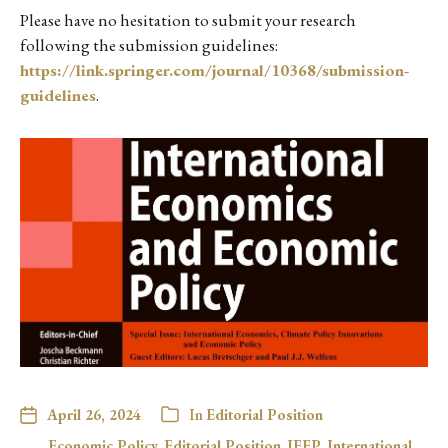
Please have no hesitation to submit your research
following the submission guidelines:
https://link.springer.com/journal/10368/submission-
guidelines
.
April 26, 2024
In
Editorial Position
Economic Policy
,
Editorial Position
,
IEEP
,
International