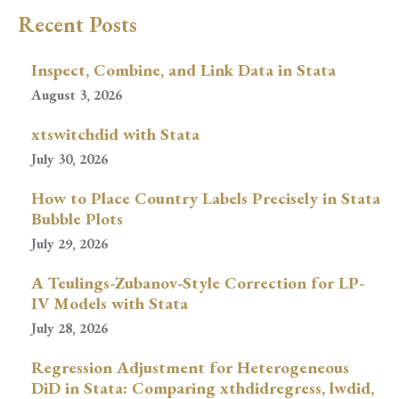
Recent Posts
Inspect, Combine, and Link Data in Stata
August 3, 2026
xtswitchdid with Stata
July 30, 2026
How to Place Country Labels Precisely in Stata
Bubble Plots
July 29, 2026
A Teulings-Zubanov-Style Correction for LP-
IV Models with Stata
July 28, 2026
Regression Adjustment for Heterogeneous
DiD in Stata: Comparing xthdidregress, lwdid,