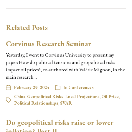
Related Posts
Corvinus Research Seminar
Yesterday, I went to Corvinus University to present my
paper: How do political tensions and geopolitical risks
impact oil prices?, co-authored with Valérie Mignon, in the
main research…
February 29, 2024
In
Conferences
China
,
Geopolitical Risks
,
Local Projections
,
Oil Price
,
Political Relationships
,
SVAR
Do geopolitical risks raise or lower
inflation? Part II