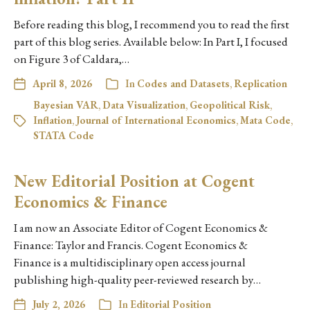
Before reading this blog, I recommend you to read the first
part of this blog series. Available below: In Part I, I focused
on Figure 3 of Caldara,…
April 8, 2026
In
Codes and Datasets
,
Replication
Bayesian VAR
,
Data Visualization
,
Geopolitical Risk
,
Inflation
,
Journal of International Economics
,
Mata Code
,
STATA Code
New Editorial Position at Cogent
Economics & Finance
I am now an Associate Editor of Cogent Economics &
Finance: Taylor and Francis. Cogent Economics &
Finance is a multidisciplinary open access journal
publishing high-quality peer-reviewed research by…
July 2, 2026
In
Editorial Position