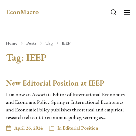
EconMacro
Home
Posts
Tag
IEEP
Tag:
IEEP
New Editorial Position at IEEP
I am now an Associate Editor of International Economics
and Economic Policy: Springer. International Economics
and Economic Policy publishes theoretical and empirical
research relevant to economic policy, serving as…
April 26, 2024
In
Editorial Position