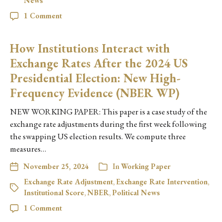
News
1 Comment
How Institutions Interact with
Exchange Rates After the 2024 US
Presidential Election: New High-
Frequency Evidence (NBER WP)
NEW WORKING PAPER: This paper is a case study of the
exchange rate adjustments during the first week following
the swapping US election results. We compute three
measures…
November 25, 2024
In
Working Paper
Exchange Rate Adjustment
,
Exchange Rate Intervention
,
Institutional Score
,
NBER
,
Political News
1 Comment