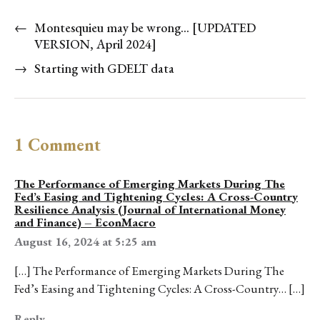
←
Montesquieu may be wrong… [UPDATED
VERSION, April 2024]
→
Starting with GDELT data
1 Comment
The Performance of Emerging Markets During The
Fed’s Easing and Tightening Cycles: A Cross-Country
Resilience Analysis (Journal of International Money
and Finance) – EconMacro
August 16, 2024 at 5:25 am
[…] The Performance of Emerging Markets During The
Fed’s Easing and Tightening Cycles: A Cross-Country… […]
Reply