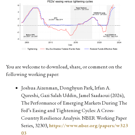
You are welcome to download, share, or comment on the
following working paper:
Joshua Aizenman, Donghyun Park, Irfan A.
Qureshi, Gazi Salah Uddin, Jamel Saadaoui (2024),
The Performance of Emerging Markets During The
Fed’s Easing and Tightening Cycles: A Cross-
Country Resilience Analysis. NBER Working Paper
Series, 32303,
https://www.nber.org/papers/w323
03