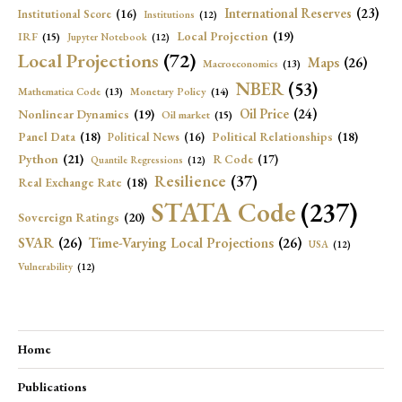
International Reserves
(23)
Institutional Score
(16)
Institutions
(12)
Local Projection
(19)
IRF
(15)
Jupyter Notebook
(12)
Local Projections
(72)
Maps
(26)
Macroeconomics
(13)
NBER
(53)
Mathematica Code
(13)
Monetary Policy
(14)
Oil Price
(24)
Nonlinear Dynamics
(19)
Oil market
(15)
Panel Data
(18)
Political Relationships
(18)
Political News
(16)
Python
(21)
R Code
(17)
Quantile Regressions
(12)
Resilience
(37)
Real Exchange Rate
(18)
STATA Code
(237)
Sovereign Ratings
(20)
SVAR
(26)
Time-Varying Local Projections
(26)
USA
(12)
Vulnerability
(12)
Home
Publications