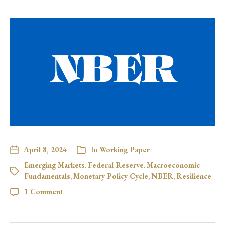
April 8, 2024
In
Working Paper
Emerging Markets
,
Federal Reserve
,
Macroeconomic
Fundamentals
,
Monetary Policy Cycle
,
NBER
,
Resilience
1 Comment