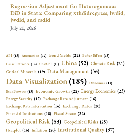
Regression Adjustment for Heterogeneous
DiD in Stata: Comparing xthdidregress, lwdid,
jwdid, and csdid
July 21, 2026
Bond Yields
(22)
API
(13)
Buffer Effect
(15)
Automation
(12)
China
(52)
Climate Risk
(24)
Causal Inference
(12)
ChatGPT
(11)
Data Management
(36)
Critical Minerals
(19)
Data Visualization
(185)
DBnomics
(13)
Economic Growth
(22)
Energy Economics
(23)
EconBrowser
(13)
Energy Security
(17)
Exchange Rate Adjustment
(16)
Exchange Rates
(20)
Exchange Rate Intervention
(16)
Fiscal Space
(22)
Financial Institutions
(18)
Geopolitical Risk
(53)
Geopolitical Risks
(25)
Institutional Quality
(37)
Inflation
(20)
Heatplot
(16)