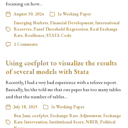
focusing on how…
August 30, 2024
In
Working Paper
Emerging Markets
,
Financial Development
,
International
Reserves
,
Panel Threshold Regression
,
Real Exchange
Rate
,
Resilience
,
STATA Code
2 Comments
Using coefplot to visualize the results
of several models with Stata
Recently, I had a very bad experience with a referee report.
Basically, he/she told me that our paper has too many tables
and that the number of tables…
July 18, 2025
In
Working Paper
Ben Jann
,
coefplot
,
Exchange Rate Adjustment
,
Exchange
Rate Intervention
,
Institutional Score
,
NBER
,
Political