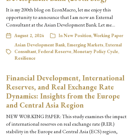
It is my 200th blog on EconMacro, let me enjoy this
opportunity to announce that I am now an External
Consultant at the Asian Development Bank. Let me…
August 2, 2024
In
New Position
,
Working Paper
Asian Development Bank
,
Emerging Markets
,
External
Consultant
,
Federal Reserve
,
Monetary Policy Cycle
,
Resilience
Financial Development, International
Reserves, and Real Exchange Rate
Dynamics: Insights from the Europe
and Central Asia Region
NEW WORKING PAPER: This study examines the impact
of international reserves on real exchange rate (RER)
stability in the Europe and Central Asia (ECS) region,