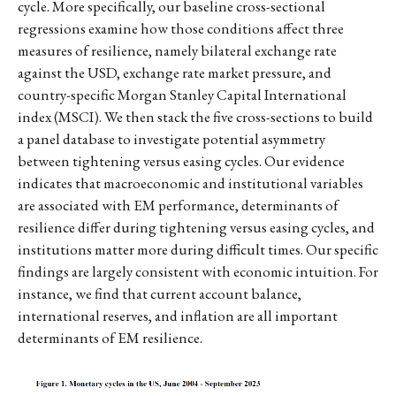
cycle. More specifically, our baseline cross-sectional
regressions examine how those conditions affect three
measures of resilience, namely bilateral exchange rate
against the USD, exchange rate market pressure, and
country-specific Morgan Stanley Capital International
index (MSCI). We then stack the five cross-sections to build
a panel database to investigate potential asymmetry
between tightening versus easing cycles. Our evidence
indicates that macroeconomic and institutional variables
are associated with EM performance, determinants of
resilience differ during tightening versus easing cycles, and
institutions matter more during difficult times. Our specific
findings are largely consistent with economic intuition. For
instance, we find that current account balance,
international reserves, and inflation are all important
determinants of EM resilience.