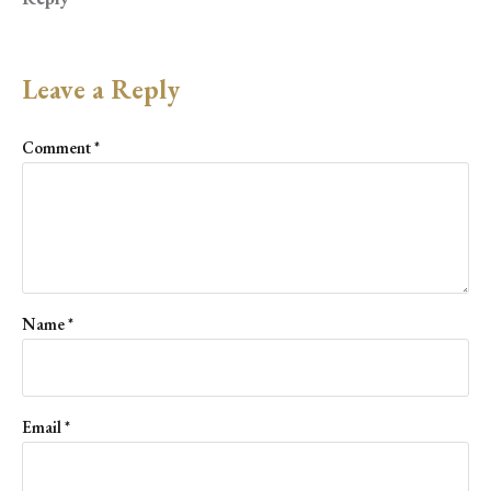
Leave a Reply
Comment
*
Name
*
Email
*