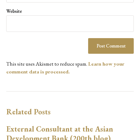
Website
This site uses Akismet to reduce spam.
Learn how your
comment data is processed.
Related Posts
External Consultant at the Asian
Development Bank (200th blog)