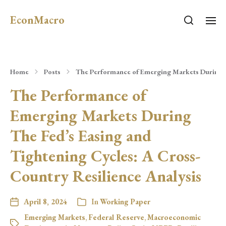
EconMacro
Home
Posts
The Performance of Emerging Markets During Th
The Performance of
Emerging Markets During
The Fed’s Easing and
Tightening Cycles: A Cross-
Country Resilience Analysis
April 8, 2024
In
Working Paper
Emerging Markets
,
Federal Reserve
,
Macroeconomic