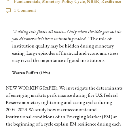
Fundamentals
,
Monetary Policy Cycle
,
NBER
,
Resilience
1 Comment
“A rising tide floats all boats… Only when the tide goes out do
you discover who’s been swimming naked.”
The role of
institution quality may be hidden during monetary
easing. Large episodes of financial and economic stress
may reveal the importance of good institutions.
Warren Buffett (1994)
NEW WORKING PAPER: We investigate the determinants
of emerging markets performance during five U.S. Federal
Reserve monetary tightening and easing cycles during
2004–2023. We study how macroeconomic and
institutional conditions of an Emerging Market (EM) at
the beginning of a cycle explain EM resilience during each