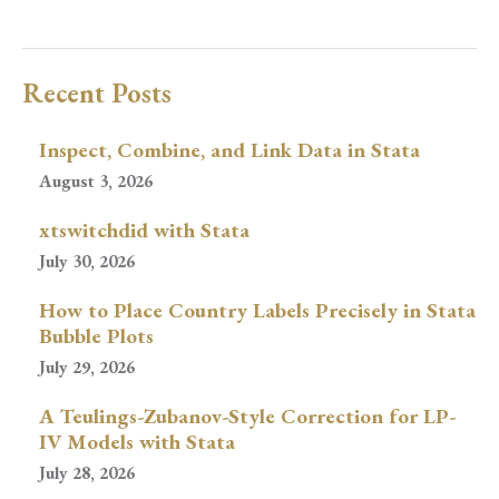
Recent Posts
Inspect, Combine, and Link Data in Stata
August 3, 2026
xtswitchdid with Stata
July 30, 2026
How to Place Country Labels Precisely in Stata
Bubble Plots
July 29, 2026
A Teulings-Zubanov-Style Correction for LP-
IV Models with Stata
July 28, 2026