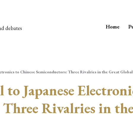
Home
Pu
nd debates
ectronics to Chinese Semiconductors: Three Rivalries in the Great Globa
l to Japanese Electroni
Three Rivalries in the