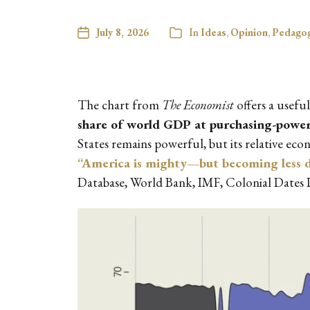
July 8, 2026
In
Ideas
,
Opinion
,
Pedagog
The chart from
The Economist
offers a usefu
share of world GDP at purchasing-power
States remains powerful, but its relative ec
“America is mighty—but becoming less 
Database, World Bank, IMF, Colonial Dates 