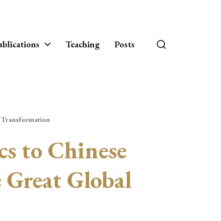
blications
Teaching
Posts
l Transformation
cs to Chinese
 Great Global