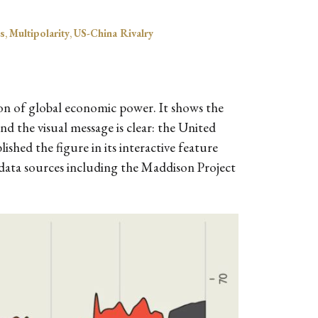
s
,
Multipolarity
,
US-China Rivalry
ion of global economic power. It shows the
nd the visual message is clear: the United
ished the figure in its interactive feature
data sources including the Maddison Project