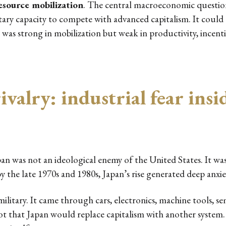
esource mobilization
. The central macroeconomic questio
ry capacity to compete with advanced capitalism. It could do
as strong in mobilization but weak in productivity, incent
valry: industrial fear insid
an was not an ideological enemy of the United States. It was 
 by the late 1970s and 1980s, Japan’s rise generated deep anxi
ilitary. It came through cars, electronics, machine tools, se
not that Japan would replace capitalism with another syste