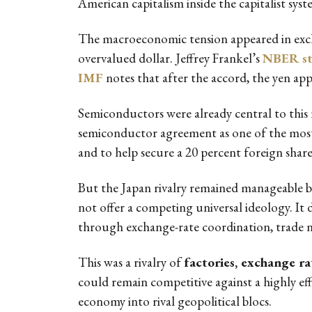
American capitalism inside the capitalist syste
The macroeconomic tension appeared in excha
overvalued dollar. Jeffrey Frankel’s
NBER s
IMF
notes that after the accord, the yen app
Semiconductors were already central to this 
semiconductor agreement as one of the most 
and to help secure a 20 percent foreign shar
But the Japan rivalry remained manageable bec
not offer a competing universal ideology. It 
through exchange-rate coordination, trade ne
This was a rivalry of
factories, exchange rat
could remain competitive against a highly effi
economy into rival geopolitical blocs.