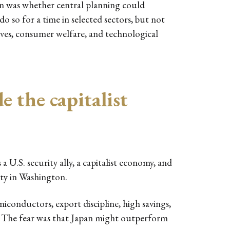
n was whether central planning could
 so for a time in selected sectors, but not
ives, consumer welfare, and technological
e the capitalist
a U.S. security ally, a capitalist economy, and
ety in Washington.
miconductors, export discipline, high savings,
m. The fear was that Japan might outperform