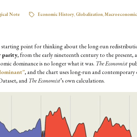
ical Note
Economic History
,
Globalization
,
Macroeconomic
l starting point for thinking about the long-run redistribut
 parity
, from the early nineteenth century to the present, a
onomic dominance is no longer what it was.
The Economist
publ
dominant”
, and the chart uses long-run and contemporary 
Dataset, and
The Economist
’s own calculations.