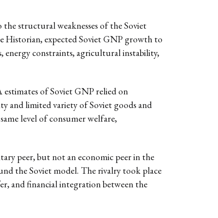
 the structural weaknesses of the Soviet
the Historian, expected Soviet GNP growth to
 energy constraints, agricultural instability,
 estimates of Soviet GNP relied on
ity and limited variety of Soviet goods and
e same level of consumer welfare,
ary peer, but not an economic peer in the
ound the Soviet model. The rivalry took place
er, and financial integration between the