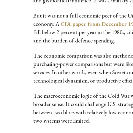
and geopolitical influence. It was a military
But it was not a full economic peer of the U
economy. A
CIA paper from December 1
fall below 2 percent per year in the 1980s, ci
and the burden of defence spending.
The economic comparison was also methodolog
purchasing-power comparisons but were likely 
services. In other words, even when Soviet ou
technological dynamism, or productive efficie
The macroeconomic logic of the Cold War was
broader sense. It could challenge U.S. strat
between two blocs with relatively low econom
two systems were limited.