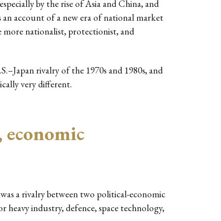
especially by the rise of Asia and China, and
s an account of a new era of national market
 more nationalist, protectionist, and
.S.–Japan rivalry of the 1970s and 1980s, and
ally very different.
, economic
 was a rivalry between two political-economic
r heavy industry, defence, space technology,