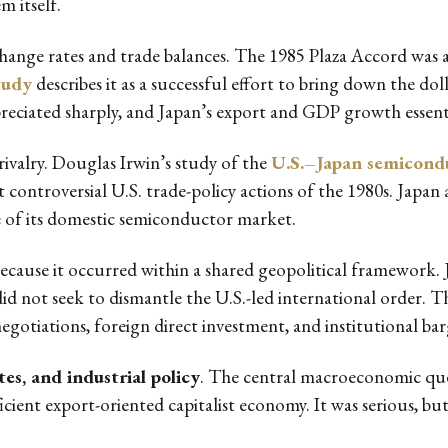
m itself.
nge rates and trade balances. The 1985 Plaza Accord was a c
tudy
describes it as a successful effort to bring down the dol
reciated sharply, and Japan’s export and GDP growth essential
rivalry. Douglas Irwin’s study of the
U.S.–Japan semicond
controversial U.S. trade-policy actions of the 1980s. Jap
e of its domestic semiconductor market.
ause it occurred within a shared geopolitical framework. Jap
did not seek to dismantle the U.S.-led international order. 
gotiations, foreign direct investment, and institutional bar
es, and industrial policy
. The central macroeconomic qu
cient export-oriented capitalist economy. It was serious, but