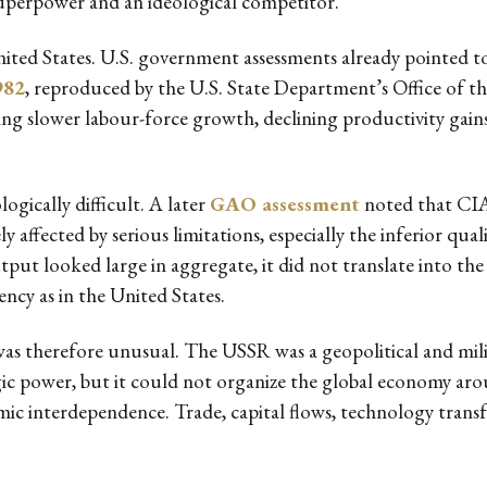
 superpower and an ideological competitor.
nited States. U.S. government assessments already pointed to
982
, reproduced by the U.S. State Department’s Office of 
ting slower labour-force growth, declining productivity gains,
ically difficult. A later
GAO assessment
noted that CIA
affected by serious limitations, especially the inferior qual
tput looked large in aggregate, it did not translate into th
ncy as in the United States.
 therefore unusual. The USSR was a geopolitical and milit
egic power, but it could not organize the global economy ar
ic interdependence. Trade, capital flows, technology transf