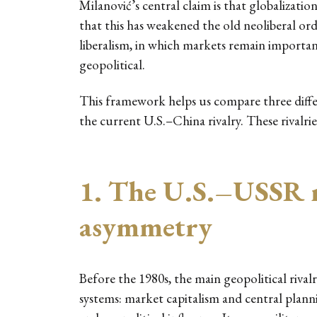
Milanović’s central claim is that globalizatio
that this has weakened the old neoliberal or
liberalism, in which markets remain importan
geopolitical.
This framework helps us compare three differ
the current U.S.–China rivalry. These rivalri
1. The U.S.–USSR r
asymmetry
Before the 1980s, the main geopolitical riva
systems: market capitalism and central plan