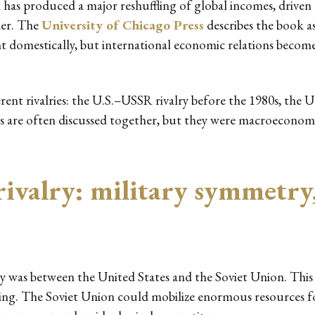
n has produced a major reshuffling of global incomes, driven 
der. The
University of Chicago Press
describes the book a
t domestically, but international economic relations become
ent rivalries: the U.S.–USSR rivalry before the 1980s, the U
es are often discussed together, but they were macroeconomic
ivalry: military symmetry
lry was between the United States and the Soviet Union. This
ning. The Soviet Union could mobilize enormous resources fo