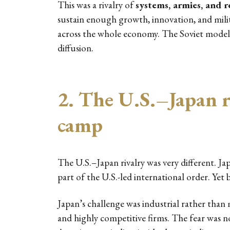
This was a rivalry of
systems, armies, and r
sustain enough growth, innovation, and milita
across the whole economy. The Soviet model w
diffusion.
2. The U.S.–Japan ri
camp
The U.S.–Japan rivalry was very different. Jap
part of the U.S.-led international order. Yet
Japan’s challenge was industrial rather than m
and highly competitive firms. The fear was 