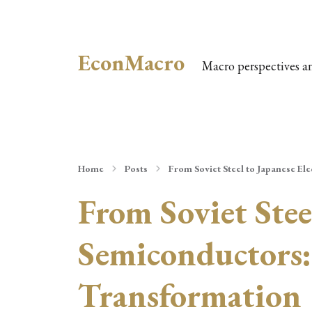
EconMacro
Macro perspectives a
Home
Posts
From Soviet Steel to Japanese El
From Soviet Stee
Semiconductors: 
Transformation