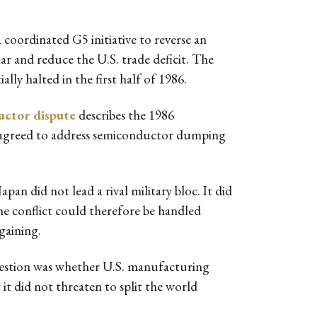
oordinated G5 initiative to reverse an
lar and reduce the U.S. trade deficit. The
ly halted in the first half of 1986.
uctor dispute
describes the 1986
an agreed to address semiconductor dumping
an did not lead a rival military bloc. It did
The conflict could therefore be handled
gaining.
estion was whether U.S. manufacturing
 it did not threaten to split the world