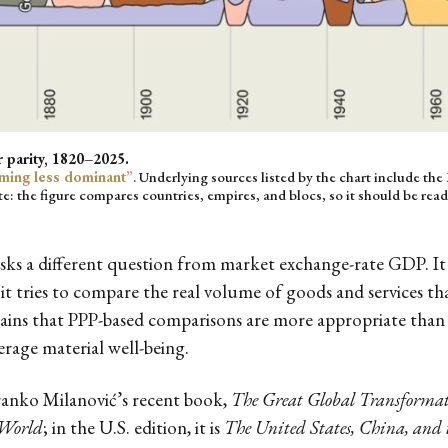
 parity, 1820–2025.
ming less dominant”
. Underlying sources listed by the chart include t
te: the figure compares countries, empires, and blocs, so it should be read
asks a different question from market exchange-rate GDP. 
it tries to compare the real volume of goods and services t
ains that PPP-based comparisons are more appropriate than
erage material well-being.
ranko Milanović’s recent book,
The Great Global Transforma
 World
; in the U.S. edition, it is
The United States, China, and