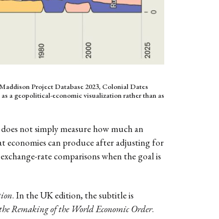
he Maddison Project Database 2023, Colonial Dates
 as a geopolitical-economic visualization rather than as
It does not simply measure how much an
hat economies can produce after adjusting for
 exchange-rate comparisons when the goal is
tion
. In the UK edition, the subtitle is
 the Remaking of the World Economic Order
.