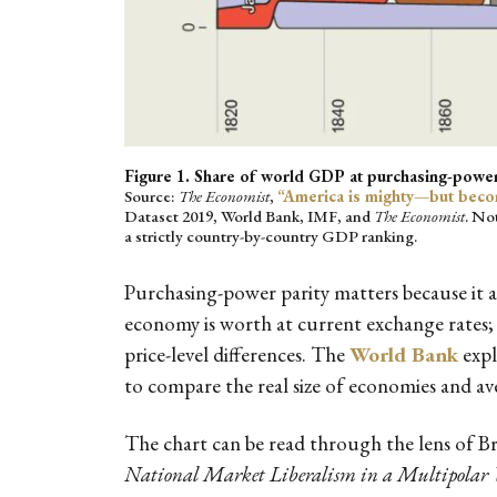
Figure 1. Share of world GDP at purchasing-power
Source:
The Economist
,
“America is mighty—but beco
Dataset 2019, World Bank, IMF, and
The Economist
. No
a strictly country-by-country GDP ranking.
Purchasing-power parity matters because it 
economy is worth at current exchange rates; 
price-level differences. The
World Bank
expl
to compare the real size of economies and av
The chart can be read through the lens of B
National Market Liberalism in a Multipolar