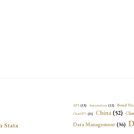
Bond Yie
API
(13)
Automation
(12)
China
(52)
Clim
ChatGPT
(11)
D
Data Management
(36)
n Stata
Ec