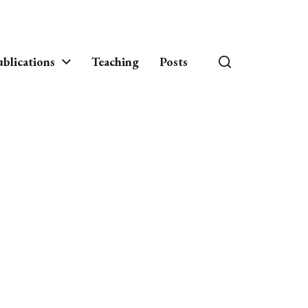
blications
Teaching
Posts