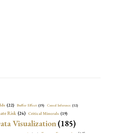
lds
(22)
Buffer Effect
(15)
Causal Inference
(12)
ate Risk
(24)
Critical Minerals
(19)
ata Visualization
(185)
onomic Growth
(22)
Energy Economics
(23)