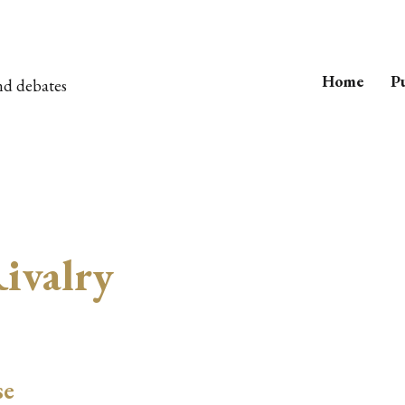
Home
Pu
nd debates
ivalry
se