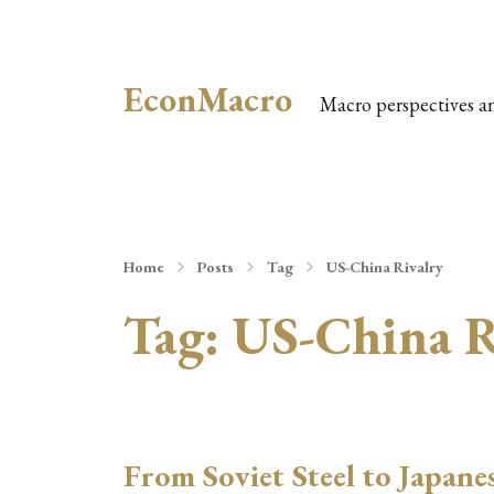
EconMacro
Macro perspectives a
Home
Posts
Tag
US-China Rivalry
Tag:
US-China R
From Soviet Steel to Japane