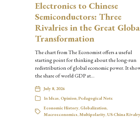
Electronics to Chinese
Semiconductors: Three
Rivalries in the Great Globa
Transformation
The chart from The Economist offers a useful
starting point for thinking about the long-run
redistribution of global economic power. It sho
the share of world GDP at…
July 8, 2026
In
Ideas
,
Opinion
,
Pedagogical Note
Economic History
,
Globalization
,
Macroeconomics
,
Multipolarity
,
US-China Rivalr