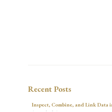
Recent Posts
Inspect, Combine, and Link Data i