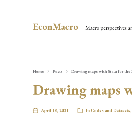
EconMacro
Macro perspectives a
Home
Posts
Drawing maps with Stata for the
Drawing maps wi
April 18, 2021
In
Codes and Datasets
,