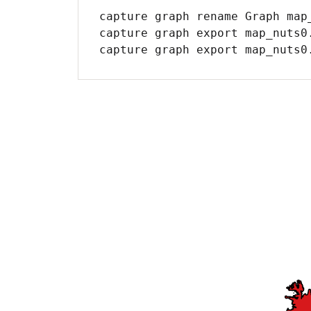
capture graph rename Graph map_
capture graph export map_nuts0.
capture graph export map_nuts0