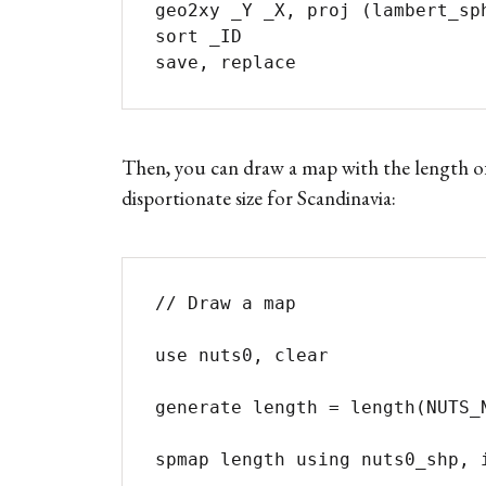
geo2xy _Y _X, proj (lambert_sphere
sort _ID

save, replace
Then, you can draw a map with the length of
disportionate size for Scandinavia:
// Draw a map

use nuts0, clear

generate length = length(NUTS_N
spmap length using nuts0_shp, i