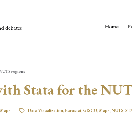
Home
Pu
nd debates
 NUTS regions
th Stata for the NUT
Maps
Data Visualization
,
Eurostat
,
GISCO
,
Maps
,
NUTS
,
ST