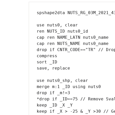
spshape2dta NUTS_RG_03M_2021_4
use nuts0, clear

ren NUTS_ID nuts0_id

cap ren NAME_LATN nuts0_name  

cap ren NUTS_NAME nuts0_name

drop if CNTR_CODE=="TR" // Drop
compress

sort _ID

save, replace

use nuts0_shp, clear

merge m:1 _ID using nuts0

drop if _m!=3

*drop if _ID==75 // Remove Sval
keep _ID _X _Y

keep if _X > -25 & _Y >30 // Ge