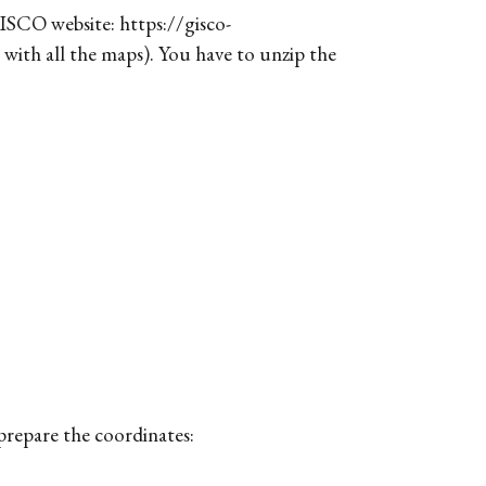
ISCO website: https://gisco-
 with all the maps). You have to unzip the
 prepare the coordinates: