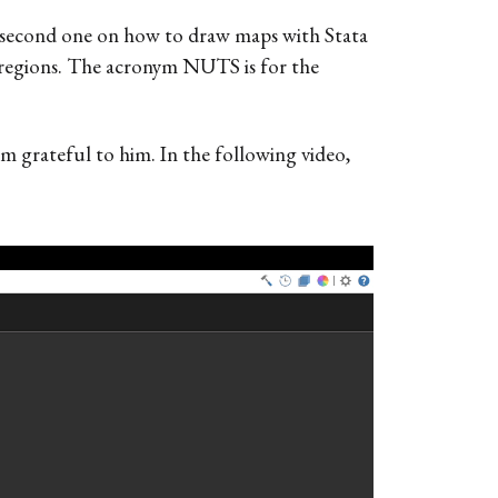
a second one on how to draw maps with Stata
S regions. The acronym NUTS is for the
 am grateful to him. In the following video,