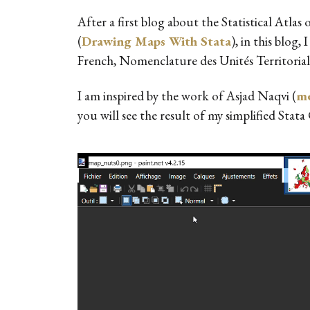
After a first blog about the Statistical Atl
(
Drawing Maps With Stata
), in this blo
French, Nomenclature des Unités Territoriale
I am inspired by the work of Asjad Naqvi (
me
you will see the result of my simplified Stata