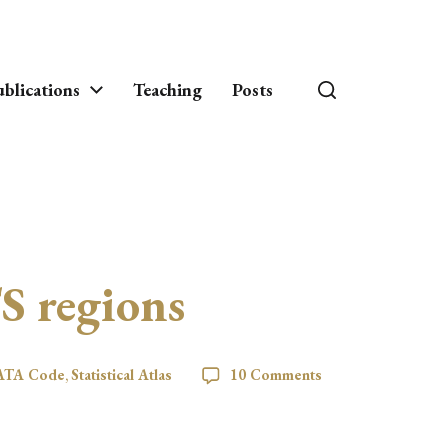
blications
Teaching
Posts
S regions
ATA Code
,
Statistical Atlas
10 Comments