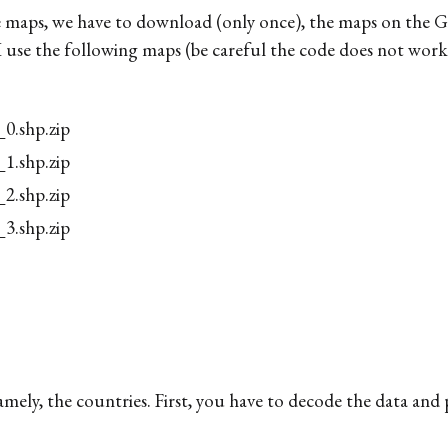
 maps, we have to download (only once), the maps on the G
 I use the following maps (be careful the code does not work
.shp.zip
.shp.zip
.shp.zip
.shp.zip
amely, the countries. First, you have to decode the data and