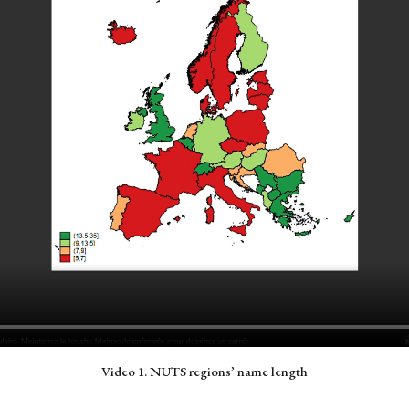
Video 1. NUTS regions’ name length