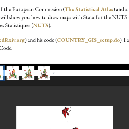
as of the European Commission (
The Statistical Atlas
) and 
g, I will show you how to draw maps with Stata for the NUT
s Statistiques (
NUTS
).
dRxiv.org
) and his code (
COUNTRY_GIS_setup.do
). I
 Code.