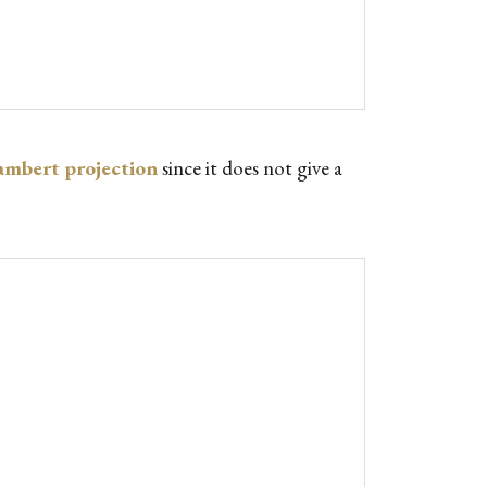
ambert projection
since it does not give a