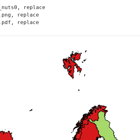
nuts0, replace

png, replace

.pdf, replace