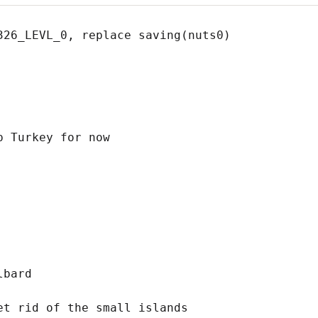
326_LEVL_0, replace saving(nuts0) 

 Turkey for now

bard

t rid of the small islands
