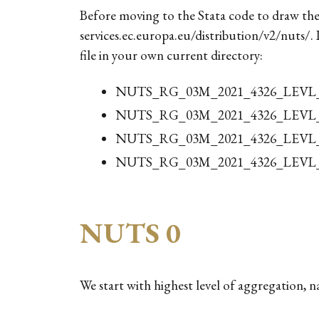
Before moving to the Stata code to draw the
services.ec.europa.eu/distribution/v2/nuts/.
file in your own current directory:
NUTS_RG_03M_2021_4326_LEVL_0
NUTS_RG_03M_2021_4326_LEVL_1
NUTS_RG_03M_2021_4326_LEVL_2
NUTS_RG_03M_2021_4326_LEVL_3
NUTS 0
We start with highest level of aggregation, n