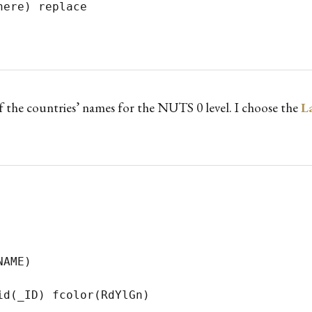
) replace	   

 the countries’ names for the NUTS 0 level. I choose the
L
AME)

d(_ID) fcolor(RdYlGn) 
