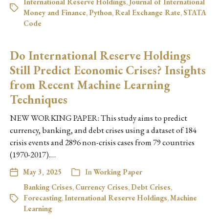
International Reserve Holdings
,
Journal of International
Money and Finance
,
Python
,
Real Exchange Rate
,
STATA
Code
Do International Reserve Holdings
Still Predict Economic Crises? Insights
from Recent Machine Learning
Techniques
NEW WORKING PAPER: This study aims to predict
currency, banking, and debt crises using a dataset of 184
crisis events and 2896 non-crisis cases from 79 countries
(1970-2017).…
May 3, 2025
In
Working Paper
Banking Crises
,
Currency Crises
,
Debt Crises
,
Forecasting
,
International Reserve Holdings
,
Machine
Learning