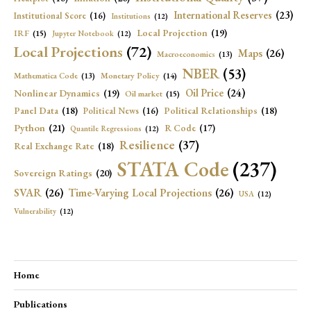
International Reserves
(23)
Institutional Score
(16)
Institutions
(12)
Local Projection
(19)
IRF
(15)
Jupyter Notebook
(12)
Local Projections
(72)
Maps
(26)
Macroeconomics
(13)
NBER
(53)
Mathematica Code
(13)
Monetary Policy
(14)
Oil Price
(24)
Nonlinear Dynamics
(19)
Oil market
(15)
Panel Data
(18)
Political Relationships
(18)
Political News
(16)
Python
(21)
R Code
(17)
Quantile Regressions
(12)
Resilience
(37)
Real Exchange Rate
(18)
STATA Code
(237)
Sovereign Ratings
(20)
SVAR
(26)
Time-Varying Local Projections
(26)
USA
(12)
Vulnerability
(12)
Home
Publications