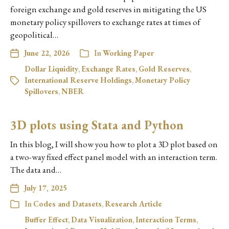
foreign exchange and gold reserves in mitigating the US
monetary policy spillovers to exchange rates at times of
geopolitical…
June 22, 2026
In
Working Paper
Dollar Liquidity
,
Exchange Rates
,
Gold Reserves
,
International Reserve Holdings
,
Monetary Policy
Spillovers
,
NBER
3D plots using Stata and Python
In this blog, I will show you how to plot a 3D plot based on
a two-way fixed effect panel model with an interaction term.
The data and…
July 17, 2025
In
Codes and Datasets
,
Research Article
Buffer Effect
,
Data Visualization
,
Interaction Terms
,