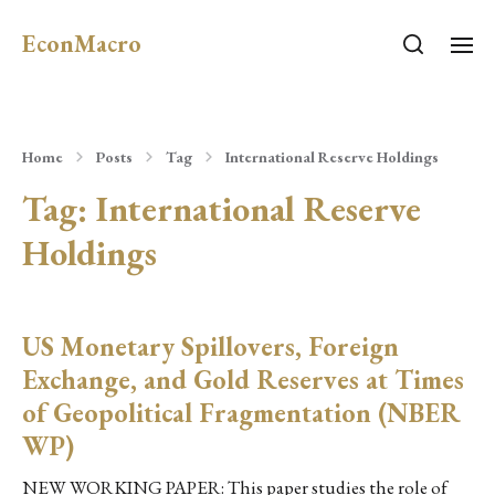
EconMacro
Home
Posts
Tag
International Reserve Holdings
Tag:
International Reserve
Holdings
US Monetary Spillovers, Foreign
Exchange, and Gold Reserves at Times
of Geopolitical Fragmentation (NBER
WP)
NEW WORKING PAPER: This paper studies the role of