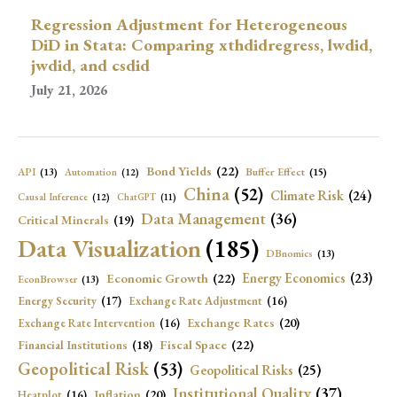
Regression Adjustment for Heterogeneous
DiD in Stata: Comparing xthdidregress, lwdid,
jwdid, and csdid
July 21, 2026
Bond Yields
(22)
API
(13)
Buffer Effect
(15)
Automation
(12)
China
(52)
Climate Risk
(24)
Causal Inference
(12)
ChatGPT
(11)
Data Management
(36)
Critical Minerals
(19)
Data Visualization
(185)
DBnomics
(13)
Economic Growth
(22)
Energy Economics
(23)
EconBrowser
(13)
Energy Security
(17)
Exchange Rate Adjustment
(16)
Exchange Rates
(20)
Exchange Rate Intervention
(16)
Fiscal Space
(22)
Financial Institutions
(18)
Geopolitical Risk
(53)
Geopolitical Risks
(25)
Institutional Quality
(37)
Inflation
(20)
Heatplot
(16)