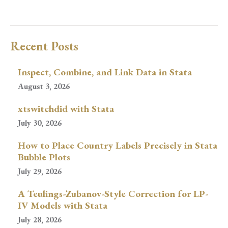
Recent Posts
Inspect, Combine, and Link Data in Stata
August 3, 2026
xtswitchdid with Stata
July 30, 2026
How to Place Country Labels Precisely in Stata
Bubble Plots
July 29, 2026
A Teulings-Zubanov-Style Correction for LP-
IV Models with Stata
July 28, 2026