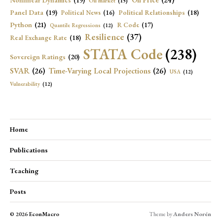
Oil Price
(24)
Nonlinear Dynamics
(19)
Oil market
(15)
Panel Data
(19)
Political Relationships
(18)
Political News
(16)
Python
(21)
R Code
(17)
Quantile Regressions
(12)
Resilience
(37)
Real Exchange Rate
(18)
STATA Code
(238)
Sovereign Ratings
(20)
SVAR
(26)
Time-Varying Local Projections
(26)
USA
(12)
Vulnerability
(12)
Home
Publications
Teaching
Posts
© 2026
EconMacro
Theme by
Anders Norén