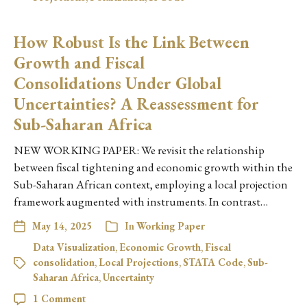
How Robust Is the Link Between
Growth and Fiscal
Consolidations Under Global
Uncertainties? A Reassessment for
Sub-Saharan Africa
NEW WORKING PAPER: We revisit the relationship
between fiscal tightening and economic growth within the
Sub-Saharan African context, employing a local projection
framework augmented with instruments. In contrast…
May 14, 2025
In
Working Paper
Data Visualization
,
Economic Growth
,
Fiscal
consolidation
,
Local Projections
,
STATA Code
,
Sub-
Saharan Africa
,
Uncertainty
1 Comment