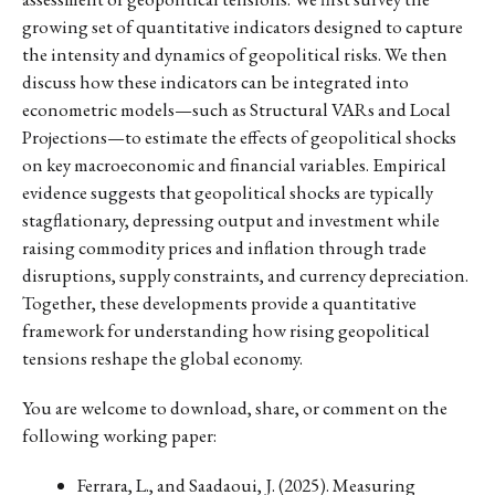
growing set of quantitative indicators designed to capture
the intensity and dynamics of geopolitical risks. We then
discuss how these indicators can be integrated into
econometric models—such as Structural VARs and Local
Projections—to estimate the effects of geopolitical shocks
on key macroeconomic and financial variables. Empirical
evidence suggests that geopolitical shocks are typically
stagflationary, depressing output and investment while
raising commodity prices and inflation through trade
disruptions, supply constraints, and currency depreciation.
Together, these developments provide a quantitative
framework for understanding how rising geopolitical
tensions reshape the global economy.
You are welcome to download, share, or comment on the
following working paper:
Ferrara, L., and Saadaoui, J. (2025). Measuring