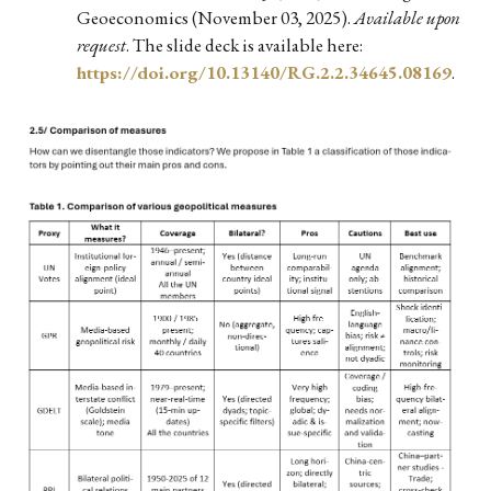
Geoeconomics (November 03, 2025).
Available upon
request
. The slide deck is available here:
https://doi.org/10.13140/RG.2.2.34645.08169
.