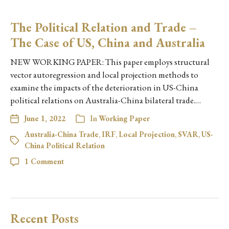
The Political Relation and Trade –
The Case of US, China and Australia
NEW WORKING PAPER: This paper employs structural
vector autoregression and local projection methods to
examine the impacts of the deterioration in US-China
political relations on Australia-China bilateral trade.…
June 1, 2022
In
Working Paper
Australia-China Trade
,
IRF
,
Local Projection
,
SVAR
,
US-
China Political Relation
1 Comment
Recent Posts