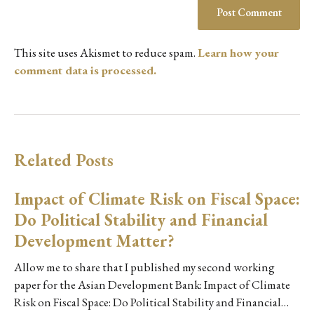
This site uses Akismet to reduce spam.
Learn how your
comment data is processed.
Related Posts
Impact of Climate Risk on Fiscal Space:
Do Political Stability and Financial
Development Matter?
Allow me to share that I published my second working
paper for the Asian Development Bank: Impact of Climate
Risk on Fiscal Space: Do Political Stability and Financial…