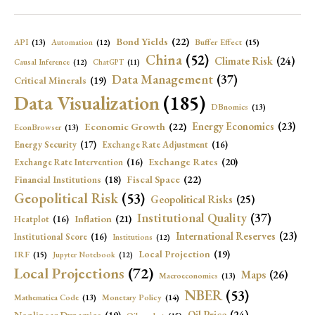
Bond Yields
(22)
API
(13)
Buffer Effect
(15)
Automation
(12)
China
(52)
Climate Risk
(24)
Causal Inference
(12)
ChatGPT
(11)
Data Management
(37)
Critical Minerals
(19)
Data Visualization
(185)
DBnomics
(13)
Economic Growth
(22)
Energy Economics
(23)
EconBrowser
(13)
Energy Security
(17)
Exchange Rate Adjustment
(16)
Exchange Rates
(20)
Exchange Rate Intervention
(16)
Fiscal Space
(22)
Financial Institutions
(18)
Geopolitical Risk
(53)
Geopolitical Risks
(25)
Institutional Quality
(37)
Inflation
(21)
Heatplot
(16)
International Reserves
(23)
Institutional Score
(16)
Institutions
(12)
Local Projection
(19)
IRF
(15)
Jupyter Notebook
(12)
Local Projections
(72)
Maps
(26)
Macroeconomics
(13)
NBER
(53)
Mathematica Code
(13)
Monetary Policy
(14)