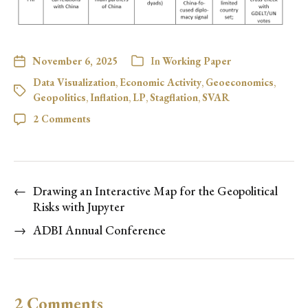
November 6, 2025
In
Working Paper
Data Visualization
,
Economic Activity
,
Geoeconomics
,
Geopolitics
,
Inflation
,
LP
,
Stagflation
,
SVAR
2 Comments
←
Drawing an Interactive Map for the Geopolitical
Risks with Jupyter
→
ADBI Annual Conference
2 Comments