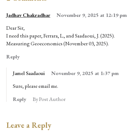
Jadhav Chakradhar
November 9, 2025 at 12:19 pm
Dear Sir,
I need this paper, Ferrara, L., and Saadaoui, J. (2025).
Measuring Geoeconomics (November 03, 2025).
Reply
Jamel Saadaoui
November 9, 2025 at 1:37 pm
Sure, please email me.
Reply
By Post Author
Leave a Reply