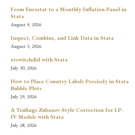
From Eurostat to a Monthly Inflation Panel in
Stata
August 9, 2026
Inspect, Combine, and Link Data in Stata
August 3, 2026
xtswitchdid with Stata
July 30, 2026
How to Place Country Labels Precisely in Stata
Bubble Plots
July 29, 2026
A Teulings-Zubanov-Style Correction for LP-
IV Models with Stata
July 28, 2026