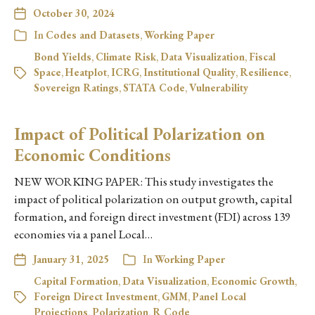
October 30, 2024
In
Codes and Datasets
,
Working Paper
Bond Yields
,
Climate Risk
,
Data Visualization
,
Fiscal
Space
,
Heatplot
,
ICRG
,
Institutional Quality
,
Resilience
,
Sovereign Ratings
,
STATA Code
,
Vulnerability
Impact of Political Polarization on
Economic Conditions
NEW WORKING PAPER: This study investigates the
impact of political polarization on output growth, capital
formation, and foreign direct investment (FDI) across 139
economies via a panel Local…
January 31, 2025
In
Working Paper
Capital Formation
,
Data Visualization
,
Economic Growth
,
Foreign Direct Investment
,
GMM
,
Panel Local
Projections
,
Polarization
,
R Code