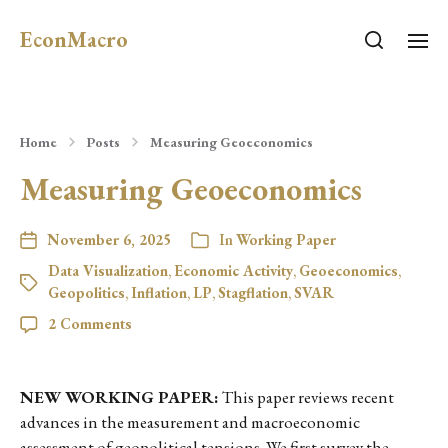
EconMacro
Home
Posts
Measuring Geoeconomics
Measuring Geoeconomics
November 6, 2025
In
Working Paper
Data Visualization
,
Economic Activity
,
Geoeconomics
,
Geopolitics
,
Inflation
,
LP
,
Stagflation
,
SVAR
2 Comments
NEW WORKING PAPER:
This paper reviews recent
advances in the measurement and macroeconomic
assessment of geopolitical tensions. We first survey the