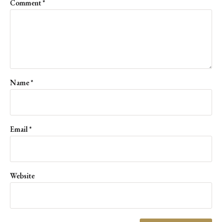
Comment
*
Name
*
Email
*
Website