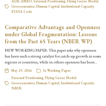
ADB
,
AMRO
,
External Positioning
,
Flying Geese Model
,
Geoeconomics
,
Human Capital
,
Institutional Capacity
,
STATA Code
Comparative Advantage and Openness
under Global Fragmentation: Lessons
from the Past 65 Years (NBER WP)
NEW WORKING PAPER: This paper asks why openness
has been such a strong catalyst for catch-up growth in some
regions or countries, while in others openness has been…
May 25, 2026
In
Working Paper
External Positioning
,
Flying Geese Model
,
Geoeconomics
,
Human Capital
,
Institutional Capacity
,
NBER