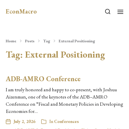
EconMacro
Home
Posts
Tag
External Positioning
Tag:
External Positioning
ADB-AMRO Conference
I am truly honored and happy to co-present, with Joshua
Aizenman, one of the keynotes of the ADB–AMRO
Conference on “Fiscal and Monetary Policies in Developing
Economies for…
July 2, 2026
In
Conferences