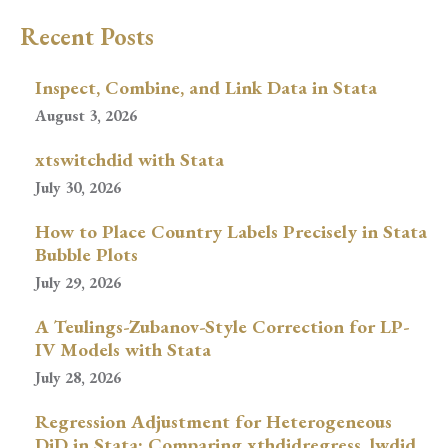
Recent Posts
Inspect, Combine, and Link Data in Stata
August 3, 2026
xtswitchdid with Stata
July 30, 2026
How to Place Country Labels Precisely in Stata
Bubble Plots
July 29, 2026
A Teulings-Zubanov-Style Correction for LP-
IV Models with Stata
July 28, 2026
Regression Adjustment for Heterogeneous
DiD in Stata: Comparing xthdidregress, lwdid,