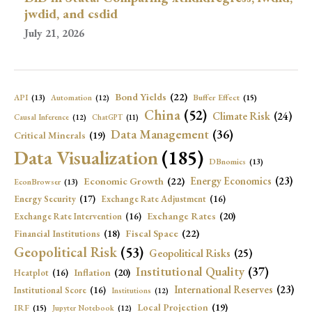
jwdid, and csdid
July 21, 2026
Bond Yields
(22)
API
(13)
Buffer Effect
(15)
Automation
(12)
China
(52)
Climate Risk
(24)
Causal Inference
(12)
ChatGPT
(11)
Data Management
(36)
Critical Minerals
(19)
Data Visualization
(185)
DBnomics
(13)
Economic Growth
(22)
Energy Economics
(23)
EconBrowser
(13)
Energy Security
(17)
Exchange Rate Adjustment
(16)
Exchange Rates
(20)
Exchange Rate Intervention
(16)
Fiscal Space
(22)
Financial Institutions
(18)
Geopolitical Risk
(53)
Geopolitical Risks
(25)
Institutional Quality
(37)
Inflation
(20)
Heatplot
(16)
International Reserves
(23)
Institutional Score
(16)
Institutions
(12)
Local Projection
(19)
IRF
(15)
Jupyter Notebook
(12)