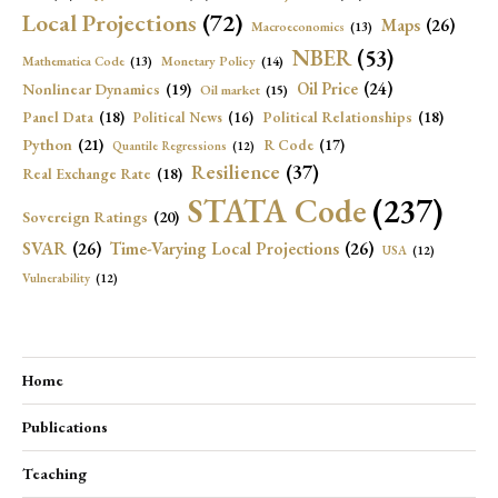
Local Projections
(72)
Maps
(26)
Macroeconomics
(13)
NBER
(53)
Mathematica Code
(13)
Monetary Policy
(14)
Oil Price
(24)
Nonlinear Dynamics
(19)
Oil market
(15)
Panel Data
(18)
Political Relationships
(18)
Political News
(16)
Python
(21)
R Code
(17)
Quantile Regressions
(12)
Resilience
(37)
Real Exchange Rate
(18)
STATA Code
(237)
Sovereign Ratings
(20)
SVAR
(26)
Time-Varying Local Projections
(26)
USA
(12)
Vulnerability
(12)
Home
Publications
Teaching