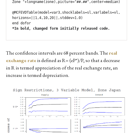
Zone "+longname(zone),picture="##.##",center=median)

@MCFEVDTable(model=var3,shocklabels=sl,varlabels=vl,
horizons=||1,4,10,20||,stddev=1.0)

*In bold, changed form initially released code.
The confidence intervals are 68 percent bands. The
real
exchange rate
is defined as R= (eP*)/P, so that a decrease
in R is termed appreciation of the real exchange rate, an
increase is termed depreciation.