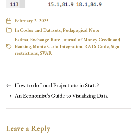
February 2, 2025
In
Codes and Datasets
,
Pedagogical Note
Estima
,
Exchange Rate
,
Journal of Money Credit and
Banking
,
Monte Carlo Integration
,
RATS Code
,
Sign
restrictions
,
SVAR
←
How to do Local Projections in Stata?
→
An Economist’s Guide to Visualizing Data
Leave a Reply