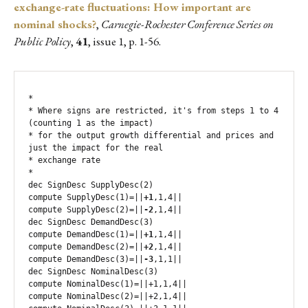
exchange-rate fluctuations: How important are
nominal shocks?
,
Carnegie-Rochester Conference Series on
Public Policy
,
41
, issue 1, p. 1-56.
*

* Where signs are restricted, it's from steps 1 to 4 
(counting 1 as the impact)

* for the output growth differential and prices and 
just the impact for the real

* exchange rate

*

dec SignDesc SupplyDesc(2)

compute SupplyDesc(1)=||
+1
,1,4||

compute SupplyDesc(2)=||
-2
,1,4||

dec SignDesc DemandDesc(3)

compute DemandDesc(1)=||
+1
,1,4||

compute DemandDesc(2)=||
+2
,1,4||

compute DemandDesc(3)=||
-3
,1,1||

dec SignDesc NominalDesc(3)

compute NominalDesc(1)=||+1,1,4||

compute NominalDesc(2)=||+2,1,4||
