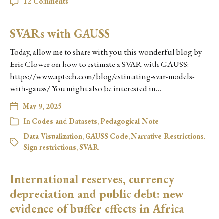
12 Comments
SVARs with GAUSS
Today, allow me to share with you this wonderful blog by
Eric Clower on how to estimate a SVAR with GAUSS:
https://www.aptech.com/blog/estimating-svar-models-
with-gauss/ You might also be interested in…
May 9, 2025
In
Codes and Datasets
,
Pedagogical Note
Data Visualization
,
GAUSS Code
,
Narrative Restrictions
,
Sign restrictions
,
SVAR
International reserves, currency
depreciation and public debt: new
evidence of buffer effects in Africa