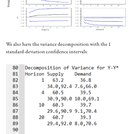
We also have the variance decomposition with the 1
standard-deviation confidence intervals: