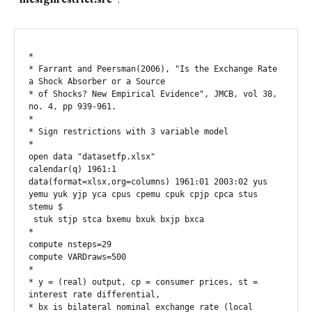
*

* Farrant and Peersman(2006), "Is the Exchange Rate 
a Shock Absorber or a Source

* of Shocks? New Empirical Evidence", JMCB, vol 38, 
no. 4, pp 939-961.

*

* Sign restrictions with 3 variable model

*

open data "datasetfp.xlsx"

calendar(q) 1961:1

data(format=xlsx,org=columns) 1961:01 2003:02 yus 
yemu yuk yjp yca cpus cpemu cpuk cpjp cpca stus 
stemu $

 stuk stjp stca bxemu bxuk bxjp bxca

*

compute nsteps=29

compute VARDraws=500

*

* y = (real) output, cp = consumer prices, st = 
interest rate differential,

* bx is bilateral nominal exchange rate (local 