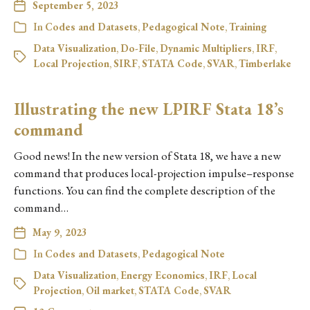
September 5, 2023
In
Codes and Datasets
,
Pedagogical Note
,
Training
Data Visualization
,
Do-File
,
Dynamic Multipliers
,
IRF
,
Local Projection
,
SIRF
,
STATA Code
,
SVAR
,
Timberlake
Illustrating the new LPIRF Stata 18’s
command
Good news! In the new version of Stata 18, we have a new
command that produces local-projection impulse–response
functions. You can find the complete description of the
command…
May 9, 2023
In
Codes and Datasets
,
Pedagogical Note
Data Visualization
,
Energy Economics
,
IRF
,
Local
Projection
,
Oil market
,
STATA Code
,
SVAR