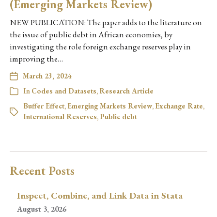
(Emerging Markets Review)
NEW PUBLICATION: The paper adds to the literature on
the issue of public debt in African economies, by
investigating the role foreign exchange reserves play in
improving the…
March 23, 2024
In
Codes and Datasets
,
Research Article
Buffer Effect
,
Emerging Markets Review
,
Exchange Rate
,
International Reserves
,
Public debt
Recent Posts
Inspect, Combine, and Link Data in Stata
August 3, 2026