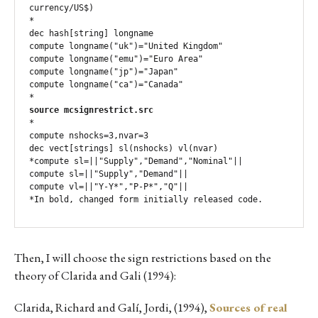
currency/US$)

*

dec hash[string] longname

compute longname("uk")="United Kingdom"

compute longname("emu")="Euro Area"

compute longname("jp")="Japan"

compute longname("ca")="Canada"

source mcsignrestrict.src
*

compute nshocks=3,nvar=3

dec vect[strings] sl(nshocks) vl(nvar)

*compute sl=||"Supply","Demand","Nominal"||

compute sl=||"Supply","Demand"||

compute vl=||"Y-Y*","P-P*","Q"||

*In bold, changed form initially released code.
Then, I will choose the sign restrictions based on the
theory of Clarida and Gali (1994):
Clarida, Richard and Galí, Jordi, (1994),
Sources of real