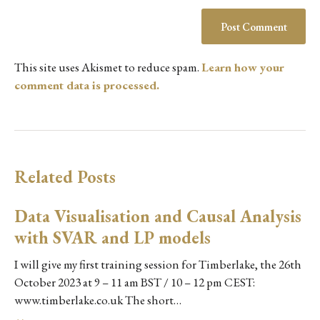
This site uses Akismet to reduce spam.
Learn how your
comment data is processed.
Related Posts
Data Visualisation and Causal Analysis
with SVAR and LP models
I will give my first training session for Timberlake, the 26th
October 2023 at 9 – 11 am BST / 10 – 12 pm CEST:
www.timberlake.co.uk The short…