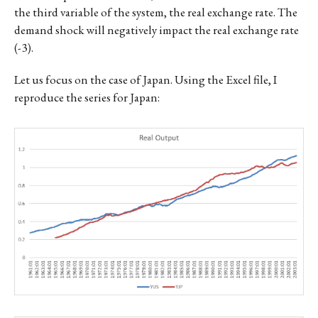
the third variable of the system, the real exchange rate. The
demand shock will negatively impact the real exchange rate
(-3).
Let us focus on the case of Japan. Using the Excel file, I
reproduce the series for Japan: