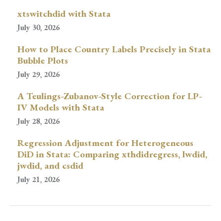
xtswitchdid with Stata
July 30, 2026
How to Place Country Labels Precisely in Stata
Bubble Plots
July 29, 2026
A Teulings-Zubanov-Style Correction for LP-
IV Models with Stata
July 28, 2026
Regression Adjustment for Heterogeneous
DiD in Stata: Comparing xthdidregress, lwdid,
jwdid, and csdid
July 21, 2026