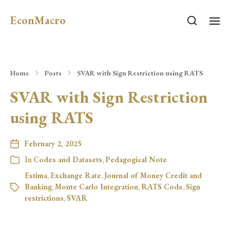
EconMacro
Home
Posts
SVAR with Sign Restriction using RATS
SVAR with Sign Restriction
using RATS
February 2, 2025
In
Codes and Datasets
,
Pedagogical Note
Estima
,
Exchange Rate
,
Journal of Money Credit and
Banking
,
Monte Carlo Integration
,
RATS Code
,
Sign
restrictions
,
SVAR