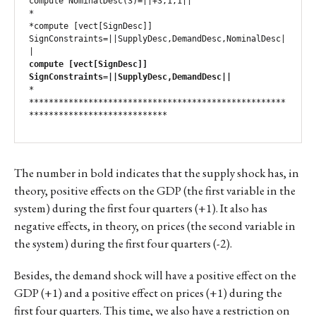
compute NominalDesc(3)=||+3,1,1||

*

*compute [vect[SignDesc]] 
SignConstraints=||SupplyDesc,DemandDesc,NominalDesc|
compute [vect[SignDesc]] 
SignConstraints=||SupplyDesc,DemandDesc||
*

****************************************************
****************************
The number in bold indicates that the supply shock has, in
theory, positive effects on the GDP (the first variable in the
system) during the first four quarters (+1). It also has
negative effects, in theory, on prices (the second variable in
the system) during the first four quarters (-2).
Besides, the demand shock will have a positive effect on the
GDP (+1) and a positive effect on prices (+1) during the
first four quarters. This time, we also have a restriction on