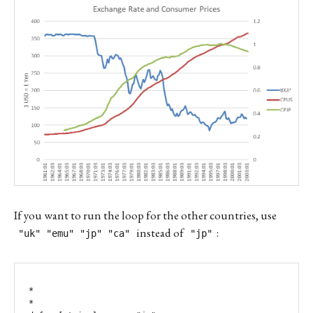
If you want to run the loop for the other countries, use
instead of
:
"uk" "emu" "jp" "ca"
"jp"
*

*
