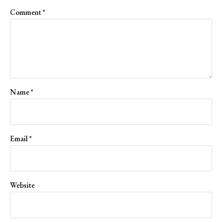
Comment
*
Name
*
Email
*
Website