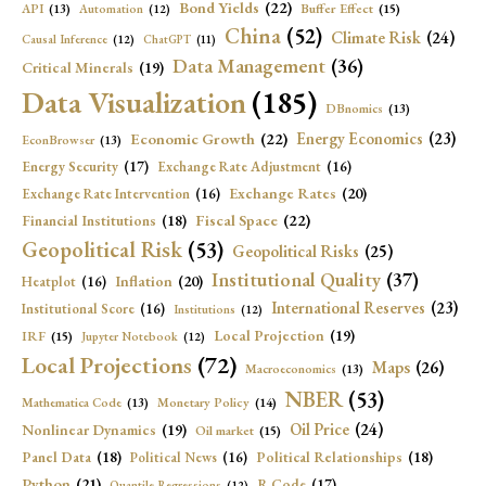
Bond Yields
(22)
API
(13)
Buffer Effect
(15)
Automation
(12)
China
(52)
Climate Risk
(24)
Causal Inference
(12)
ChatGPT
(11)
Data Management
(36)
Critical Minerals
(19)
Data Visualization
(185)
DBnomics
(13)
Economic Growth
(22)
Energy Economics
(23)
EconBrowser
(13)
Energy Security
(17)
Exchange Rate Adjustment
(16)
Exchange Rates
(20)
Exchange Rate Intervention
(16)
Fiscal Space
(22)
Financial Institutions
(18)
Geopolitical Risk
(53)
Geopolitical Risks
(25)
Institutional Quality
(37)
Inflation
(20)
Heatplot
(16)
International Reserves
(23)
Institutional Score
(16)
Institutions
(12)
Local Projection
(19)
IRF
(15)
Jupyter Notebook
(12)
Local Projections
(72)
Maps
(26)
Macroeconomics
(13)
NBER
(53)
Mathematica Code
(13)
Monetary Policy
(14)
Oil Price
(24)
Nonlinear Dynamics
(19)
Oil market
(15)
Panel Data
(18)
Political Relationships
(18)
Political News
(16)
Python
(21)
R Code
(17)
Quantile Regressions
(12)