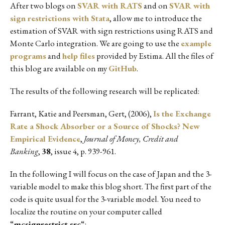
After two blogs on
SVAR with RATS
and on
SVAR with
sign restrictions with Stata
, allow me to introduce the
estimation of SVAR with sign restrictions using RATS and
Monte Carlo integration. We are going to use the
example
programs
and
help files
provided by Estima. All the files of
this blog are available on my
GitHub
.
The results of the following research will be replicated:
Farrant, Katie and Peersman, Gert, (2006),
Is the Exchange
Rate a Shock Absorber or a Source of Shocks? New
Empirical Evidence
,
Journal of Money, Credit and
Banking
,
38
, issue 4, p. 939-961.
In the following I will focus on the case of Japan and the 3-
variable model to make this blog short. The first part of the
code is quite usual for the 3-variable model. You need to
localize the routine on your computer called
“
mcsignrestrict.src
“: