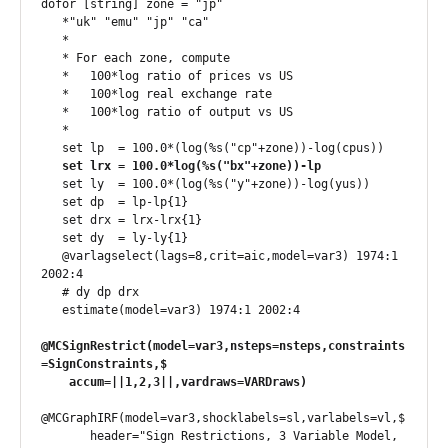
dofor [string] zone = "jp"

   *"uk" "emu" "jp" "ca"

   *

   * For each zone, compute

   *   100*log ratio of prices vs US

   *   100*log real exchange rate

   *   100*log ratio of output vs US

   *

   set lp  = 100.0*(log(%s("cp"+zone))-log(cpus))

set lrx = 100.0*log(%s("bx"+zone))-lp
   set ly  = 100.0*(log(%s("y"+zone))-log(yus))

   set dp  = lp-lp{1}

   set drx = lrx-lrx{1}

   set dy  = ly-ly{1}

   @varlagselect(lags=8,crit=aic,model=var3) 1974:1 
2002:4

   # dy dp drx

@MCSignRestrict(model=var3,nsteps=nsteps,constraints
=SignConstraints,$

    accum=||1,2,3||,vardraws=VARDraws)
@MCGraphIRF(model=var3,shocklabels=sl,varlabels=vl,$

       header="Sign Restrictions, 3 Variable Model, 