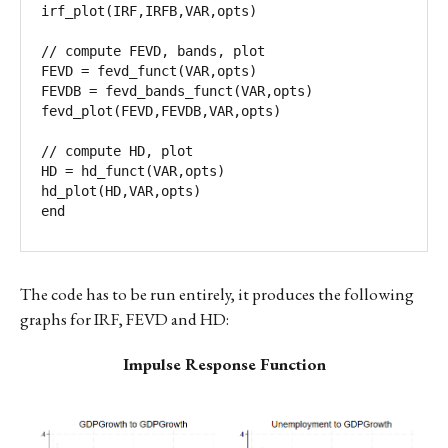
irf_plot(IRF,IRFB,VAR,opts)

// compute FEVD, bands, plot

FEVD = fevd_funct(VAR,opts)

FEVDB = fevd_bands_funct(VAR,opts)

fevd_plot(FEVD,FEVDB,VAR,opts)

// compute HD, plot

HD = hd_funct(VAR,opts)

hd_plot(HD,VAR,opts)

end
The code has to be run entirely, it produces the following
graphs for IRF, FEVD and HD:
Impulse Response Function