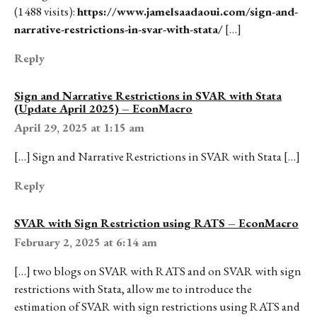
(1 488 visits):
https://www.jamelsaadaoui.com/sign-and-
narrative-restrictions-in-svar-with-stata/
[…]
Reply
Sign and Narrative Restrictions in SVAR with Stata
(Update April 2025) – EconMacro
April 29, 2025 at 1:15 am
[…] Sign and Narrative Restrictions in SVAR with Stata […]
Reply
SVAR with Sign Restriction using RATS – EconMacro
February 2, 2025 at 6:14 am
[…] two blogs on SVAR with RATS and on SVAR with sign
restrictions with Stata, allow me to introduce the
estimation of SVAR with sign restrictions using RATS and