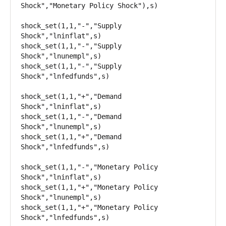
Shock","Monetary Policy Shock"),s)

shock_set(1,1,"-","Supply 
Shock","lninflat",s)

shock_set(1,1,"-","Supply 
Shock","lnunempl",s)

shock_set(1,1,"-","Supply 
Shock","lnfedfunds",s)

shock_set(1,1,"+","Demand 
Shock","lninflat",s)

shock_set(1,1,"-","Demand 
Shock","lnunempl",s)

shock_set(1,1,"+","Demand 
Shock","lnfedfunds",s)

shock_set(1,1,"-","Monetary Policy 
Shock","lninflat",s)

shock_set(1,1,"+","Monetary Policy 
Shock","lnunempl",s)

shock_set(1,1,"+","Monetary Policy 
Shock","lnfedfunds",s)
