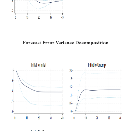
Forecast Error Variance Decomposition