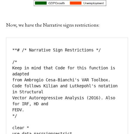
Now, we have the Narrative signs restrictions:
**# /* Narrative Sign Restrictions */

/*

Keep in mind that Code for this function is 
adapted 

from Ambrogio Cesa-Bianchi's VAR Toolbox.  

Code follows Kilian and Lutkepohl's notation 
in Structural 

Vector Autoregressive Analysis (2016). Also 
for IRF, HD and 

FEDV.

*/

clear *

use data_narrsignrestrict
