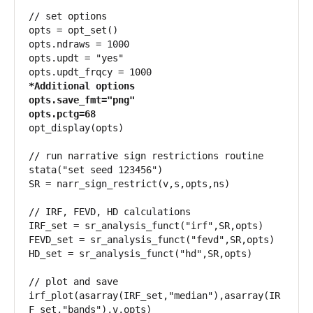
// set options

opts = opt_set()

opts.ndraws = 1000

opts.updt = "yes"

*Additional options

opts.save_fmt="png"

opts.pctg=68
opt_display(opts)

// run narrative sign restrictions routine

stata("set seed 123456")

SR = narr_sign_restrict(v,s,opts,ns)

// IRF, FEVD, HD calculations

IRF_set = sr_analysis_funct("irf",SR,opts)

FEVD_set = sr_analysis_funct("fevd",SR,opts)

HD_set = sr_analysis_funct("hd",SR,opts)

// plot and save

irf_plot(asarray(IRF_set,"median"),asarray(IR
F_set,"bands"),v,opts)
