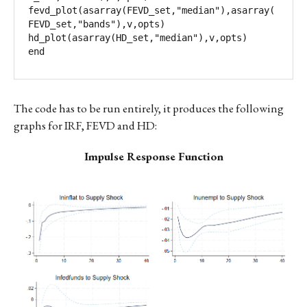
fevd_plot(asarray(FEVD_set,"median"),asarray(
FEVD_set,"bands"),v,opts)

hd_plot(asarray(HD_set,"median"),v,opts)

end
The code has to be run entirely, it produces the following
graphs for IRF, FEVD and HD:
Impulse Response Function