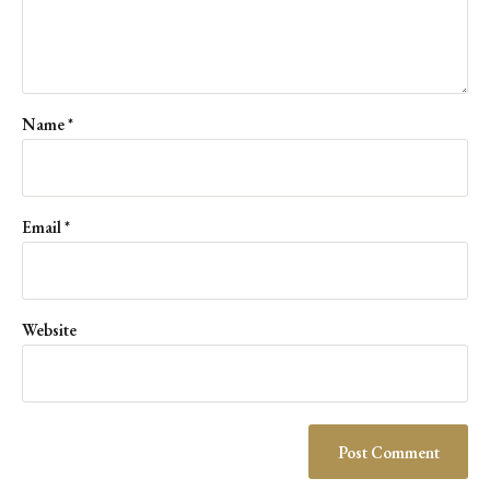
Name
*
Email
*
Website