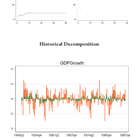
Historical Decomposition