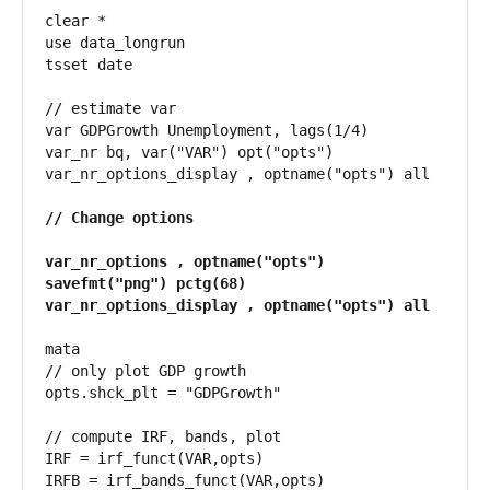
clear *

use data_longrun

tsset date

// estimate var

var GDPGrowth Unemployment, lags(1/4)

var_nr bq, var("VAR") opt("opts")

var_nr_options_display , optname("opts") all

// Change options

var_nr_options , optname("opts") 
savefmt("png") pctg(68)

var_nr_options_display , optname("opts") all
mata

// only plot GDP growth

opts.shck_plt = "GDPGrowth"

// compute IRF, bands, plot

IRF = irf_funct(VAR,opts)

IRFB = irf_bands_funct(VAR,opts)
