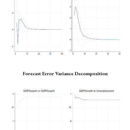
Forecast Error Variance Decomposition