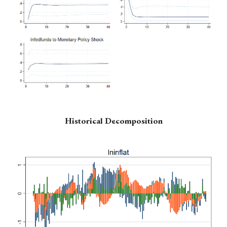
Historical Decomposition