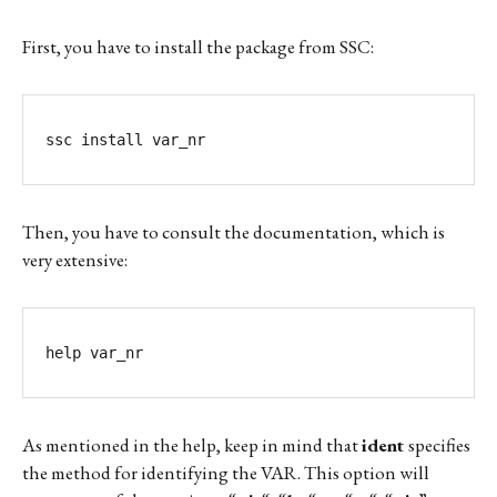
First, you have to install the package from SSC:
ssc install var_nr
Then, you have to consult the documentation, which is
very extensive:
help var_nr
As mentioned in the help, keep in mind that
ident
specifies
the method for identifying the VAR. This option will