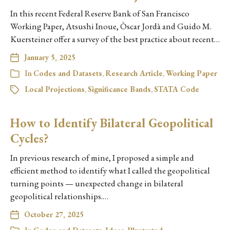
In this recent Federal Reserve Bank of San Francisco
Working Paper, Atsushi Inoue, Òscar Jordà and Guido M.
Kuersteiner offer a survey of the best practice about recent…
January 5, 2025
In
Codes and Datasets
,
Research Article
,
Working Paper
Local Projections
,
Significance Bands
,
STATA Code
How to Identify Bilateral Geopolitical
Cycles?
In previous research of mine, I proposed a simple and
efficient method to identify what I called the geopolitical
turning points — unexpected change in bilateral
geopolitical relationships.…
October 27, 2025