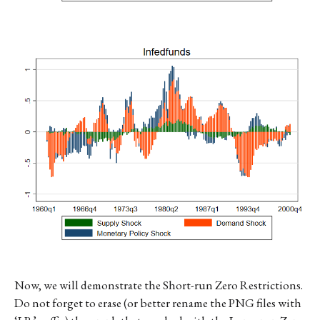
Now, we will demonstrate the Short-run Zero Restrictions.
Do not forget to erase (or better rename the PNG files with