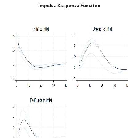
Impulse Response Function