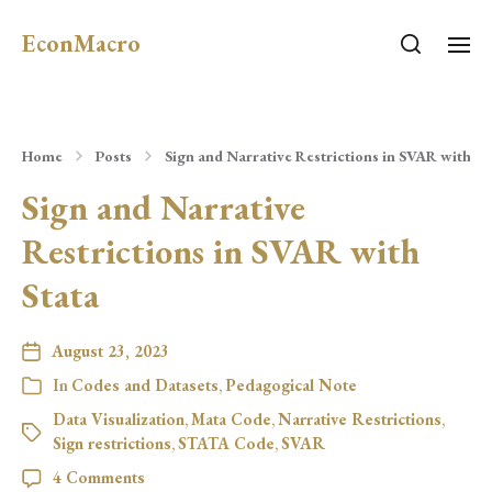
EconMacro
Home
Posts
Sign and Narrative Restrictions in SVAR with St
Sign and Narrative
Restrictions in SVAR with
Stata
August 23, 2023
In
Codes and Datasets
,
Pedagogical Note
Data Visualization
,
Mata Code
,
Narrative Restrictions
,
Sign restrictions
,
STATA Code
,
SVAR
4 Comments