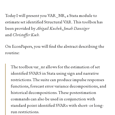
Today I will present you VAR_NR, a Stata module to
estimate set identified Structural VAR. This toolbox has
been provided by
Abigail Kuchek
,
Jonah Danziger
and
Christoffer Koch
.
On EconPapers, you will find the abstract describing the
routine:
The toolbox var_nr allows for the estimation of set
identified SVARS in Stata using sign and narrative
restrictions. The suite can produce impulse responses
functions, forecast error variance decompositions, and
historical decompositions. These postestimation
commands can also be used in conjunction with
standard point identified SVARs with short- or long-
run restrictions.