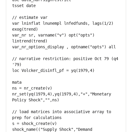
tsset date

// estimate var

var lninflat lnunempl lnfedfunds, lags(1/2) 
exog(trend)

var_nr sr, varname("v") opt("opts") 
lintrend(trend)

var_nr_options_display , optname("opts") all

// narrative restriction: positive Oct 79 (q4 
'79)

loc Volcker_disinfl_pf = yq(1979,4)

mata

ns = nr_create(v)

nr_set(yq(1979,4),yq(1979,4),"+","Monetary 
Policy Shock","",ns)

// load matrices into associative array to 
prep for calculations

s = shock_create(v)

shock_name(("Supply Shock","Demand 