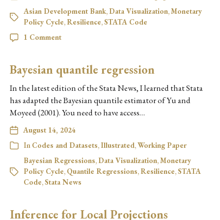
Asian Development Bank
,
Data Visualization
,
Monetary
Policy Cycle
,
Resilience
,
STATA Code
1 Comment
Bayesian quantile regression
In the latest edition of the Stata News, I learned that Stata
has adapted the Bayesian quantile estimator of Yu and
Moyeed (2001). You need to have access…
August 14, 2024
In
Codes and Datasets
,
Illustrated
,
Working Paper
Bayesian Regressions
,
Data Visualization
,
Monetary
Policy Cycle
,
Quantile Regressions
,
Resilience
,
STATA
Code
,
Stata News
Inference for Local Projections