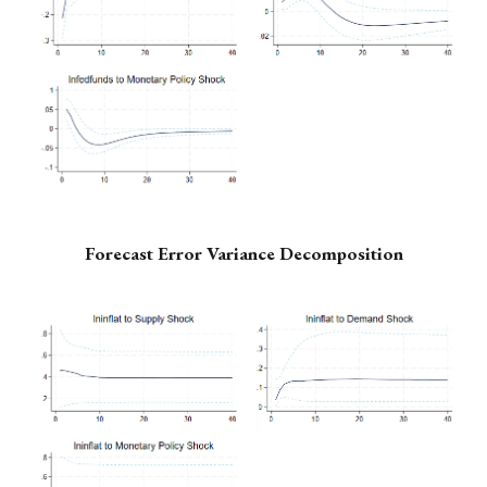
Forecast Error Variance Decomposition