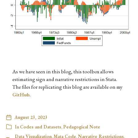
As we have seen in this blog, this toolbox allows
estimating sign and narrative restrictions in Stata.
The files for replicating this blog are available on my
GitHub
.
August 23, 2023
In
Codes and Datasets
,
Pedagogical Note
Data Visualization
,
Mata Code
,
Narrative Restrictions
,