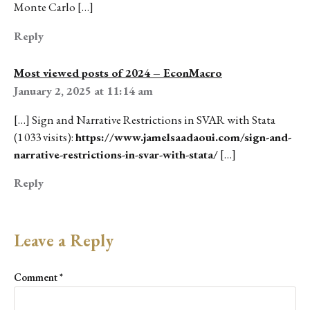
Monte Carlo […]
Reply
Most viewed posts of 2024 – EconMacro
January 2, 2025 at 11:14 am
[…] Sign and Narrative Restrictions in SVAR with Stata
(1 033 visits):
https://www.jamelsaadaoui.com/sign-and-
narrative-restrictions-in-svar-with-stata/
[…]
Reply
Leave a Reply
Comment
*