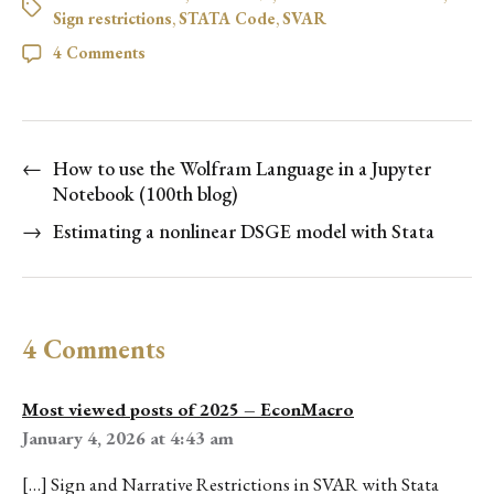
Sign restrictions
,
STATA Code
,
SVAR
4 Comments
←
How to use the Wolfram Language in a Jupyter
Notebook (100th blog)
→
Estimating a nonlinear DSGE model with Stata
4 Comments
Most viewed posts of 2025 – EconMacro
January 4, 2026 at 4:43 am
[…] Sign and Narrative Restrictions in SVAR with Stata