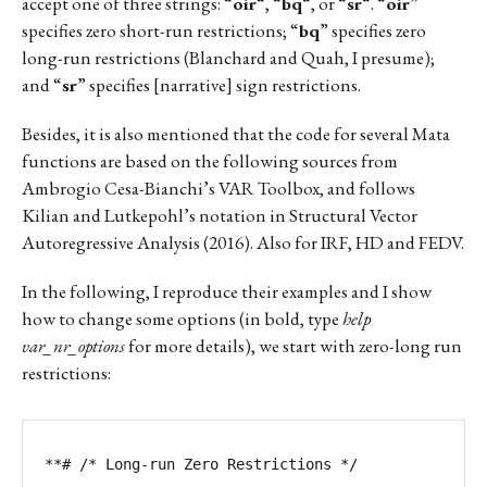
accept one of three strings: “
oir
“, “
bq
“, or “
sr
“. “
oir
”
specifies zero short-run restrictions; “
bq
” specifies zero
long-run restrictions (Blanchard and Quah, I presume);
and “
sr
” specifies [narrative] sign restrictions.
Besides, it is also mentioned that the code for several Mata
functions are based on the following sources from
Ambrogio Cesa-Bianchi’s VAR Toolbox, and follows
Kilian and Lutkepohl’s notation in Structural Vector
Autoregressive Analysis (2016). Also for IRF, HD and FEDV.
In the following, I reproduce their examples and I show
how to change some options (in bold, type
help
var_nr_options
for more details), we start with zero-long run
restrictions:
**# /* Long-run Zero Restrictions */
