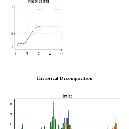
Historical Decomposition