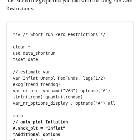
‘LR’ suffix) the graph that you had with the Long-run Zero
Restrictions:
**# /* Short-run Zero Restrictions */

clear *

use data_shortrun

tsset date

// estimate var

var Inflat Unempl FedFunds, lags(1/2) 
exog(trend trendsq)

var_nr oir, varname("VAR") optname("A") 
lintr(trend) quadtr(trendsq)

var_nr_options_display , optname("A") all

// only plot Inflation

A.shck_plt = "Inflat"

*Additional options
