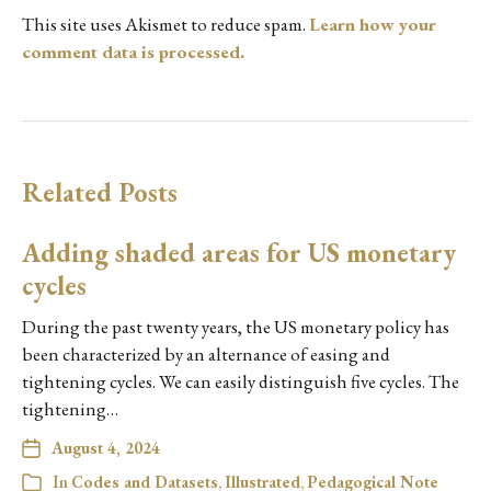
This site uses Akismet to reduce spam.
Learn how your
comment data is processed.
Related Posts
Adding shaded areas for US monetary
cycles
During the past twenty years, the US monetary policy has
been characterized by an alternance of easing and
tightening cycles. We can easily distinguish five cycles. The
tightening…
August 4, 2024
In
Codes and Datasets
,
Illustrated
,
Pedagogical Note