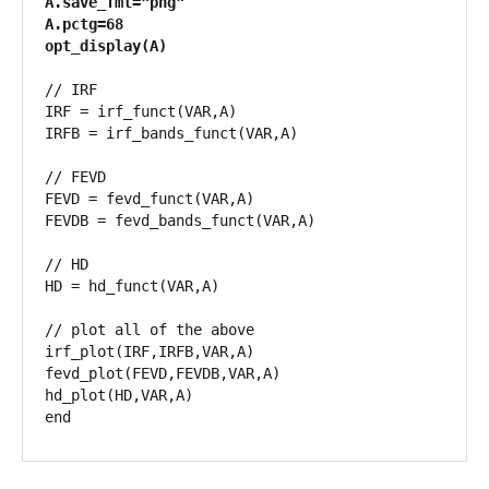
A.save_fmt="png"

A.pctg=68

opt_display(A)
// IRF

IRF = irf_funct(VAR,A)

IRFB = irf_bands_funct(VAR,A)

// FEVD

FEVD = fevd_funct(VAR,A)

FEVDB = fevd_bands_funct(VAR,A)

// HD

HD = hd_funct(VAR,A)

// plot all of the above

irf_plot(IRF,IRFB,VAR,A)

fevd_plot(FEVD,FEVDB,VAR,A)

hd_plot(HD,VAR,A)

end