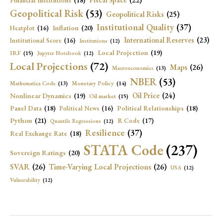
Financial Institutions
(18)
Geopolitical Risk
(53)
Geopolitical Risks
(25)
Institutional Quality
(37)
Inflation
(20)
Heatplot
(16)
International Reserves
(23)
Institutional Score
(16)
Institutions
(12)
Local Projection
(19)
IRF
(15)
Jupyter Notebook
(12)
Local Projections
(72)
Maps
(26)
Macroeconomics
(13)
NBER
(53)
Mathematica Code
(13)
Monetary Policy
(14)
Oil Price
(24)
Nonlinear Dynamics
(19)
Oil market
(15)
Panel Data
(18)
Political Relationships
(18)
Political News
(16)
Python
(21)
R Code
(17)
Quantile Regressions
(12)
Resilience
(37)
Real Exchange Rate
(18)
STATA Code
(237)
Sovereign Ratings
(20)
SVAR
(26)
Time-Varying Local Projections
(26)
USA
(12)
Vulnerability
(12)