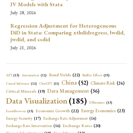
IV Models with Stata
July 28, 2026
Regression Adjustment for Heterogeneous
DiD in Stata: Comparing xthdidregress, lwdid,
jwdid, and csdid
July 21, 2026
Bond Yields
(22)
API
(13)
Buffer Effect
(15)
Automation
(12)
China
(52)
Climate Risk
(24)
Causal Inference
(12)
ChatGPT
(11)
Data Management
(36)
Critical Minerals
(19)
Data Visualization
(185)
DBnomics
(13)
Economic Growth
(22)
Energy Economics
(23)
EconBrowser
(13)
Energy Security
(17)
Exchange Rate Adjustment
(16)
Exchange Rates
(20)
Exchange Rate Intervention
(16)
Fiscal Space
(22)