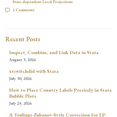
State-dependent Local Projections
2 Comments
Recent Posts
Inspect, Combine, and Link Data in Stata
August 3, 2026
xtswitchdid with Stata
July 30, 2026
How to Place Country Labels Precisely in Stata
Bubble Plots
July 29, 2026
A Teulings-Zubanov-Style Correction for LP-