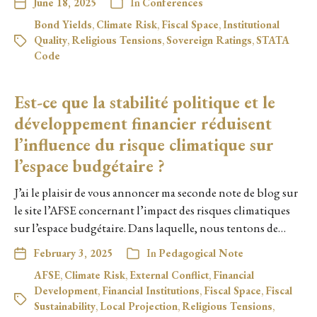
June 18, 2025
In
Conferences
Bond Yields
,
Climate Risk
,
Fiscal Space
,
Institutional
Quality
,
Religious Tensions
,
Sovereign Ratings
,
STATA
Code
Est-ce que la stabilité politique et le
développement financier réduisent
l’influence du risque climatique sur
l’espace budgétaire ?
J’ai le plaisir de vous annoncer ma seconde note de blog sur
le site l’AFSE concernant l’impact des risques climatiques
sur l’espace budgétaire. Dans laquelle, nous tentons de…
February 3, 2025
In
Pedagogical Note
AFSE
,
Climate Risk
,
External Conflict
,
Financial
Development
,
Financial Institutions
,
Fiscal Space
,
Fiscal
Sustainability
,
Local Projection
,
Religious Tensions
,