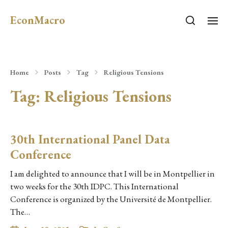
EconMacro
Home
Posts
Tag
Religious Tensions
Tag:
Religious Tensions
30th International Panel Data
Conference
I am delighted to announce that I will be in Montpellier in
two weeks for the 30th IDPC. This International
Conference is organized by the Université de Montpellier.
The…