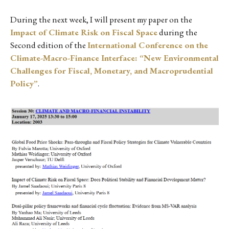
During the next week, I will present my paper on the
Impact of Climate Risk on Fiscal Space
during the
Second edition of the
International Conference on the
Climate-Macro-Finance Interface: “New Environmental
Challenges for Fiscal, Monetary, and Macroprudential
Policy”
.