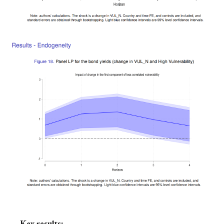
Key results: