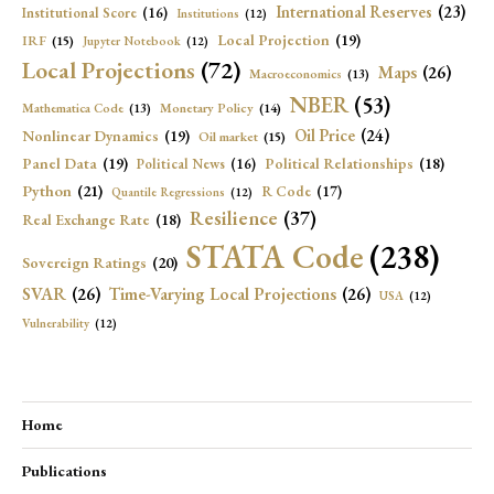
International Reserves
(23)
Institutional Score
(16)
Institutions
(12)
Local Projection
(19)
IRF
(15)
Jupyter Notebook
(12)
Local Projections
(72)
Maps
(26)
Macroeconomics
(13)
NBER
(53)
Mathematica Code
(13)
Monetary Policy
(14)
Oil Price
(24)
Nonlinear Dynamics
(19)
Oil market
(15)
Panel Data
(19)
Political Relationships
(18)
Political News
(16)
Python
(21)
R Code
(17)
Quantile Regressions
(12)
Resilience
(37)
Real Exchange Rate
(18)
STATA Code
(238)
Sovereign Ratings
(20)
SVAR
(26)
Time-Varying Local Projections
(26)
USA
(12)
Vulnerability
(12)
Home
Publications