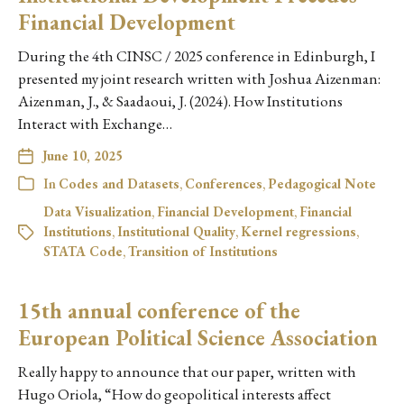
Financial Development
During the 4th CINSC / 2025 conference in Edinburgh, I
presented my joint research written with Joshua Aizenman:
Aizenman, J., & Saadaoui, J. (2024). How Institutions
Interact with Exchange…
June 10, 2025
In
Codes and Datasets
,
Conferences
,
Pedagogical Note
Data Visualization
,
Financial Development
,
Financial
Institutions
,
Institutional Quality
,
Kernel regressions
,
STATA Code
,
Transition of Institutions
15th annual conference of the
European Political Science Association
Really happy to announce that our paper, written with
Hugo Oriola, “How do geopolitical interests affect