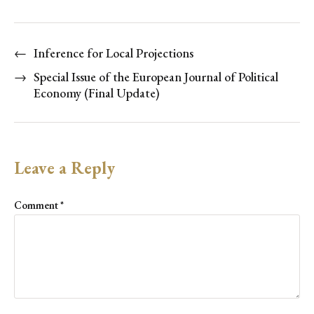
←
Inference for Local Projections
→
Special Issue of the European Journal of Political
Economy (Final Update)
Leave a Reply
Comment
*