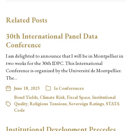
Related Posts
30th International Panel Data
Conference
I am delighted to announce that I will be in Montpellier in
two weeks for the 30th IDPC. This International
Conference is organized by the Université de Montpellier.
The…
June 18, 2025
In
Conferences
Bond Yields
,
Climate Risk
,
Fiscal Space
,
Institutional
Quality
,
Religious Tensions
,
Sovereign Ratings
,
STATA
Code
Institutional Development Precedes