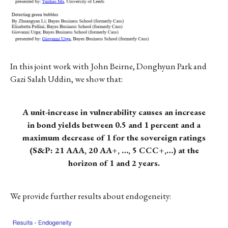
In this joint work with John Beirne, Donghyun Park and
Gazi Salah Uddin, we show that:
A unit-increase in vulnerability causes an increase
in bond yields between 0.5 and 1 percent and a
maximum decrease of 1 for the sovereign ratings
(S&P: 21 AAA, 20 AA+, …, 5 CCC+,…) at the
horizon of 1 and 2 years.
We provide further results about endogeneity: