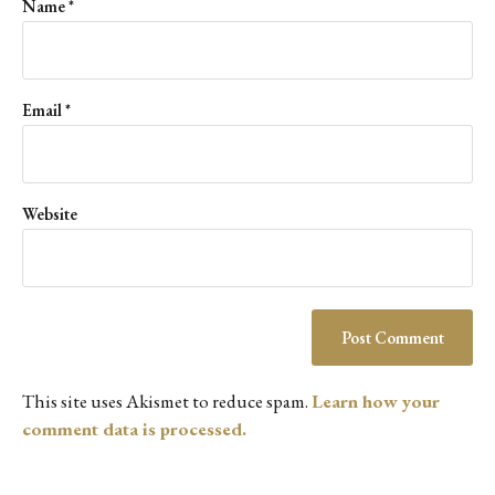
Name
*
Email
*
Website
This site uses Akismet to reduce spam.
Learn how your
comment data is processed.