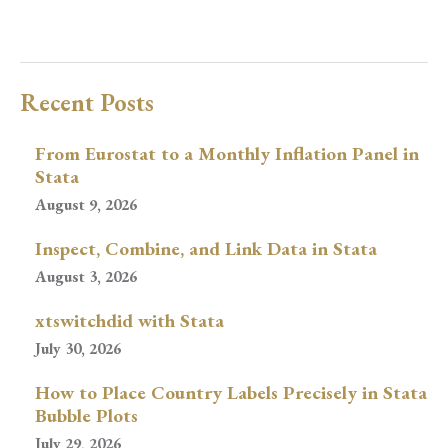
Recent Posts
From Eurostat to a Monthly Inflation Panel in
Stata
August 9, 2026
Inspect, Combine, and Link Data in Stata
August 3, 2026
xtswitchdid with Stata
July 30, 2026
How to Place Country Labels Precisely in Stata
Bubble Plots
July 29, 2026