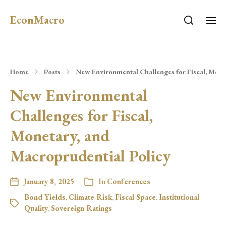
EconMacro
Home
Posts
New Environmental Challenges for Fiscal, Mone
New Environmental
Challenges for Fiscal,
Monetary, and
Macroprudential Policy
January 8, 2025
In
Conferences
Bond Yields
,
Climate Risk
,
Fiscal Space
,
Institutional
Quality
,
Sovereign Ratings