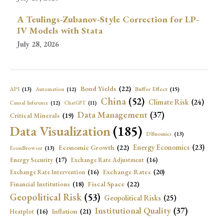
A Teulings-Zubanov-Style Correction for LP-
IV Models with Stata
July 28, 2026
Bond Yields
(22)
API
(13)
Buffer Effect
(15)
Automation
(12)
China
(52)
Climate Risk
(24)
Causal Inference
(12)
ChatGPT
(11)
Data Management
(37)
Critical Minerals
(19)
Data Visualization
(185)
DBnomics
(13)
Economic Growth
(22)
Energy Economics
(23)
EconBrowser
(13)
Energy Security
(17)
Exchange Rate Adjustment
(16)
Exchange Rates
(20)
Exchange Rate Intervention
(16)
Fiscal Space
(22)
Financial Institutions
(18)
Geopolitical Risk
(53)
Geopolitical Risks
(25)
Institutional Quality
(37)
Inflation
(21)
Heatplot
(16)