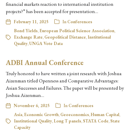
financial markets reaction to international institution
projects?” has been accepted for presentation…
February 11, 2025
In
Conferences
Bond Yields
,
European Political Science Association
,
Exchange Rate
,
Geopolitical Distance
,
Institutional
Quality
,
UNGA Vote Data
ADBI Annual Conference
Truly honored to have written a joint research with Joshua
Aizenman titled Openness and Comparative Advantages:
Asian Successes and Failures. The paper will be presented by
Joshua Aizenman…
November 6, 2025
In
Conferences
Asia
,
Economic Growth
,
Geoeconomics
,
Human Capital
,
Institutional Quality
,
Long T panels
,
STATA Code
,
State
Capacity