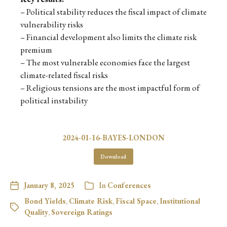
– Political stability reduces the fiscal impact of climate
vulnerability risks
– Financial development also limits the climate risk
premium
– The most vulnerable economies face the largest
climate-related fiscal risks
– Religious tensions are the most impactful form of
political instability
2024-01-16-BAYES-LONDON
Download
January 8, 2025
In
Conferences
Bond Yields
,
Climate Risk
,
Fiscal Space
,
Institutional
Quality
,
Sovereign Ratings