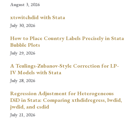
August 3, 2026
xtswitchdid with Stata
July 30, 2026
How to Place Country Labels Precisely in Stata
Bubble Plots
July 29, 2026
A Teulings-Zubanov-Style Correction for LP-
IV Models with Stata
July 28, 2026
Regression Adjustment for Heterogeneous
DiD in Stata: Comparing xthdidregress, lwdid,
jwdid, and csdid
July 21, 2026