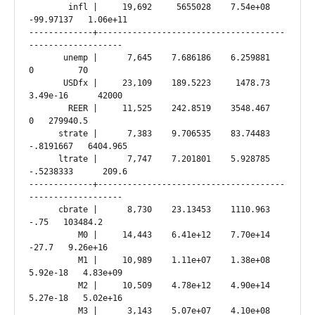
        infl |     19,692     5655028    7.54e+08  
-99.97137   1.06e+11

-------------+--------------------------------------
-------------------

       unemp |      7,645    7.686186    6.259881          
0         70

       USDfx |     23,109    189.5223     1478.73   
3.49e-16      42000

        REER |     11,525    242.8519    3548.467          
0   279940.5

      strate |      7,383    9.706535    83.74483  
-.8191667   6404.965

      ltrate |      7,747    7.201801    5.928785  
-.5238333      209.6

-------------+--------------------------------------
-------------------

      cbrate |      8,730    23.13453    1110.963       
-.75   103484.2

          M0 |     14,443    6.41e+12    7.70e+14      
-27.7   9.26e+16

          M1 |     10,989    1.11e+07    1.38e+08   
5.92e-18   4.83e+09

          M2 |     10,509    4.78e+12    4.90e+14   
5.27e-18   5.02e+16

          M3 |      3,143    5.07e+07    4.10e+08   