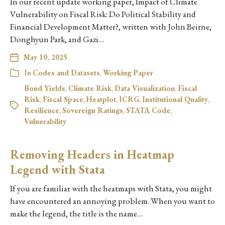
In our recent update working paper, Impact of Climate
Vulnerability on Fiscal Risk: Do Political Stability and
Financial Development Matter?, written with John Beirne,
Donghyun Park, and Gazi…
May 10, 2025
In
Codes and Datasets
,
Working Paper
Bond Yields
,
Climate Risk
,
Data Visualization
,
Fiscal
Risk
,
Fiscal Space
,
Heatplot
,
ICRG
,
Institutional Quality
,
Resilience
,
Sovereign Ratings
,
STATA Code
,
Vulnerability
Removing Headers in Heatmap
Legend with Stata
If you are familiar with the heatmaps with Stata, you might
have encountered an annoying problem. When you want to
make the legend, the title is the name…