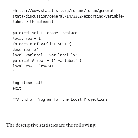
*https://www.statalist.org/forums/forum/general-
stata-discussion/general/1473382-exporting-variable-
label-with-putexcel

putexcel set filename, replace

local row = 1

foreach x of varlist $CS1 {

describe `x'

local varlabel : var label `x'

putexcel A`row' = ("`varlabel'")

local row = `row'+1

}

log close _all

exit

**# End of Program for the Local Projections 
The descriptive statistics are the following: