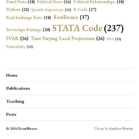
Panel Data
(18)
Political Relationships
(18)
Political News
(16)
Python
(21)
R Code
(17)
Quantile Regressions
(12)
Resilience
(37)
Real Exchange Rate
(18)
STATA Code
(237)
Sovereign Ratings
(20)
SVAR
(26)
Time-Varying Local Projections
(26)
USA
(12)
Vulnerability
(12)
Home
Publications
Teaching
Posts
© 2026
EconMacro
Theme by
Anders Norén