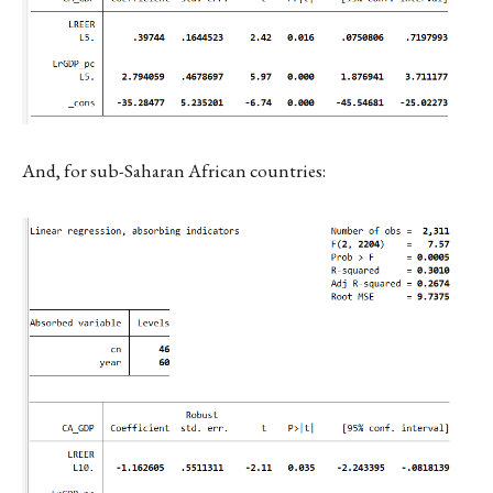
And, for sub-Saharan African countries: