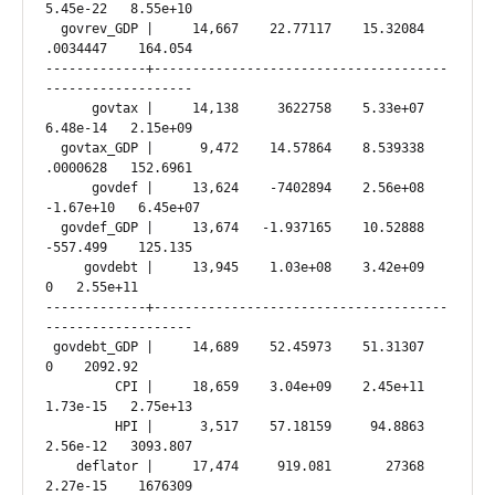
5.45e-22   8.55e+10

  govrev_GDP |     14,667    22.77117    15.32084   
.0034447    164.054

-------------+--------------------------------------
-------------------

      govtax |     14,138     3622758    5.33e+07   
6.48e-14   2.15e+09

  govtax_GDP |      9,472    14.57864    8.539338   
.0000628   152.6961

      govdef |     13,624    -7402894    2.56e+08  
-1.67e+10   6.45e+07

  govdef_GDP |     13,674   -1.937165    10.52888   
-557.499    125.135

     govdebt |     13,945    1.03e+08    3.42e+09          
0   2.55e+11

-------------+--------------------------------------
-------------------

 govdebt_GDP |     14,689    52.45973    51.31307          
0    2092.92

         CPI |     18,659    3.04e+09    2.45e+11   
1.73e-15   2.75e+13

         HPI |      3,517    57.18159     94.8863   
2.56e-12   3093.807

    deflator |     17,474     919.081       27368   
2.27e-15    1676309
