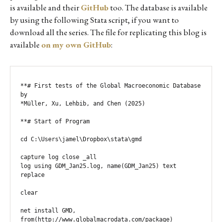
is available and their
GitHub
too. The database is available
by using the following Stata script, if you want to
download all the series. The file for replicating this blog is
available
on my own GitHub
:
**# First tests of the Global Macroeconomic Database 
by

*Müller, Xu, Lehbib, and Chen (2025)

**# Start of Program

cd C:\Users\jamel\Dropbox\stata\gmd

capture log close _all                                

log using GDM_Jan25.log, name(GDM_Jan25) text 
replace

clear

net install GMD, 
from(http://www.globalmacrodata.com/package)
