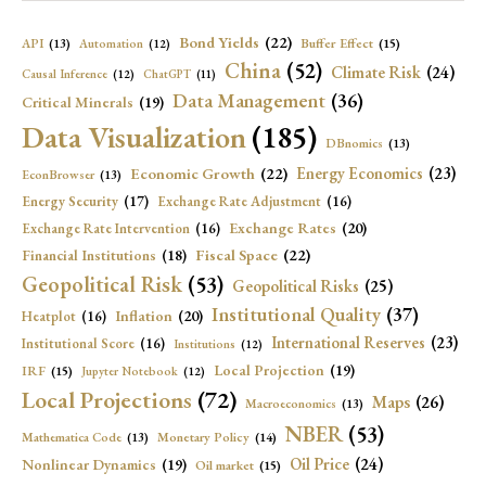
Bond Yields
(22)
API
(13)
Buffer Effect
(15)
Automation
(12)
China
(52)
Climate Risk
(24)
Causal Inference
(12)
ChatGPT
(11)
Data Management
(36)
Critical Minerals
(19)
Data Visualization
(185)
DBnomics
(13)
Economic Growth
(22)
Energy Economics
(23)
EconBrowser
(13)
Energy Security
(17)
Exchange Rate Adjustment
(16)
Exchange Rates
(20)
Exchange Rate Intervention
(16)
Fiscal Space
(22)
Financial Institutions
(18)
Geopolitical Risk
(53)
Geopolitical Risks
(25)
Institutional Quality
(37)
Inflation
(20)
Heatplot
(16)
International Reserves
(23)
Institutional Score
(16)
Institutions
(12)
Local Projection
(19)
IRF
(15)
Jupyter Notebook
(12)
Local Projections
(72)
Maps
(26)
Macroeconomics
(13)
NBER
(53)
Mathematica Code
(13)
Monetary Policy
(14)
Oil Price
(24)
Nonlinear Dynamics
(19)
Oil market
(15)