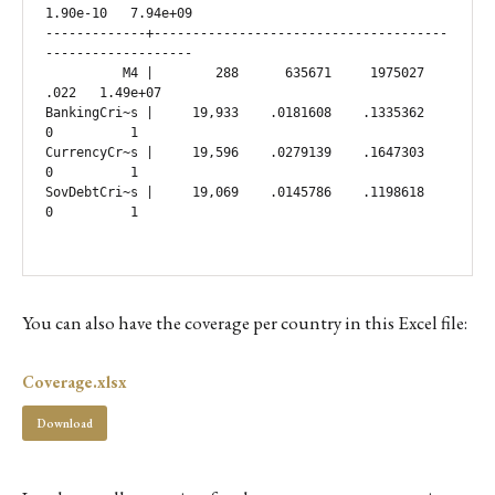
1.90e-10   7.94e+09

-------------+--------------------------------------
-------------------

          M4 |        288      635671     1975027       
.022   1.49e+07

BankingCri~s |     19,933    .0181608    .1335362          
0          1

CurrencyCr~s |     19,596    .0279139    .1647303          
0          1

SovDebtCri~s |     19,069    .0145786    .1198618          
0          1

You can also have the coverage per country in this Excel file:
Coverage.xlsx
Download