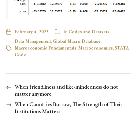
February 4, 2025
In
Codes and Datasets
Data Management
,
Global Macro Database
,
Macroeconomic Fundamentals
,
Macroeconomics
,
STATA
Code
←
When friendliness and like-mindedness do not
matter anymore
→
When Countries Borrow, The Strength of Their
Institutions Matters