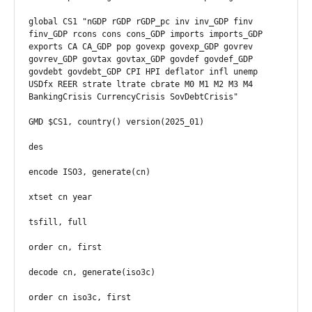
global CS1 "nGDP rGDP rGDP_pc inv inv_GDP finv 
finv_GDP rcons cons cons_GDP imports imports_GDP 
exports CA CA_GDP pop govexp govexp_GDP govrev 
govrev_GDP govtax govtax_GDP govdef govdef_GDP 
govdebt govdebt_GDP CPI HPI deflator infl unemp 
USDfx REER strate ltrate cbrate M0 M1 M2 M3 M4 
BankingCrisis CurrencyCrisis SovDebtCrisis"

GMD $CS1, country() version(2025_01)

des

encode ISO3, generate(cn)

xtset cn year

tsfill, full

order cn, first

decode cn, generate(iso3c)

order cn iso3c, first
