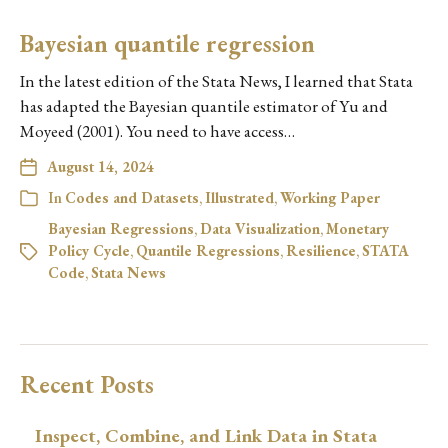
Bayesian quantile regression
In the latest edition of the Stata News, I learned that Stata
has adapted the Bayesian quantile estimator of Yu and
Moyeed (2001). You need to have access…
August 14, 2024
In
Codes and Datasets
,
Illustrated
,
Working Paper
Bayesian Regressions
,
Data Visualization
,
Monetary
Policy Cycle
,
Quantile Regressions
,
Resilience
,
STATA
Code
,
Stata News
Recent Posts
Inspect, Combine, and Link Data in Stata