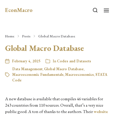
EconMacro
Home
Posts
Global Macro Database
Global Macro Database
February 4, 2025
In
Codes and Datasets
Data Management
,
Global Macro Database
,
Macroeconomic Fundamentals
,
Macroeconomics
,
STATA
Code
A new database is available that compiles 46 variables for
243 countries from 110 sources. Overall, that’s a very nice
public good. A ton of thanks to the authors. Their
website