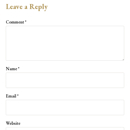
Leave a Reply
Comment
*
Name
*
Email
*
Website