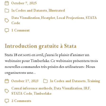
October 7, 2025
In
Codes and Datasets
,
Illustrated
Data Visualization
,
Heatplot
,
Local Projections
,
STATA
Code
1 Comment
Introduction gratuite à Stata
Stata 18 est sorti en avril, j’aurai le plaisir d’animer un
webinaire pour Timberlake. Ce webinaire présentera trois
nouvelles commandes très prisées des utilisateurs : Nous
organiserons une…
October 17, 2023
In
Codes and Datasets
,
Training
Causal inference methods
,
Data Visualization
,
IRF
,
STATA Code
,
Timberlake
2 Comments