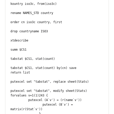
kountry iso3c, from(iso3c)

rename NAMES_STD country 

order cn iso3c country, first

drop countryname ISO3

xtdescribe

summ $CS1

tabstat $CS1, stat(count)

tabstat $CS1, stat(count) by(cn) save

return list

putexcel set "tabstat", replace sheet(Stats)

putexcel set "tabstat", modify sheet(Stats)

forvalues v=1(1)243 {

          putexcel (A`v') = (r(name`v'))

		  putexcel (B`v') = 
matrix(r(Stat`v'))

		}
