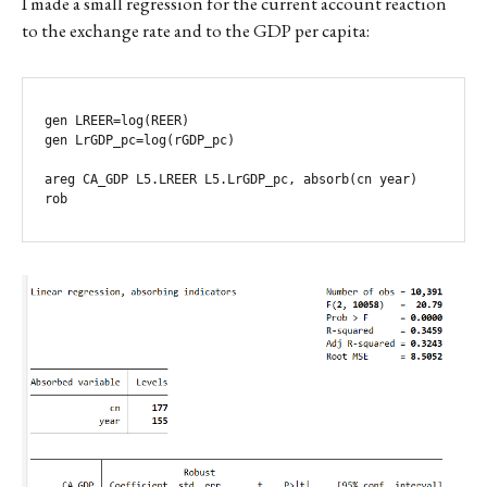
I made a small regression for the current account reaction
to the exchange rate and to the GDP per capita:
gen LREER=log(REER)

gen LrGDP_pc=log(rGDP_pc)

areg CA_GDP L5.LREER L5.LrGDP_pc, absorb(cn year) 
rob