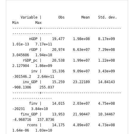
    Variable |        Obs        Mean    Std. dev.       
Min        Max

-------------+--------------------------------------
-------------------

        nGDP |     19,477    1.98e+08    8.17e+09   
1.01e-13   7.17e+11

        rGDP |     20,974    6.63e+07    7.29e+08   
3.045606   1.94e+10

     rGDP_pc |     20,538    1.99e+07    1.22e+08   
2.127904   1.86e+09

         inv |     15,336    9.09e+07    3.43e+09  
-301546.2   2.64e+11

     inv_GDP |     15,259    23.22189    14.84143  
-908.1306    255.037

-------------+--------------------------------------
-------------------

        finv |     14,015    2.03e+07    4.75e+08     
-20231   3.84e+10

    finv_GDP |     13,953    21.90447    10.34467  
-4.968716   157.8736

       rcons |     14,175    4.89e+07    4.73e+08   
1.64e-06   1.03e+10
