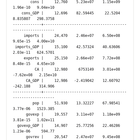
        cons |     12,760    5.23e+07    1.15e+09   
1.96e-10   9.04e+10

    cons_GDP |     12,696    82.59445     22.5204   
8.835807   298.3758

-------------+--------------------------------------
-------------------

     imports |     24,470    2.46e+07    6.50e+08   
9.65e-15   4.00e+10

 imports_GDP |     15,100    42.57324    40.63606   
2.03e-11   624.5701

     exports |     25,150    2.66e+07    7.72e+08   
8.48e-15   4.65e+10

          CA |     12,980     6753149    3.01e+08  
-7.62e+08   2.15e+10

      CA_GDP |     12,986   -2.419042    12.60792   
-242.188    314.906

-------------+--------------------------------------
-------------------

         pop |     51,930    13.32227    67.98541   
3.77e-06   1523.385

      govexp |     19,557    3.11e+07    1.18e+09   
3.81e-15   1.02e+11

  govexp_GDP |     14,907    25.77256    22.46286   
1.23e-06     594.77

      govrev |     20,547    2.47e+07    9.45e+08   