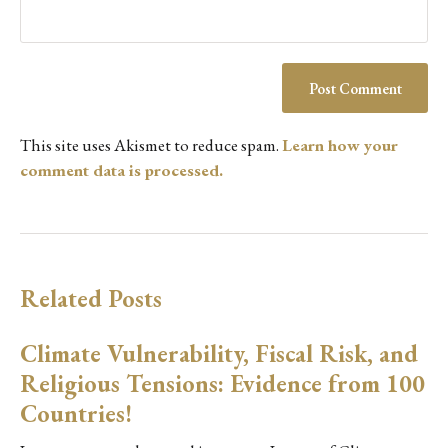
This site uses Akismet to reduce spam.
Learn how your
comment data is processed.
Related Posts
Climate Vulnerability, Fiscal Risk, and
Religious Tensions: Evidence from 100
Countries!