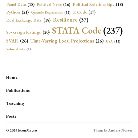
Panel Data
(18)
Political Relationships
(18)
Political News
(16)
Python
(21)
R Code
(17)
Quantile Regressions
(12)
Resilience
(37)
Real Exchange Rate
(18)
STATA Code
(237)
Sovereign Ratings
(20)
SVAR
(26)
Time-Varying Local Projections
(26)
USA
(12)
Vulnerability
(12)
Home
Publications
Teaching
Posts
© 2026
EconMacro
Theme by
Anders Norén