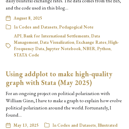
daily bilateral exchange rates. The data comes from the BIS,
and the code used in this blog…
August 8, 2025
In
Codes and Datasets
,
Pedagogical Note
API
,
Bank for International Settlements
,
Data
Management
,
Data Visualization
,
Exchange Rates
,
High-
Frequency Data
,
Jupyter Notebook
,
NBER
,
Python
,
STATA Code
Using addplot to make high-quality
graph with Stata (May 2025)
For an ongoing project on political polarization with
William Ginn, I have to make a graph to explain how evolve
political polarization around the world. Fortunately, I
found…
May 13, 2025
In
Codes and Datasets
,
Illustrated