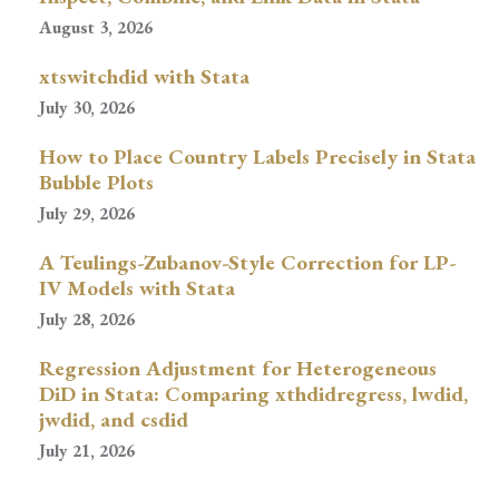
August 3, 2026
xtswitchdid with Stata
July 30, 2026
How to Place Country Labels Precisely in Stata
Bubble Plots
July 29, 2026
A Teulings-Zubanov-Style Correction for LP-
IV Models with Stata
July 28, 2026
Regression Adjustment for Heterogeneous
DiD in Stata: Comparing xthdidregress, lwdid,
jwdid, and csdid
July 21, 2026