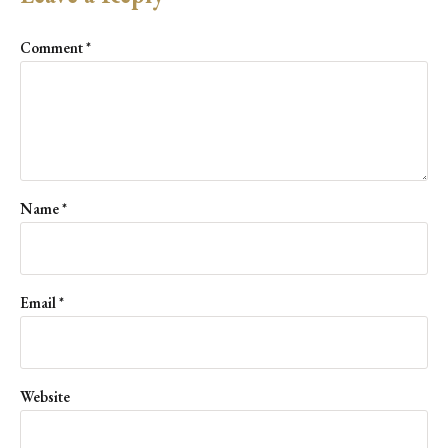
Comment
*
Name
*
Email
*
Website