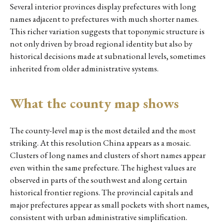
Several interior provinces display prefectures with long
names adjacent to prefectures with much shorter names.
This richer variation suggests that toponymic structure is
not only driven by broad regional identity but also by
historical decisions made at subnational levels, sometimes
inherited from older administrative systems.
What the county map shows
The county-level map is the most detailed and the most
striking. At this resolution China appears as a mosaic.
Clusters of long names and clusters of short names appear
even within the same prefecture. The highest values are
observed in parts of the southwest and along certain
historical frontier regions. The provincial capitals and
major prefectures appear as small pockets with short names,
consistent with urban administrative simplification.