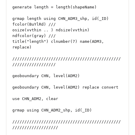
generate length = length(shapeName)

grmap length using CHN_ADM3_shp, id(_ID) 
fcolor(BuYlRd) ///

osize(vvthin .. ) ndsize(vvthin) 
ndfcolor(gray) ///

title("length") clnumber(7) name(ADM3, 
replace) 

/////////////////////////////////////////////
//////////////////

geoboundary CHN, level(ADM2)

geoboundary CHN, level(ADM2) replace convert

use CHN_ADM2, clear

grmap using CHN_ADM2_shp, id(_ID)

/////////////////////////////////////////////
///////////////////
