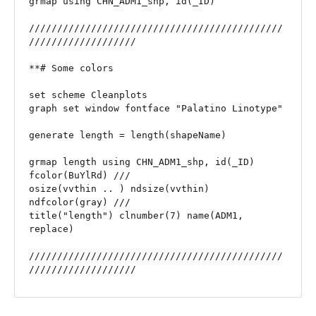
grmap using CHN_ADM1_shp, id(_ID)

/////////////////////////////////////////////
///////////////////

**# Some colors

set scheme Cleanplots

graph set window fontface "Palatino Linotype"

generate length = length(shapeName)

grmap length using CHN_ADM1_shp, id(_ID) 
fcolor(BuYlRd) ///

osize(vvthin .. ) ndsize(vvthin) 
ndfcolor(gray) ///

title("length") clnumber(7) name(ADM1, 
replace)

/////////////////////////////////////////////
///////////////////