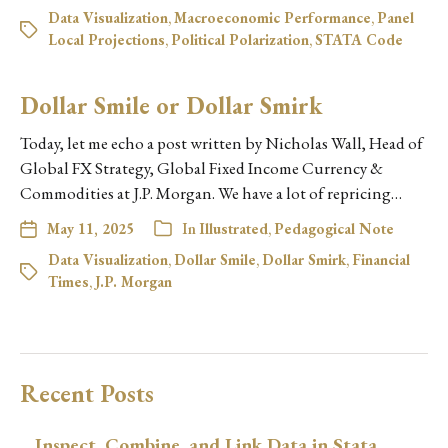
Data Visualization
,
Macroeconomic Performance
,
Panel
Local Projections
,
Political Polarization
,
STATA Code
Dollar Smile or Dollar Smirk
Today, let me echo a post written by Nicholas Wall, Head of
Global FX Strategy, Global Fixed Income Currency &
Commodities at J.P. Morgan. We have a lot of repricing…
May 11, 2025
In
Illustrated
,
Pedagogical Note
Data Visualization
,
Dollar Smile
,
Dollar Smirk
,
Financial
Times
,
J.P. Morgan
Recent Posts
Inspect, Combine, and Link Data in Stata