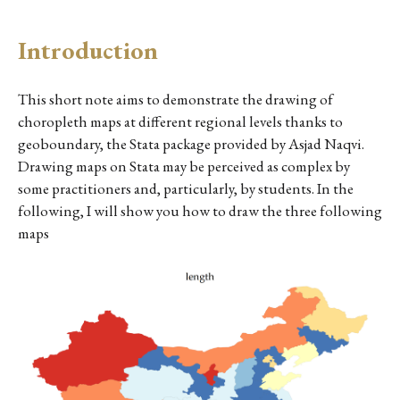
Introduction
This short note aims to demonstrate the drawing of
choropleth maps at different regional levels thanks to
geoboundary, the Stata package provided by Asjad Naqvi.
Drawing maps on Stata may be perceived as complex by
some practitioners and, particularly, by students. In the
following, I will show you how to draw the three following
maps