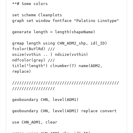
**# Some colors

set scheme Cleanplots

graph set window fontface "Palatino Linotype"

generate length = length(shapeName)

grmap length using CHN_ADM2_shp, id(_ID) 
fcolor(BuYlRd) ///

osize(vvthin .. ) ndsize(vvthin) 
ndfcolor(gray) ///

title("length") clnumber(7) name(ADM2, 
replace)

/////////////////////////////////////////////
//////////////////

geoboundary CHN, level(ADM1)

geoboundary CHN, level(ADM1) replace convert

use CHN_ADM1, clear
