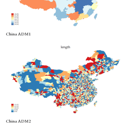
China ADM1
China ADM2