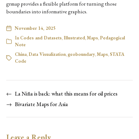
grmap provides a flexible platform for turning those
boundaries into informative graphics.
November 14, 2025
In
Codes and Datasets
,
Illustrated
,
Maps
,
Pedagogical
Note
China
,
Data Visualization
,
geoboundary
,
Maps
,
STATA
Code
←
La Niña is back: what this means for oil prices
→
Bivariate Maps for Asia
Leave a Reply