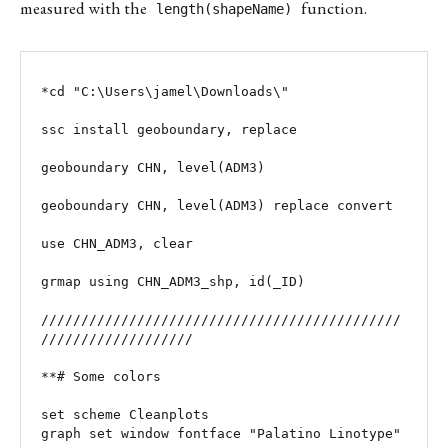
measured with the
function.
length(shapeName)
*cd "C:\Users\jamel\Downloads\"

ssc install geoboundary, replace

geoboundary CHN, level(ADM3)

geoboundary CHN, level(ADM3) replace convert

use CHN_ADM3, clear

grmap using CHN_ADM3_shp, id(_ID)

/////////////////////////////////////////////
///////////////////

**# Some colors

set scheme Cleanplots

graph set window fontface "Palatino Linotype"
