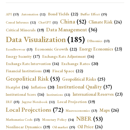
Bond Yields
(22)
API
(13)
Buffer Effect
(15)
Automation
(12)
China
(52)
Climate Risk
(24)
Causal Inference
(12)
ChatGPT
(11)
Data Management
(36)
Critical Minerals
(19)
Data Visualization
(185)
DBnomics
(13)
Economic Growth
(22)
Energy Economics
(23)
EconBrowser
(13)
Energy Security
(17)
Exchange Rate Adjustment
(16)
Exchange Rates
(20)
Exchange Rate Intervention
(16)
Fiscal Space
(22)
Financial Institutions
(18)
Geopolitical Risk
(53)
Geopolitical Risks
(25)
Institutional Quality
(37)
Inflation
(20)
Heatplot
(16)
International Reserves
(23)
Institutional Score
(16)
Institutions
(12)
Local Projection
(19)
IRF
(15)
Jupyter Notebook
(12)
Local Projections
(72)
Maps
(26)
Macroeconomics
(13)
NBER
(53)
Mathematica Code
(13)
Monetary Policy
(14)
Oil Price
(24)
Nonlinear Dynamics
(19)
Oil market
(15)