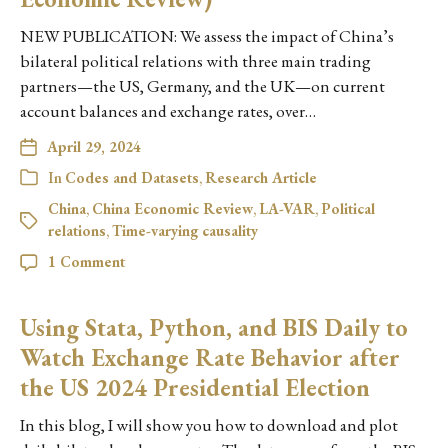
NEW PUBLICATION: We assess the impact of China’s
bilateral political relations with three main trading
partners—the US, Germany, and the UK—on current
account balances and exchange rates, over…
April 29, 2024
In
Codes and Datasets
,
Research Article
China
,
China Economic Review
,
LA-VAR
,
Political
relations
,
Time-varying causality
1 Comment
Using Stata, Python, and BIS Daily to
Watch Exchange Rate Behavior after
the US 2024 Presidential Election
In this blog, I will show you how to download and plot