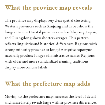
What the province map reveals
The province map displays very clear spatial clustering.
Western provinces such as Xinjiang and Tibet show the
longest names. Coastal provinces such as Zhejiang, Fujian,
and Guangdong show shorter averages. This pattern
reflects linguistic and historical differences. Regions with
strong minority presence or long descriptive toponyms
naturally produce longer administrative names. Regions
with older and more standardized naming traditions
display more concise labels.
What the prefecture map adds
Moving to the prefecture map increases the level of detail
and immediately reveals large within-province differences.