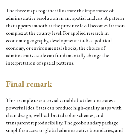
The three maps together illustrate the importance of
administrative resolution in any spatial analysis. A pattern
that appears smooth at the province level becomes far more
complex at the county level. For applied research in
economic geography, development studies, political
economy, or environmental shocks, the choice of
administrative scale can fundamentally change the
interpretation of spatial patterns.
Final remark
This example uses a trivial variable but demonstrates a
powerful idea. Stata can produce high-quality maps with
clean design, well-calibrated color schemes, and
transparent reproducibility. The geoboundary package
simplifies access to global administrative boundaries, and