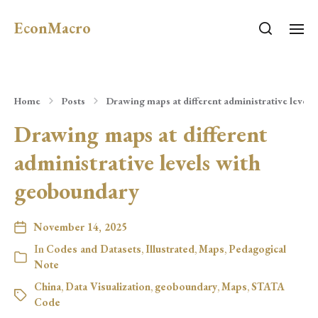
EconMacro
Home
Posts
Drawing maps at different administrative level
Drawing maps at different
administrative levels with
geoboundary
November 14, 2025
In
Codes and Datasets
,
Illustrated
,
Maps
,
Pedagogical
Note
China
,
Data Visualization
,
geoboundary
,
Maps
,
STATA
Code