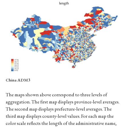
China ADM3
The maps shown above correspond to three levels of
aggregation. The first map displays province-level averages.
The second map displays prefecture-level averages. The
third map displays county-level values. For each map the
color scale reflects the length of the administrative name,