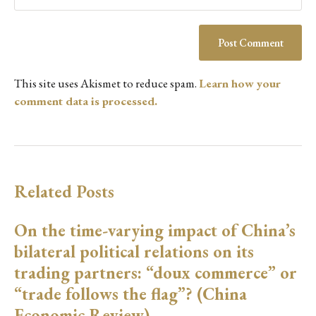
This site uses Akismet to reduce spam.
Learn how your
comment data is processed.
Related Posts
On the time-varying impact of China’s
bilateral political relations on its
trading partners: “doux commerce” or
“trade follows the flag”? (China
Economic Review)