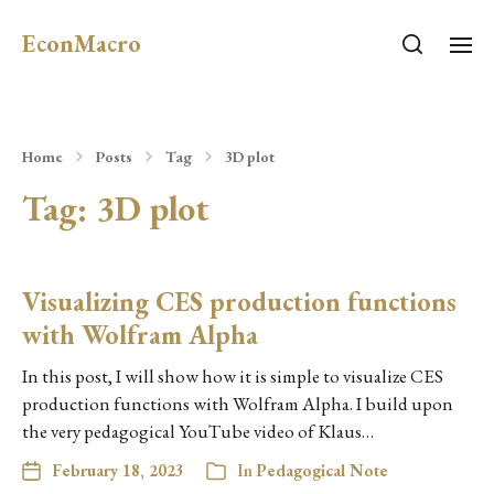
EconMacro
Home
Posts
Tag
3D plot
Tag:
3D plot
Visualizing CES production functions
with Wolfram Alpha
In this post, I will show how it is simple to visualize CES
production functions with Wolfram Alpha. I build upon
the very pedagogical YouTube video of Klaus…
February 18, 2023
In
Pedagogical Note