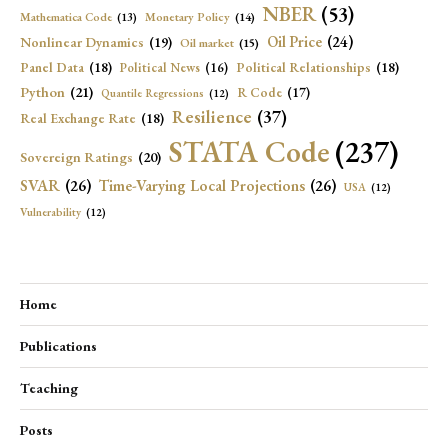
NBER
(53)
Mathematica Code
(13)
Monetary Policy
(14)
Oil Price
(24)
Nonlinear Dynamics
(19)
Oil market
(15)
Panel Data
(18)
Political Relationships
(18)
Political News
(16)
Python
(21)
R Code
(17)
Quantile Regressions
(12)
Resilience
(37)
Real Exchange Rate
(18)
STATA Code
(237)
Sovereign Ratings
(20)
SVAR
(26)
Time-Varying Local Projections
(26)
USA
(12)
Vulnerability
(12)
Home
Publications
Teaching
Posts