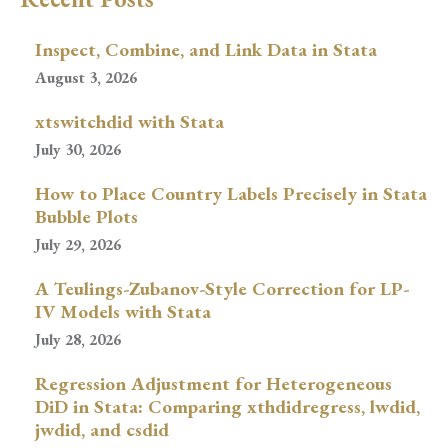
Inspect, Combine, and Link Data in Stata
August 3, 2026
xtswitchdid with Stata
July 30, 2026
How to Place Country Labels Precisely in Stata
Bubble Plots
July 29, 2026
A Teulings-Zubanov-Style Correction for LP-
IV Models with Stata
July 28, 2026
Regression Adjustment for Heterogeneous
DiD in Stata: Comparing xthdidregress, lwdid,
jwdid, and csdid