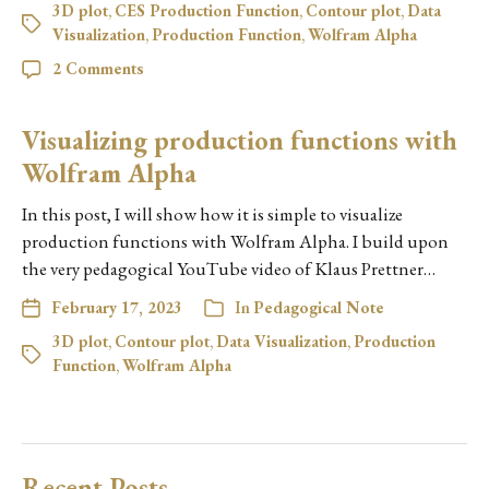
3D plot
,
CES Production Function
,
Contour plot
,
Data
Visualization
,
Production Function
,
Wolfram Alpha
2 Comments
Visualizing production functions with
Wolfram Alpha
In this post, I will show how it is simple to visualize
production functions with Wolfram Alpha. I build upon
the very pedagogical YouTube video of Klaus Prettner…
February 17, 2023
In
Pedagogical Note
3D plot
,
Contour plot
,
Data Visualization
,
Production
Function
,
Wolfram Alpha
Recent Posts