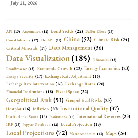
July 21, 2026
Bond Yields
(22)
API
(13)
Buffer Effect
(15)
Automation
(12)
China
(52)
Climate Risk
(24)
Causal Inference
(12)
ChatGPT
(11)
Data Management
(36)
Critical Minerals
(19)
Data Visualization
(185)
DBnomics
(13)
Economic Growth
(22)
Energy Economics
(23)
EconBrowser
(13)
Energy Security
(17)
Exchange Rate Adjustment
(16)
Exchange Rates
(20)
Exchange Rate Intervention
(16)
Fiscal Space
(22)
Financial Institutions
(18)
Geopolitical Risk
(53)
Geopolitical Risks
(25)
Institutional Quality
(37)
Inflation
(20)
Heatplot
(16)
International Reserves
(23)
Institutional Score
(16)
Institutions
(12)
Local Projection
(19)
IRF
(15)
Jupyter Notebook
(12)
Local Projections
(72)
Maps
(26)
Macroeconomics
(13)