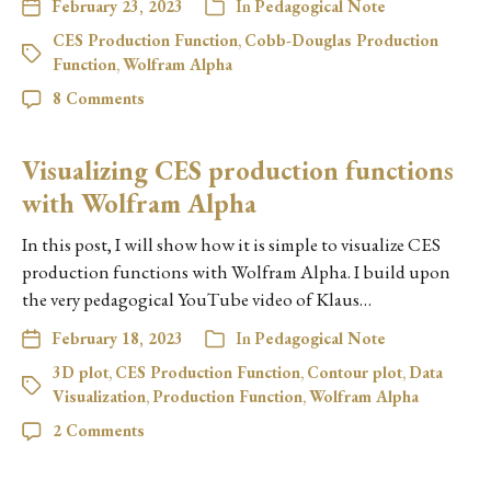
February 23, 2023
In
Pedagogical Note
CES Production Function
,
Cobb-Douglas Production
Function
,
Wolfram Alpha
8 Comments
Visualizing CES production functions
with Wolfram Alpha
In this post, I will show how it is simple to visualize CES
production functions with Wolfram Alpha. I build upon
the very pedagogical YouTube video of Klaus…
February 18, 2023
In
Pedagogical Note
3D plot
,
CES Production Function
,
Contour plot
,
Data
Visualization
,
Production Function
,
Wolfram Alpha
2 Comments