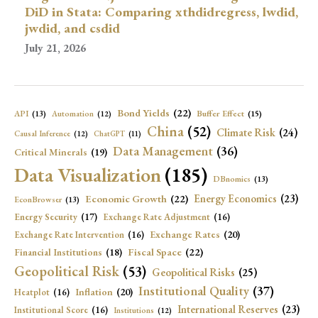
DiD in Stata: Comparing xthdidregress, lwdid,
jwdid, and csdid
July 21, 2026
Bond Yields
(22)
API
(13)
Buffer Effect
(15)
Automation
(12)
China
(52)
Climate Risk
(24)
Causal Inference
(12)
ChatGPT
(11)
Data Management
(36)
Critical Minerals
(19)
Data Visualization
(185)
DBnomics
(13)
Economic Growth
(22)
Energy Economics
(23)
EconBrowser
(13)
Energy Security
(17)
Exchange Rate Adjustment
(16)
Exchange Rates
(20)
Exchange Rate Intervention
(16)
Fiscal Space
(22)
Financial Institutions
(18)
Geopolitical Risk
(53)
Geopolitical Risks
(25)
Institutional Quality
(37)
Inflation
(20)
Heatplot
(16)
International Reserves
(23)
Institutional Score
(16)
Institutions
(12)