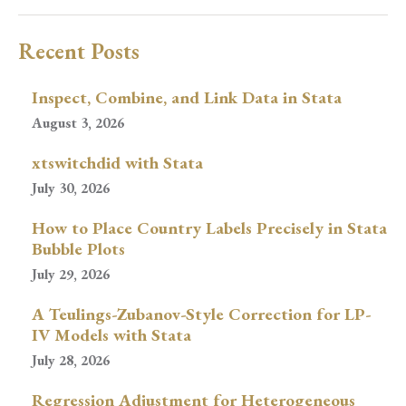
Recent Posts
Inspect, Combine, and Link Data in Stata
August 3, 2026
xtswitchdid with Stata
July 30, 2026
How to Place Country Labels Precisely in Stata
Bubble Plots
July 29, 2026
A Teulings-Zubanov-Style Correction for LP-
IV Models with Stata
July 28, 2026
Regression Adjustment for Heterogeneous