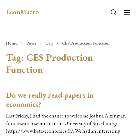
EconMacro
Home
Posts
Tag
CES Production Function
Tag:
CES Production
Function
Do we really read papers in
economics?
Last Friday, I had the chance to welcome Joshua Aizenman
for a research seminar at the University of Strasbourg:
https://www.beta-economics.fr/. We had an interesting