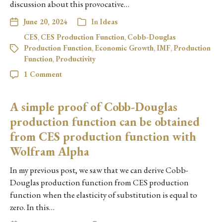
discussion about this provocative…
June 20, 2024
In
Ideas
CES
,
CES Production Function
,
Cobb-Douglas
Production Function
,
Economic Growth
,
IMF
,
Production
Function
,
Productivity
1 Comment
A simple proof of Cobb-Douglas
production function can be obtained
from CES production function with
Wolfram Alpha
In my previous post, we saw that we can derive Cobb-
Douglas production function from CES production
function when the elasticity of substitution is equal to
zero. In this…