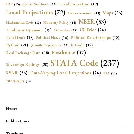
Local Projection
(19)
IRF
(15)
Jupyter Notebook
(12)
Local Projections
(72)
Maps
(26)
Macroeconomics
(13)
NBER
(53)
Mathematica Code
(13)
Monetary Policy
(14)
Oil Price
(24)
Nonlinear Dynamics
(19)
Oil market
(15)
Panel Data
(18)
Political Relationships
(18)
Political News
(16)
Python
(21)
R Code
(17)
Quantile Regressions
(12)
Resilience
(37)
Real Exchange Rate
(18)
STATA Code
(237)
Sovereign Ratings
(20)
SVAR
(26)
Time-Varying Local Projections
(26)
USA
(12)
Vulnerability
(12)
Home
Publications
Teaching