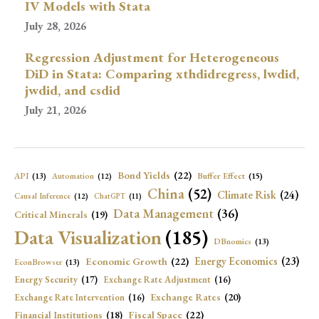
IV Models with Stata
July 28, 2026
Regression Adjustment for Heterogeneous
DiD in Stata: Comparing xthdidregress, lwdid,
jwdid, and csdid
July 21, 2026
Bond Yields
(22)
API
(13)
Buffer Effect
(15)
Automation
(12)
China
(52)
Climate Risk
(24)
Causal Inference
(12)
ChatGPT
(11)
Data Management
(36)
Critical Minerals
(19)
Data Visualization
(185)
DBnomics
(13)
Economic Growth
(22)
Energy Economics
(23)
EconBrowser
(13)
Energy Security
(17)
Exchange Rate Adjustment
(16)
Exchange Rates
(20)
Exchange Rate Intervention
(16)
Fiscal Space
(22)
Financial Institutions
(18)