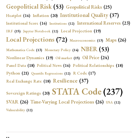
Geopolitical Risk
(53)
Geopolitical Risks
(25)
Institutional Quality
(37)
Inflation
(20)
Heatplot
(16)
International Reserves
(23)
Institutional Score
(16)
Institutions
(12)
Local Projection
(19)
IRF
(15)
Jupyter Notebook
(12)
Local Projections
(72)
Maps
(26)
Macroeconomics
(13)
NBER
(53)
Mathematica Code
(13)
Monetary Policy
(14)
Oil Price
(24)
Nonlinear Dynamics
(19)
Oil market
(15)
Panel Data
(18)
Political Relationships
(18)
Political News
(16)
Python
(21)
R Code
(17)
Quantile Regressions
(12)
Resilience
(37)
Real Exchange Rate
(18)
STATA Code
(237)
Sovereign Ratings
(20)
SVAR
(26)
Time-Varying Local Projections
(26)
USA
(12)
Vulnerability
(12)