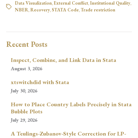
Data Visualization
,
External Conflict
,
Institutional Quality
,
NBER
,
Recovery
,
STATA Code
,
Trade restriction
Recent Posts
Inspect, Combine, and Link Data in Stata
August 3, 2026
xtswitchdid with Stata
July 30, 2026
How to Place Country Labels Precisely in Stata
Bubble Plots
July 29, 2026
A Teulings-Zubanov-Style Correction for LP-