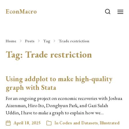
EconMacro
Home
Posts
Tag
Trade restriction
Tag:
Trade restriction
Using addplot to make high-quality
graph with Stata
For an ongoing project on economic recoveries with Joshua
Aizenman, Hiro Ito, Donghyun Park, and Gazi Salah
Uddin, I have to make a graph to explain how we…
April 18, 2025
In
Codes and Datasets
,
Illustrated