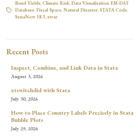
Bond Yields
,
Climate Risk
,
Data Visualization
,
EM-DAT
Database
,
Fiscal Space
,
Natural Disaster
,
STATA Code
,
StataNow 18.5
,
xtvar
Recent Posts
Inspect, Combine, and Link Data in Stata
August 3, 2026
xtswitchdid with Stata
July 30, 2026
How to Place Country Labels Precisely in Stata
Bubble Plots
July 29, 2026