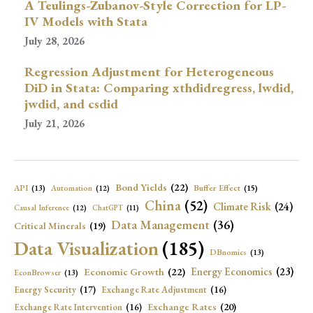
A Teulings-Zubanov-Style Correction for LP-
IV Models with Stata
July 28, 2026
Regression Adjustment for Heterogeneous
DiD in Stata: Comparing xthdidregress, lwdid,
jwdid, and csdid
July 21, 2026
Bond Yields
(22)
API
(13)
Buffer Effect
(15)
Automation
(12)
China
(52)
Climate Risk
(24)
Causal Inference
(12)
ChatGPT
(11)
Data Management
(36)
Critical Minerals
(19)
Data Visualization
(185)
DBnomics
(13)
Economic Growth
(22)
Energy Economics
(23)
EconBrowser
(13)
Energy Security
(17)
Exchange Rate Adjustment
(16)
Exchange Rates
(20)
Exchange Rate Intervention
(16)