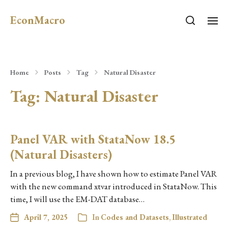
EconMacro
Home
Posts
Tag
Natural Disaster
Tag:
Natural Disaster
Panel VAR with StataNow 18.5
(Natural Disasters)
In a previous blog, I have shown how to estimate Panel VAR
with the new command xtvar introduced in StataNow. This
time, I will use the EM-DAT database…
April 7, 2025
In
Codes and Datasets
,
Illustrated