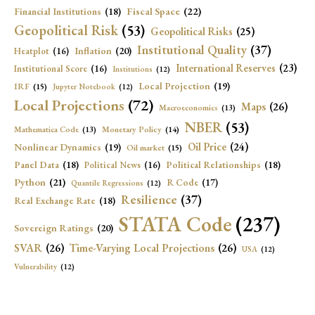
Fiscal Space
(22)
Financial Institutions
(18)
Geopolitical Risk
(53)
Geopolitical Risks
(25)
Institutional Quality
(37)
Inflation
(20)
Heatplot
(16)
International Reserves
(23)
Institutional Score
(16)
Institutions
(12)
Local Projection
(19)
IRF
(15)
Jupyter Notebook
(12)
Local Projections
(72)
Maps
(26)
Macroeconomics
(13)
NBER
(53)
Mathematica Code
(13)
Monetary Policy
(14)
Oil Price
(24)
Nonlinear Dynamics
(19)
Oil market
(15)
Panel Data
(18)
Political Relationships
(18)
Political News
(16)
Python
(21)
R Code
(17)
Quantile Regressions
(12)
Resilience
(37)
Real Exchange Rate
(18)
STATA Code
(237)
Sovereign Ratings
(20)
SVAR
(26)
Time-Varying Local Projections
(26)
USA
(12)
Vulnerability
(12)