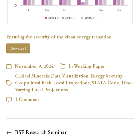
Ensuring the security of the clean energy transition
Download
November 9, 2024
In
Working Paper
Critical Minerals
,
Data Visualization
,
Energy Security
,
Geopolitical Risk
,
Local Projections
,
STATA Code
,
Time-
Varying Local Projections
1 Comment
←
BSE Research Seminar