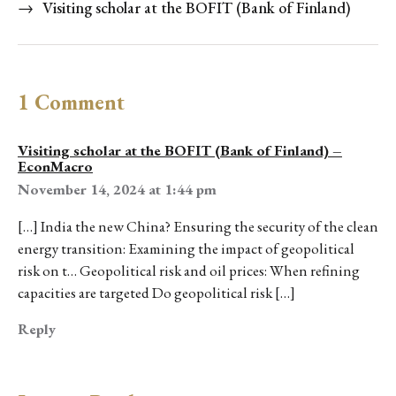
→
Visiting scholar at the BOFIT (Bank of Finland)
1 Comment
Visiting scholar at the BOFIT (Bank of Finland) –
EconMacro
November 14, 2024 at 1:44 pm
[…] India the new China? Ensuring the security of the clean
energy transition: Examining the impact of geopolitical
risk on t… Geopolitical risk and oil prices: When refining
capacities are targeted Do geopolitical risk […]
Reply