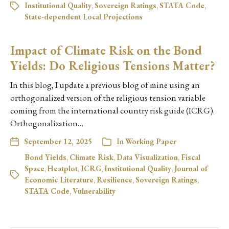
Institutional Quality
,
Sovereign Ratings
,
STATA Code
,
State-dependent Local Projections
Impact of Climate Risk on the Bond
Yields: Do Religious Tensions Matter?
In this blog, I update a previous blog of mine using an
orthogonalized version of the religious tension variable
coming from the international country risk guide (ICRG).
Orthogonalization…
September 12, 2025
In
Working Paper
Bond Yields
,
Climate Risk
,
Data Visualization
,
Fiscal
Space
,
Heatplot
,
ICRG
,
Institutional Quality
,
Journal of
Economic Literature
,
Resilience
,
Sovereign Ratings
,
STATA Code
,
Vulnerability