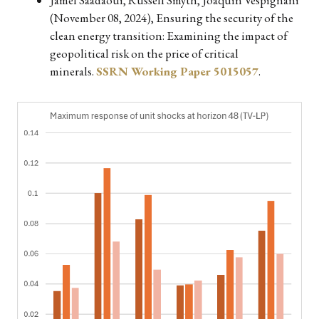
(November 08, 2024), Ensuring the security of the
clean energy transition: Examining the impact of
geopolitical risk on the price of critical
minerals.
SSRN Working Paper 5015057
.