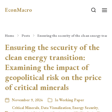
EconMacro
Home
Posts
Ensuring the security of the clean energy transit
Ensuring the security of the
clean energy transition:
Examining the impact of
geopolitical risk on the price
of critical minerals
November 9, 2024
In
Working Paper
Critical Minerals
,
Data Visualization
,
Energy Security
,