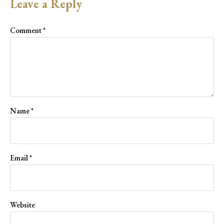
Leave a Reply
Comment
*
Name
*
Email
*
Website