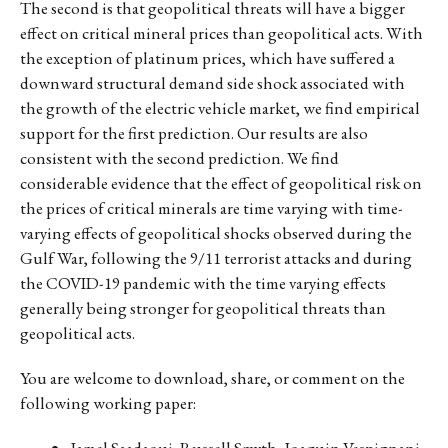
The second is that geopolitical threats will have a bigger
effect on critical mineral prices than geopolitical acts. With
the exception of platinum prices, which have suffered a
downward structural demand side shock associated with
the growth of the electric vehicle market, we find empirical
support for the first prediction. Our results are also
consistent with the second prediction. We find
considerable evidence that the effect of geopolitical risk on
the prices of critical minerals are time varying with time-
varying effects of geopolitical shocks observed during the
Gulf War, following the 9/11 terrorist attacks and during
the COVID-19 pandemic with the time varying effects
generally being stronger for geopolitical threats than
geopolitical acts.
You are welcome to download, share, or comment on the
following working paper:
Jamel Saadaoui, Russell Smyth, Joaquin Vespignani