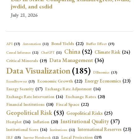
jwdid, and csdid
July 21, 2026
Bond Yields
(22)
API
(13)
Buffer Effect
(15)
Automation
(12)
China
(52)
Climate Risk
(24)
Causal Inference
(12)
ChatGPT
(11)
Data Management
(36)
Critical Minerals
(19)
Data Visualization
(185)
DBnomics
(13)
Economic Growth
(22)
Energy Economics
(23)
EconBrowser
(13)
Energy Security
(17)
Exchange Rate Adjustment
(16)
Exchange Rates
(20)
Exchange Rate Intervention
(16)
Fiscal Space
(22)
Financial Institutions
(18)
Geopolitical Risk
(53)
Geopolitical Risks
(25)
Institutional Quality
(37)
Inflation
(20)
Heatplot
(16)
International Reserves
(23)
Institutional Score
(16)
Institutions
(12)
Local Projection
(19)
IRF
(15)
Jupyter Notebook
(12)