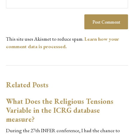
This site uses Akismet to reduce spam.
Learn how your
comment data is processed.
Related Posts
What Does the Religious Tensions
Variable in the ICRG database
measure?
During the 27th INFER conference, I had the chance to