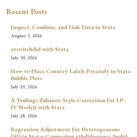
Recent Posts
Inspect, Combine, and Link Data in Stata
August 3, 2026
xtswitchdid with Stata
July 30, 2026
How to Place Country Labels Precisely in Stata
Bubble Plots
July 29, 2026
A Teulings-Zubanov-Style Correction for LP-
IV Models with Stata
July 28, 2026
Regression Adjustment for Heterogeneous
DiD in Stata: Comparing xthdidregress, lwdid,