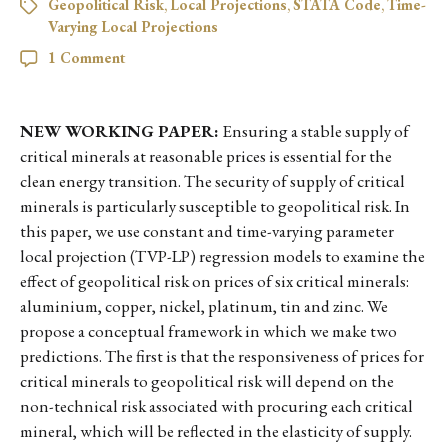
Geopolitical Risk
,
Local Projections
,
STATA Code
,
Time-
Varying Local Projections
1 Comment
NEW WORKING PAPER:
Ensuring a stable supply of
critical minerals at reasonable prices is essential for the
clean energy transition. The security of supply of critical
minerals is particularly susceptible to geopolitical risk. In
this paper, we use constant and time-varying parameter
local projection (TVP-LP) regression models to examine the
effect of geopolitical risk on prices of six critical minerals:
aluminium, copper, nickel, platinum, tin and zinc. We
propose a conceptual framework in which we make two
predictions. The first is that the responsiveness of prices for
critical minerals to geopolitical risk will depend on the
non-technical risk associated with procuring each critical
mineral, which will be reflected in the elasticity of supply.