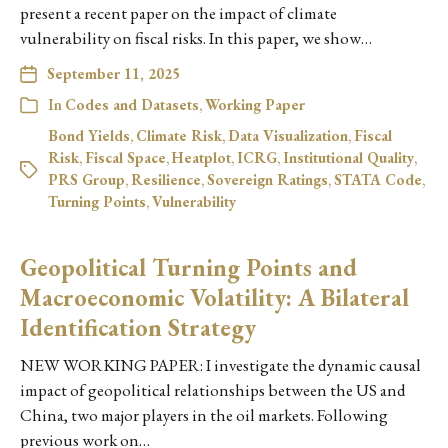
present a recent paper on the impact of climate
vulnerability on fiscal risks. In this paper, we show…
September 11, 2025
In
Codes and Datasets
,
Working Paper
Bond Yields
,
Climate Risk
,
Data Visualization
,
Fiscal
Risk
,
Fiscal Space
,
Heatplot
,
ICRG
,
Institutional Quality
,
PRS Group
,
Resilience
,
Sovereign Ratings
,
STATA Code
,
Turning Points
,
Vulnerability
Geopolitical Turning Points and
Macroeconomic Volatility: A Bilateral
Identification Strategy
NEW WORKING PAPER: I investigate the dynamic causal
impact of geopolitical relationships between the US and
China, two major players in the oil markets. Following
previous work on…