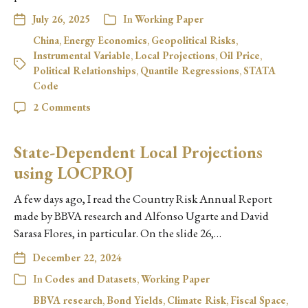
July 26, 2025
In
Working Paper
China
,
Energy Economics
,
Geopolitical Risks
,
Instrumental Variable
,
Local Projections
,
Oil Price
,
Political Relationships
,
Quantile Regressions
,
STATA
Code
2 Comments
State-Dependent Local Projections
using LOCPROJ
A few days ago, I read the Country Risk Annual Report
made by BBVA research and Alfonso Ugarte and David
Sarasa Flores, in particular. On the slide 26,…
December 22, 2024
In
Codes and Datasets
,
Working Paper
BBVA research
,
Bond Yields
,
Climate Risk
,
Fiscal Space
,