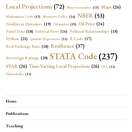
Local Projections
(72)
Maps
(26)
Macroeconomics
(13)
NBER
(53)
Mathematica Code
(13)
Monetary Policy
(14)
Oil Price
(24)
Nonlinear Dynamics
(19)
Oil market
(15)
Panel Data
(18)
Political Relationships
(18)
Political News
(16)
Python
(21)
R Code
(17)
Quantile Regressions
(12)
Resilience
(37)
Real Exchange Rate
(18)
STATA Code
(237)
Sovereign Ratings
(20)
SVAR
(26)
Time-Varying Local Projections
(26)
USA
(12)
Vulnerability
(12)
Home
Publications
Teaching