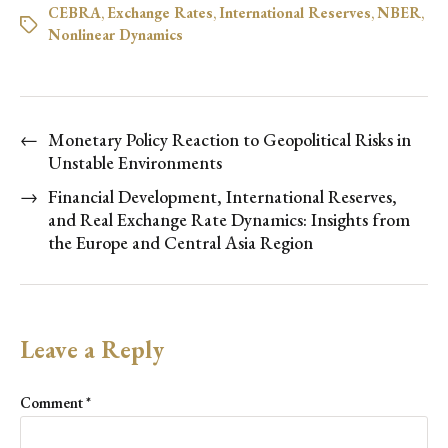
CEBRA
,
Exchange Rates
,
International Reserves
,
NBER
,
Nonlinear Dynamics
←
Monetary Policy Reaction to Geopolitical Risks in
Unstable Environments
→
Financial Development, International Reserves,
and Real Exchange Rate Dynamics: Insights from
the Europe and Central Asia Region
Leave a Reply
Comment
*