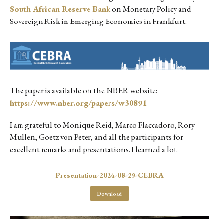
South African Reserve Bank
on Monetary Policy and
Sovereign Risk in Emerging Economies in Frankfurt.
The paper is available on the NBER website:
https://www.nber.org/papers/w30891
I am grateful to Monique Reid, Marco Flaccadoro, Rory
Mullen, Goetz von Peter, and all the participants for
excellent remarks and presentations. I learned a lot.
Presentation-2024-08-29-CEBRA
Download