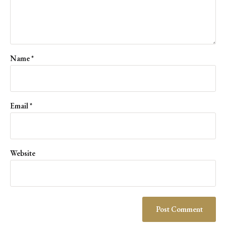
Name
*
Email
*
Website