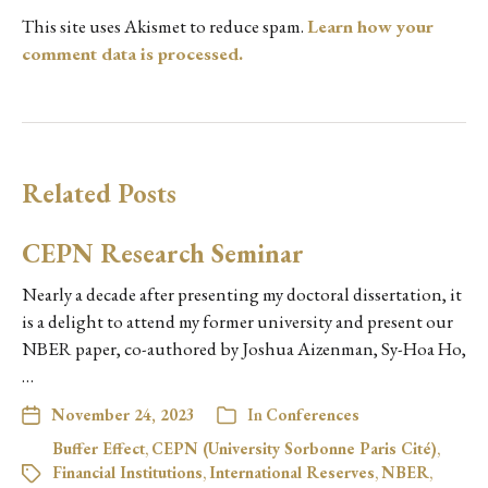
This site uses Akismet to reduce spam.
Learn how your
comment data is processed.
Related Posts
CEPN Research Seminar
Nearly a decade after presenting my doctoral dissertation, it
is a delight to attend my former university and present our
NBER paper, co-authored by Joshua Aizenman, Sy-Hoa Ho,
…
November 24, 2023
In
Conferences
Buffer Effect
,
CEPN (University Sorbonne Paris Cité)
,
Financial Institutions
,
International Reserves
,
NBER
,