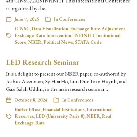
4th CINSC/2025 INFINITI. This International Conference
is organized by the…
June 7, 2025
In
Conferences
CINSC
,
Data Visualization
,
Exchange Rate Adjustment
,
Exchange Rate Intervention
,
INFINITI
,
Institutional
Score
,
NBER
,
Political News
,
STATA Code
LED Research Seminar
It is a delight to present our NBER paper, co-authored by
Joshua Aizenman, Sy-Hoa Ho, Luu Duc Toan Huynh, and
Gazi Salah Uddin, in the main research seminar…
October 8, 2024
In
Conferences
Buffer Effect
,
Financial Institutions
,
International
Reserves
,
LED (University Paris 8)
,
NBER
,
Real
Exchange Rate