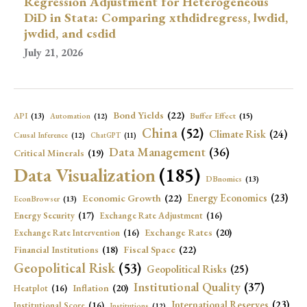
Regression Adjustment for Heterogeneous
DiD in Stata: Comparing xthdidregress, lwdid,
jwdid, and csdid
July 21, 2026
Bond Yields
(22)
API
(13)
Buffer Effect
(15)
Automation
(12)
China
(52)
Climate Risk
(24)
Causal Inference
(12)
ChatGPT
(11)
Data Management
(36)
Critical Minerals
(19)
Data Visualization
(185)
DBnomics
(13)
Economic Growth
(22)
Energy Economics
(23)
EconBrowser
(13)
Energy Security
(17)
Exchange Rate Adjustment
(16)
Exchange Rates
(20)
Exchange Rate Intervention
(16)
Fiscal Space
(22)
Financial Institutions
(18)
Geopolitical Risk
(53)
Geopolitical Risks
(25)
Institutional Quality
(37)
Inflation
(20)
Heatplot
(16)
International Reserves
(23)
Institutional Score
(16)
Institutions
(12)