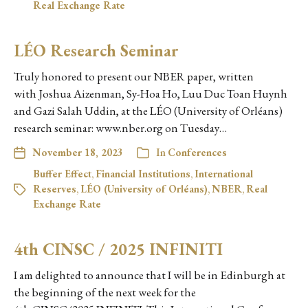
Real Exchange Rate
LÉO Research Seminar
Truly honored to present our NBER paper, written
with Joshua Aizenman, Sy-Hoa Ho, Luu Duc Toan Huynh
and Gazi Salah Uddin, at the LÉO (University of Orléans)
research seminar: www.nber.org on Tuesday…
November 18, 2023
In
Conferences
Buffer Effect
,
Financial Institutions
,
International
Reserves
,
LÉO (University of Orléans)
,
NBER
,
Real
Exchange Rate
4th CINSC / 2025 INFINITI
I am delighted to announce that I will be in Edinburgh at
the beginning of the next week for the