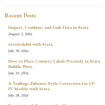
Recent Posts
Inspect, Combine, and Link Data in Stata
August 3, 2026
xtswitchdid with Stata
July 30, 2026
How to Place Country Labels Precisely in Stata
Bubble Plots
July 29, 2026
A Teulings-Zubanov-Style Correction for LP-
IV Models with Stata
July 28, 2026