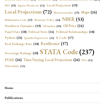
Local Projection
(19)
IRF
(15)
Jupyter Notebook
(12)
Local Projections
(72)
Maps
(26)
Macroeconomics
(13)
NBER
(53)
Mathematica Code
(13)
Monetary Policy
(14)
Oil Price
(24)
Nonlinear Dynamics
(19)
Oil market
(15)
Panel Data
(18)
Political Relationships
(18)
Political News
(16)
Python
(21)
R Code
(17)
Quantile Regressions
(12)
Resilience
(37)
Real Exchange Rate
(18)
STATA Code
(237)
Sovereign Ratings
(20)
SVAR
(26)
Time-Varying Local Projections
(26)
USA
(12)
Vulnerability
(12)
Home
Publications