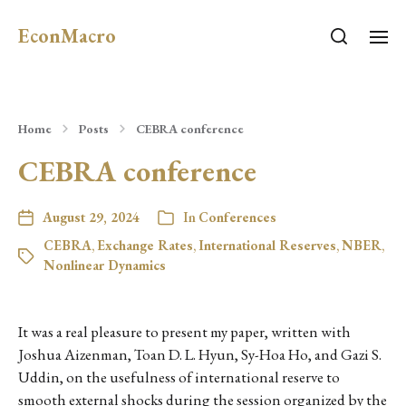
EconMacro
Home
Posts
CEBRA conference
CEBRA conference
August 29, 2024
In
Conferences
CEBRA
,
Exchange Rates
,
International Reserves
,
NBER
,
Nonlinear Dynamics
It was a real pleasure to present my paper, written with
Joshua Aizenman, Toan D. L. Hyun, Sy-Hoa Ho, and Gazi S.
Uddin, on the usefulness of international reserve to
smooth external shocks during the session organized by the