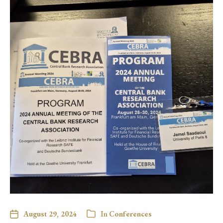
August 29, 2024
In
Conferences