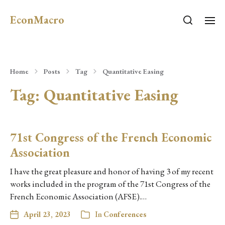
EconMacro
Home
Posts
Tag
Quantitative Easing
Tag:
Quantitative Easing
71st Congress of the French Economic
Association
I have the great pleasure and honor of having 3 of my recent
works included in the program of the 71st Congress of the
French Economic Association (AFSE).…
April 23, 2023
In
Conferences