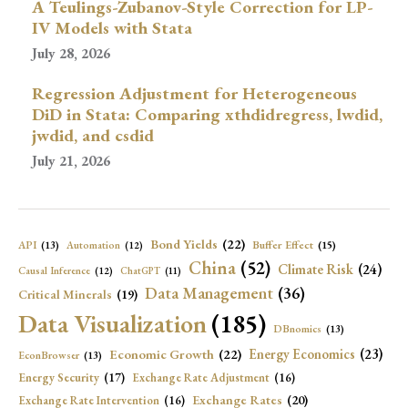
A Teulings-Zubanov-Style Correction for LP-
IV Models with Stata
July 28, 2026
Regression Adjustment for Heterogeneous
DiD in Stata: Comparing xthdidregress, lwdid,
jwdid, and csdid
July 21, 2026
Bond Yields
(22)
API
(13)
Buffer Effect
(15)
Automation
(12)
China
(52)
Climate Risk
(24)
Causal Inference
(12)
ChatGPT
(11)
Data Management
(36)
Critical Minerals
(19)
Data Visualization
(185)
DBnomics
(13)
Economic Growth
(22)
Energy Economics
(23)
EconBrowser
(13)
Energy Security
(17)
Exchange Rate Adjustment
(16)
Exchange Rates
(20)
Exchange Rate Intervention
(16)