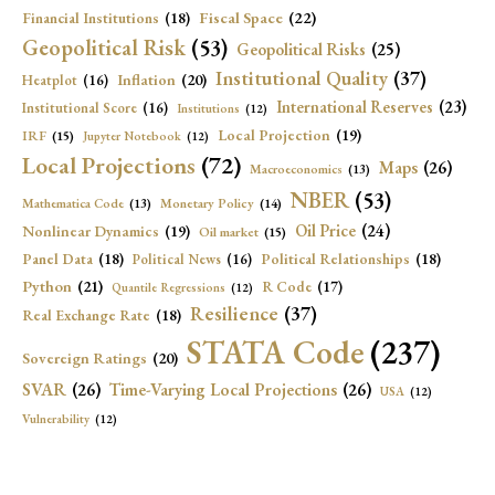
Fiscal Space
(22)
Financial Institutions
(18)
Geopolitical Risk
(53)
Geopolitical Risks
(25)
Institutional Quality
(37)
Inflation
(20)
Heatplot
(16)
International Reserves
(23)
Institutional Score
(16)
Institutions
(12)
Local Projection
(19)
IRF
(15)
Jupyter Notebook
(12)
Local Projections
(72)
Maps
(26)
Macroeconomics
(13)
NBER
(53)
Mathematica Code
(13)
Monetary Policy
(14)
Oil Price
(24)
Nonlinear Dynamics
(19)
Oil market
(15)
Panel Data
(18)
Political Relationships
(18)
Political News
(16)
Python
(21)
R Code
(17)
Quantile Regressions
(12)
Resilience
(37)
Real Exchange Rate
(18)
STATA Code
(237)
Sovereign Ratings
(20)
SVAR
(26)
Time-Varying Local Projections
(26)
USA
(12)
Vulnerability
(12)