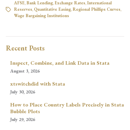
AFSE
,
Bank Lending
,
Exchange Rates
,
International
Reserves
,
Quantitative Easing
,
Regional Phillips Curves
,
Wage Bargaining Institutions
Recent Posts
Inspect, Combine, and Link Data in Stata
August 3, 2026
xtswitchdid with Stata
July 30, 2026
How to Place Country Labels Precisely in Stata
Bubble Plots
July 29, 2026