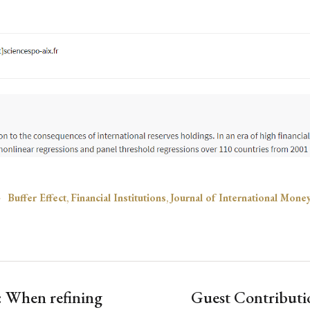
Buffer Effect
,
Financial Institutions
,
Journal of International Mone
s: When refining
Guest Contributi