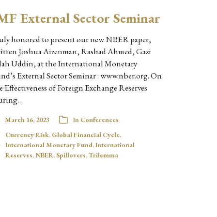
MF External Sector Seminar
uly honored to present our new NBER paper,
itten Joshua Aizenman, Rashad Ahmed, Gazi
lah Uddin, at the International Monetary
nd’s External Sector Seminar : www.nber.org. On
e Effectiveness of Foreign Exchange Reserves
uring…
March 16, 2023
In
Conferences
Currency Risk
,
Global Financial Cycle
,
International Monetary Fund
,
International
Reserves
,
NBER
,
Spillovers
,
Trilemma