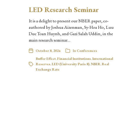
LED Research Seminar
It is a delight to present our NBER paper, co-
authored by Joshua Aizenman, Sy-Hoa Ho, Luu
Duc Toan Huynh, and Gazi Salah Uddin, in the
main research seminar…
October 8, 2024
In
Conferences
Buffer Effect
,
Financial Institutions
,
International
Reserves
,
LED (University Paris 8)
,
NBER
,
Real
Exchange Rate