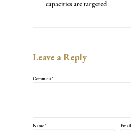
capacities are targeted
Leave a Reply
Comment
*
Name
*
Emai