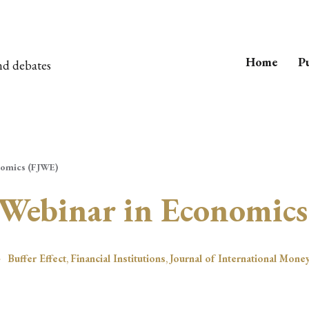
Home
Pu
nd debates
nomics (FJWE)
 Webinar in Economic
Buffer Effect
,
Financial Institutions
,
Journal of International Mone