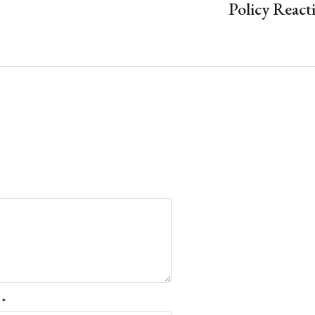
Policy React
l
*