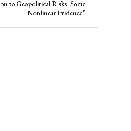
ion to Geopolitical Risks: Some
Nonlinear Evidence”