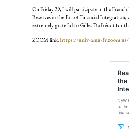
On Friday 29, I will participate in the Fren
Reserves in the Era of Financial Integrati
extremely grateful to Gilles Dufrénot for the
ZOOM link:
https://univ-amu-fr.zoo