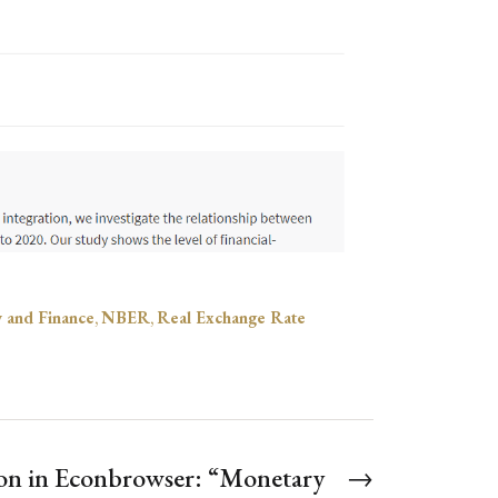
y and Finance
,
NBER
,
Real Exchange Rate
on in Econbrowser: “Monetary
→