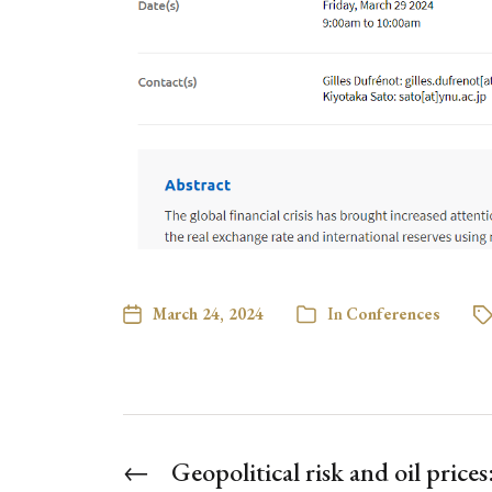
March 24, 2024
In
Conferences
←
Geopolitical risk and oil price