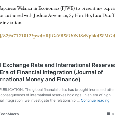
ch Japanese Webinar in Economics (FJWE) to present my pape
on, co-authored with Joshua Aizenman, Sy-Hoa Ho, Luu Duc 
 invitation.
m.us/j/82947121012?pwd=RjlGeVBWU0NISzNpbkdWM