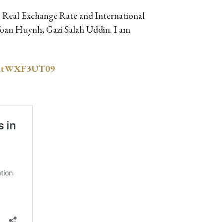
r: Real Exchange Rate and International
Toan Huynh, Gazi Salah Uddin. I am
GdtWXF3UT09