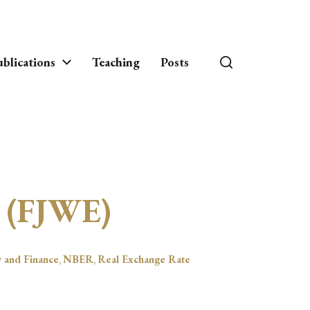
blications
Teaching
Posts
s (FJWE)
y and Finance
,
NBER
,
Real Exchange Rate