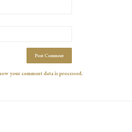
how your comment data is processed.