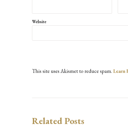
Website
This site uses Akismet to reduce spam.
Learn 
Related Posts