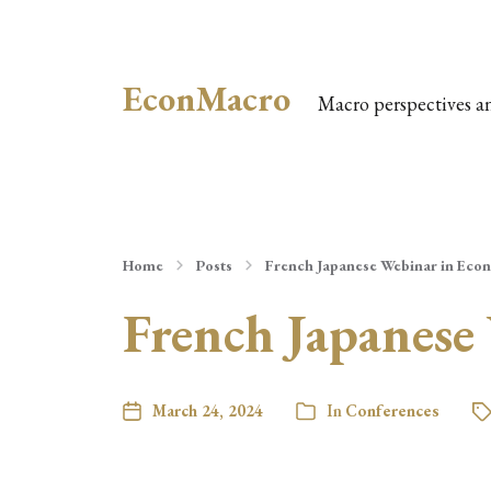
EconMacro
Macro perspectives a
Home
Posts
French Japanese Webinar in Eco
French Japanese
March 24, 2024
In
Conferences