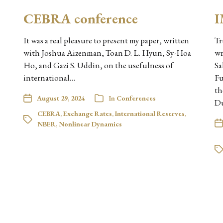
CEBRA conference
I
It was a real pleasure to present my paper, written
Tr
with Joshua Aizenman, Toan D. L. Hyun, Sy-Hoa
wr
Ho, and Gazi S. Uddin, on the usefulness of
Sa
international…
Fu
th
August 29, 2024
In
Conferences
D
CEBRA
,
Exchange Rates
,
International Reserves
,
NBER
,
Nonlinear Dynamics