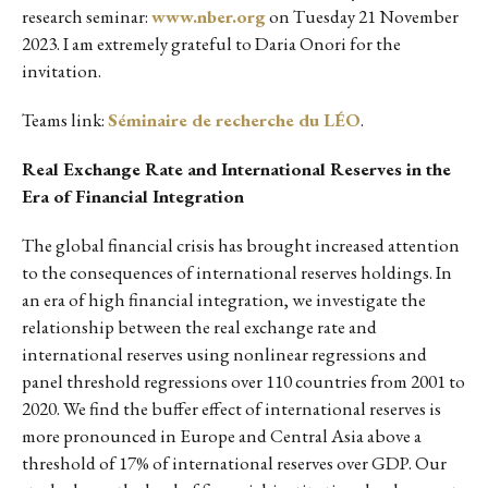
research seminar:
www.nber.org
on Tuesday 21 November
2023. I am extremely grateful to Daria Onori for the
invitation.
Teams link:
Séminaire de recherche du LÉO
.
Real Exchange Rate and International Reserves in the
Era of Financial Integration
The global financial crisis has brought increased attention
to the consequences of international reserves holdings. In
an era of high financial integration, we investigate the
relationship between the real exchange rate and
international reserves using nonlinear regressions and
panel threshold regressions over 110 countries from 2001 to
2020. We find the buffer effect of international reserves is
more pronounced in Europe and Central Asia above a
threshold of 17% of international reserves over GDP. Our