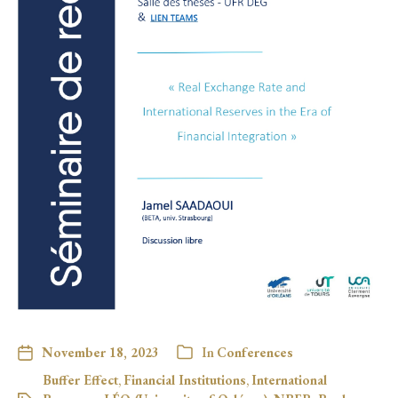
November 18, 2023
In
Conferences
Buffer Effect
,
Financial Institutions
,
International