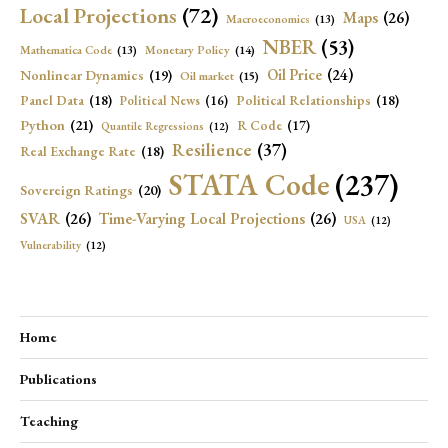
Local Projections
(72)
Maps
(26)
Macroeconomics
(13)
NBER
(53)
Mathematica Code
(13)
Monetary Policy
(14)
Oil Price
(24)
Nonlinear Dynamics
(19)
Oil market
(15)
Panel Data
(18)
Political Relationships
(18)
Political News
(16)
Python
(21)
R Code
(17)
Quantile Regressions
(12)
Resilience
(37)
Real Exchange Rate
(18)
STATA Code
(237)
Sovereign Ratings
(20)
SVAR
(26)
Time-Varying Local Projections
(26)
USA
(12)
Vulnerability
(12)
Home
Publications
Teaching