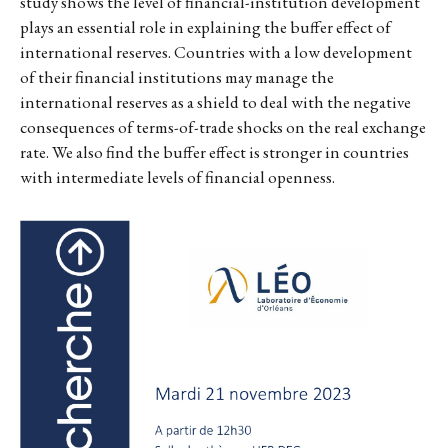
study shows the level of financial-institution development
plays an essential role in explaining the buffer effect of
international reserves. Countries with a low development
of their financial institutions may manage the
international reserves as a shield to deal with the negative
consequences of terms-of-trade shocks on the real exchange
rate. We also find the buffer effect is stronger in countries
with intermediate levels of financial openness.