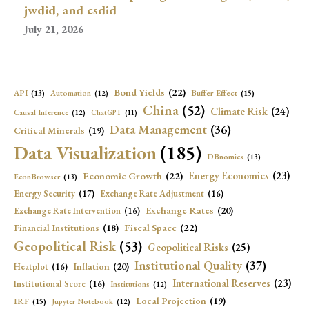
jwdid, and csdid
July 21, 2026
Bond Yields
(22)
API
(13)
Buffer Effect
(15)
Automation
(12)
China
(52)
Climate Risk
(24)
Causal Inference
(12)
ChatGPT
(11)
Data Management
(36)
Critical Minerals
(19)
Data Visualization
(185)
DBnomics
(13)
Economic Growth
(22)
Energy Economics
(23)
EconBrowser
(13)
Energy Security
(17)
Exchange Rate Adjustment
(16)
Exchange Rates
(20)
Exchange Rate Intervention
(16)
Fiscal Space
(22)
Financial Institutions
(18)
Geopolitical Risk
(53)
Geopolitical Risks
(25)
Institutional Quality
(37)
Inflation
(20)
Heatplot
(16)
International Reserves
(23)
Institutional Score
(16)
Institutions
(12)
Local Projection
(19)
IRF
(15)
Jupyter Notebook
(12)