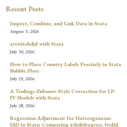
Recent Posts
Inspect, Combine, and Link Data in Stata
August 3, 2026
xtswitchdid with Stata
July 30, 2026
How to Place Country Labels Precisely in Stata
Bubble Plots
July 29, 2026
A Teulings-Zubanov-Style Correction for LP-
IV Models with Stata
July 28, 2026
Regression Adjustment for Heterogeneous
DiD in Stata: Comparing xthdidregress, lwdid,