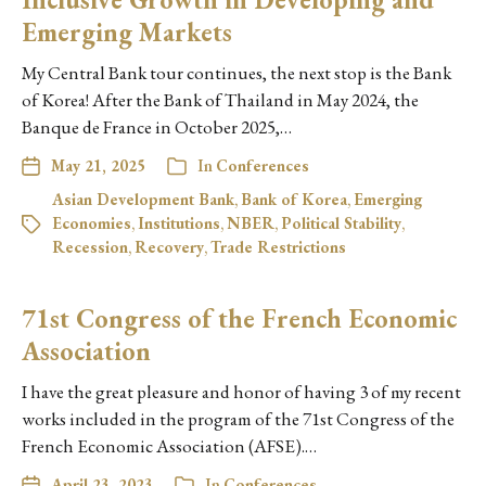
Emerging Markets
My Central Bank tour continues, the next stop is the Bank
of Korea! After the Bank of Thailand in May 2024, the
Banque de France in October 2025,…
May 21, 2025
In
Conferences
Asian Development Bank
,
Bank of Korea
,
Emerging
Economies
,
Institutions
,
NBER
,
Political Stability
,
Recession
,
Recovery
,
Trade Restrictions
71st Congress of the French Economic
Association
I have the great pleasure and honor of having 3 of my recent
works included in the program of the 71st Congress of the
French Economic Association (AFSE).…
April 23, 2023
In
Conferences