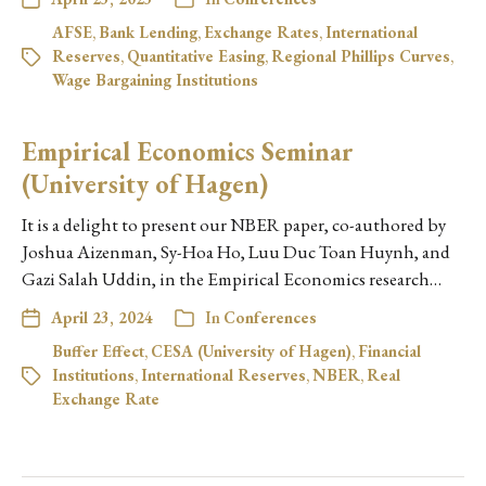
AFSE
,
Bank Lending
,
Exchange Rates
,
International
Reserves
,
Quantitative Easing
,
Regional Phillips Curves
,
Wage Bargaining Institutions
Empirical Economics Seminar
(University of Hagen)
It is a delight to present our NBER paper, co-authored by
Joshua Aizenman, Sy-Hoa Ho, Luu Duc Toan Huynh, and
Gazi Salah Uddin, in the Empirical Economics research…
April 23, 2024
In
Conferences
Buffer Effect
,
CESA (University of Hagen)
,
Financial
Institutions
,
International Reserves
,
NBER
,
Real
Exchange Rate