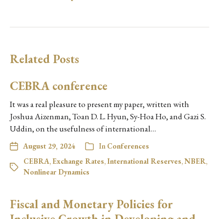
Related Posts
CEBRA conference
It was a real pleasure to present my paper, written with
Joshua Aizenman, Toan D. L. Hyun, Sy-Hoa Ho, and Gazi S.
Uddin, on the usefulness of international…
August 29, 2024
In
Conferences
CEBRA
,
Exchange Rates
,
International Reserves
,
NBER
,
Nonlinear Dynamics
Fiscal and Monetary Policies for
Inclusive Growth in Developing and