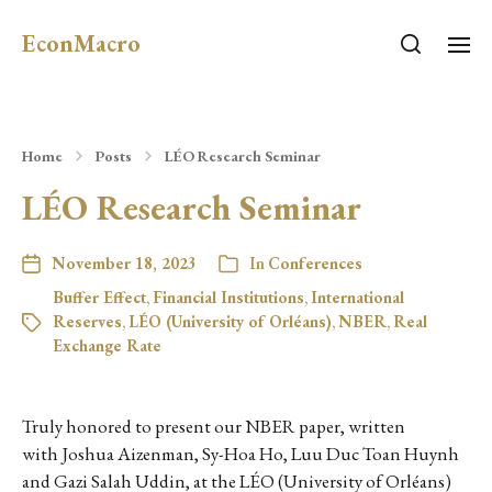
EconMacro
Home
Posts
LÉO Research Seminar
LÉO Research Seminar
November 18, 2023
In
Conferences
Buffer Effect
,
Financial Institutions
,
International
Reserves
,
LÉO (University of Orléans)
,
NBER
,
Real
Exchange Rate
Truly honored to present our NBER paper, written
with Joshua Aizenman, Sy-Hoa Ho, Luu Duc Toan Huynh
and Gazi Salah Uddin, at the LÉO (University of Orléans)