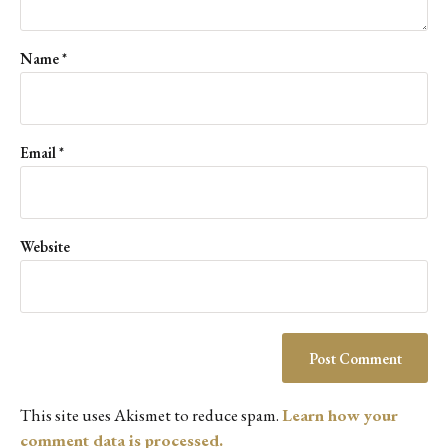
Name
*
Email
*
Website
This site uses Akismet to reduce spam.
Learn how your
comment data is processed.