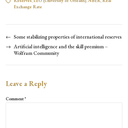
Reserves
,
LÉO (University of Orléans)
,
NBER
,
Real
Exchange Rate
←
Some stabilizing properties of international reserves
→
Artificial intelligence and the skill premium –
Wolfram Community
Leave a Reply
Comment
*