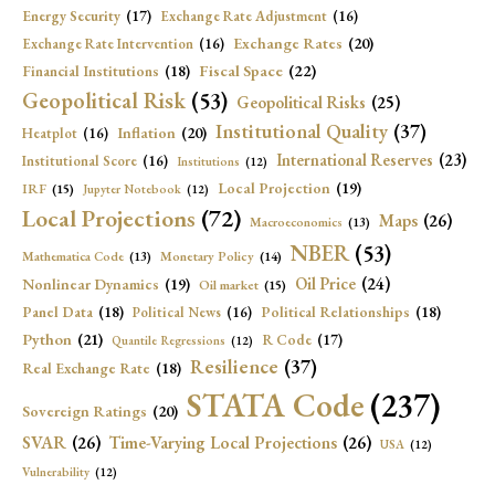
Energy Security
(17)
Exchange Rate Adjustment
(16)
Exchange Rates
(20)
Exchange Rate Intervention
(16)
Fiscal Space
(22)
Financial Institutions
(18)
Geopolitical Risk
(53)
Geopolitical Risks
(25)
Institutional Quality
(37)
Inflation
(20)
Heatplot
(16)
International Reserves
(23)
Institutional Score
(16)
Institutions
(12)
Local Projection
(19)
IRF
(15)
Jupyter Notebook
(12)
Local Projections
(72)
Maps
(26)
Macroeconomics
(13)
NBER
(53)
Mathematica Code
(13)
Monetary Policy
(14)
Oil Price
(24)
Nonlinear Dynamics
(19)
Oil market
(15)
Panel Data
(18)
Political Relationships
(18)
Political News
(16)
Python
(21)
R Code
(17)
Quantile Regressions
(12)
Resilience
(37)
Real Exchange Rate
(18)
STATA Code
(237)
Sovereign Ratings
(20)
SVAR
(26)
Time-Varying Local Projections
(26)
USA
(12)
Vulnerability
(12)