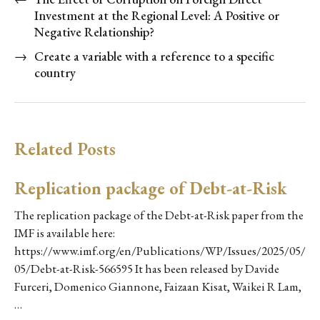
Investment at the Regional Level: A Positive or
Negative Relationship?
→
Create a variable with a reference to a specific
country
Related Posts
Replication package of Debt-at-Risk
The replication package of the Debt-at-Risk paper from the
IMF is available here:
https://www.imf.org/en/Publications/WP/Issues/2025/05/
05/Debt-at-Risk-566595 It has been released by Davide
Furceri, Domenico Giannone, Faizaan Kisat, Waikei R Lam,
…