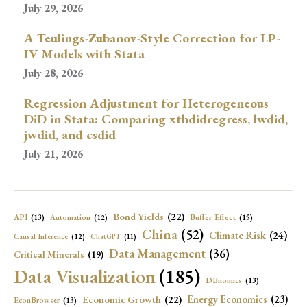
July 29, 2026
A Teulings-Zubanov-Style Correction for LP-
IV Models with Stata
July 28, 2026
Regression Adjustment for Heterogeneous
DiD in Stata: Comparing xthdidregress, lwdid,
jwdid, and csdid
July 21, 2026
Bond Yields
(22)
API
(13)
Buffer Effect
(15)
Automation
(12)
China
(52)
Climate Risk
(24)
Causal Inference
(12)
ChatGPT
(11)
Data Management
(36)
Critical Minerals
(19)
Data Visualization
(185)
DBnomics
(13)
Economic Growth
(22)
Energy Economics
(23)
EconBrowser
(13)