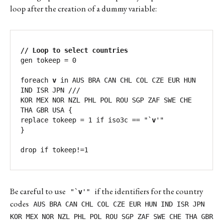
loop after the creation of a dummy variable:
// Loop to select countries
gen tokeep = 0

foreach 
v
 in AUS BRA CAN CHL COL CZE EUR HUN 
IND ISR JPN ///

KOR MEX NOR NZL PHL POL ROU SGP ZAF SWE CHE 
THA GBR USA {

replace tokeep = 1 if iso3c == "`
v
'"  	

}

drop if tokeep!=1
Be careful to use
if the identifiers for the country
"`
v
'"
codes
AUS BRA CAN CHL COL CZE EUR HUN IND ISR JPN
KOR MEX NOR NZL PHL POL ROU SGP ZAF SWE CHE THA GBR