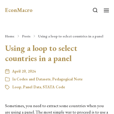
EconMacro
Home
Posts
Using a loop to select countries in a panel
Using a loop to select
countries in a panel
April 20, 2024
In
Codes and Datasets
,
Pedagogical Note
Loop
,
Panel Data
,
STATA Code
Sometimes, you need to extract some countries when you
are using a panel. The most simple way to proceed is to use a