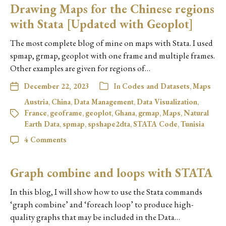
Drawing Maps for the Chinese regions
with Stata [Updated with Geoplot]
The most complete blog of mine on maps with Stata. I used
spmap, grmap, geoplot with one frame and multiple frames.
Other examples are given for regions of…
December 22, 2023
In
Codes and Datasets
,
Maps
Austria
,
China
,
Data Management
,
Data Visualization
,
France
,
geoframe
,
geoplot
,
Ghana
,
grmap
,
Maps
,
Natural
Earth Data
,
spmap
,
spshape2dta
,
STATA Code
,
Tunisia
4 Comments
Graph combine and loops with STATA
In this blog, I will show how to use the Stata commands
‘graph combine’ and ‘foreach loop’ to produce high-
quality graphs that may be included in the Data…