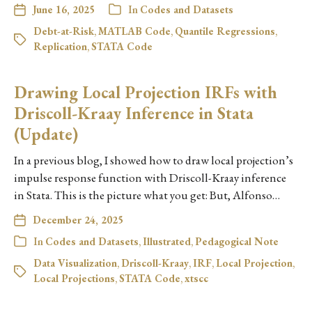
June 16, 2025
In
Codes and Datasets
Debt-at-Risk
,
MATLAB Code
,
Quantile Regressions
,
Replication
,
STATA Code
Drawing Local Projection IRFs with
Driscoll-Kraay Inference in Stata
(Update)
In a previous blog, I showed how to draw local projection’s
impulse response function with Driscoll-Kraay inference
in Stata. This is the picture what you get: But, Alfonso…
December 24, 2025
In
Codes and Datasets
,
Illustrated
,
Pedagogical Note
Data Visualization
,
Driscoll-Kraay
,
IRF
,
Local Projection
,
Local Projections
,
STATA Code
,
xtscc