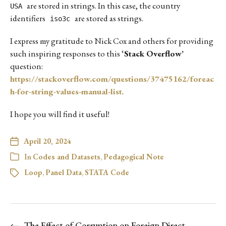
are stored in strings. In this case, the country
USA
identifiers
are stored as strings.
iso3c
I express my gratitude to Nick Cox and others for providing
such inspiring responses to this ‘
Stack Overflow’
question:
https://stackoverflow.com/questions/37475162/foreac
h-for-string-values-manual-list
.
I hope you will find it useful!
April 20, 2024
In
Codes and Datasets
,
Pedagogical Note
Loop
,
Panel Data
,
STATA Code
←
The Effect of Corruption on Foreign Direct