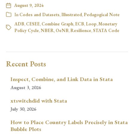
August 9, 2024
In
Codes and Datasets
,
Illustrated
,
Pedagogical Note
ADB
,
CESEE
,
Combine Graph
,
ECB
,
Loop
,
Monetary
Policy Cycle
,
NBER
,
OeNB
,
Resilience
,
STATA Code
Recent Posts
Inspect, Combine, and Link Data in Stata
August 3, 2026
xtswitchdid with Stata
July 30, 2026
How to Place Country Labels Precisely in Stata
Bubble Plots