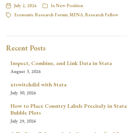
July 2, 2024
In
New Position
Economic Research Forum
,
MENA
,
Research Fellow
Recent Posts
Inspect, Combine, and Link Data in Stata
August 3, 2026
xtswitchdid with Stata
July 30, 2026
How to Place Country Labels Precisely in Stata
Bubble Plots
July 29, 2026