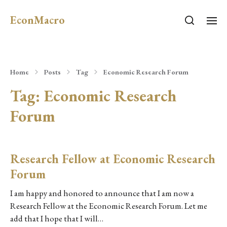
EconMacro
Home
Posts
Tag
Economic Research Forum
Tag:
Economic Research
Forum
Research Fellow at Economic Research
Forum
I am happy and honored to announce that I am now a
Research Fellow at the Economic Research Forum. Let me
add that I hope that I will…