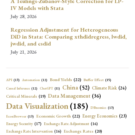
A Teulings-Zubanov-Style Correction for LP-
IV Models with Stata
July 28, 2026
Regression Adjustment for Heterogeneous
DiD in Stata: Comparing xthdidregress, lwdid,
jwdid, and csdid
July 21, 2026
Bond Yields
(22)
API
(13)
Buffer Effect
(15)
Automation
(12)
China
(52)
Climate Risk
(24)
Causal Inference
(12)
ChatGPT
(11)
Data Management
(36)
Critical Minerals
(19)
Data Visualization
(185)
DBnomics
(13)
Economic Growth
(22)
Energy Economics
(23)
EconBrowser
(13)
Energy Security
(17)
Exchange Rate Adjustment
(16)
Exchange Rates
(20)
Exchange Rate Intervention
(16)