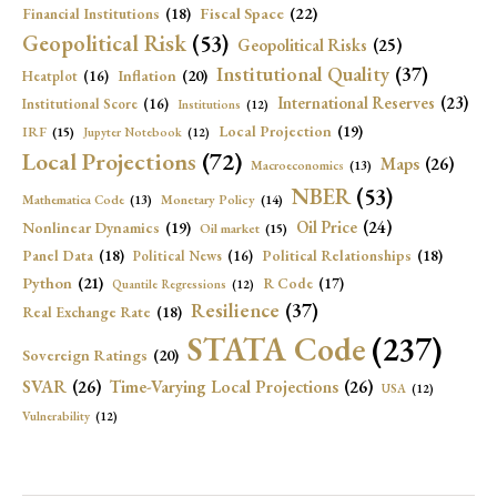
Fiscal Space
(22)
Financial Institutions
(18)
Geopolitical Risk
(53)
Geopolitical Risks
(25)
Institutional Quality
(37)
Inflation
(20)
Heatplot
(16)
International Reserves
(23)
Institutional Score
(16)
Institutions
(12)
Local Projection
(19)
IRF
(15)
Jupyter Notebook
(12)
Local Projections
(72)
Maps
(26)
Macroeconomics
(13)
NBER
(53)
Mathematica Code
(13)
Monetary Policy
(14)
Oil Price
(24)
Nonlinear Dynamics
(19)
Oil market
(15)
Panel Data
(18)
Political Relationships
(18)
Political News
(16)
Python
(21)
R Code
(17)
Quantile Regressions
(12)
Resilience
(37)
Real Exchange Rate
(18)
STATA Code
(237)
Sovereign Ratings
(20)
SVAR
(26)
Time-Varying Local Projections
(26)
USA
(12)
Vulnerability
(12)