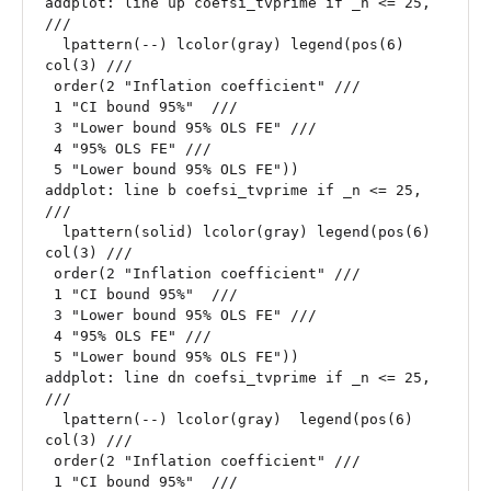
addplot: line up coefsi_tvprime if _n <= 25, 
///

  lpattern(--) lcolor(gray) legend(pos(6) 
col(3) ///

 order(2 "Inflation coefficient" ///

 1 "CI bound 95%"  ///

 3 "Lower bound 95% OLS FE" ///

 4 "95% OLS FE" ///

 5 "Lower bound 95% OLS FE"))

addplot: line b coefsi_tvprime if _n <= 25, 
///

  lpattern(solid) lcolor(gray) legend(pos(6) 
col(3) ///

 order(2 "Inflation coefficient" ///

 1 "CI bound 95%"  ///

 3 "Lower bound 95% OLS FE" ///

 4 "95% OLS FE" ///

 5 "Lower bound 95% OLS FE"))

addplot: line dn coefsi_tvprime if _n <= 25, 
///

  lpattern(--) lcolor(gray)  legend(pos(6) 
col(3) ///

 order(2 "Inflation coefficient" ///

 1 "CI bound 95%"  ///
