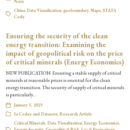
Note
China
,
Data Visualization
,
geoboundary
,
Maps
,
STATA
Code
Ensuring the security of the clean
energy transition: Examining the
impact of geopolitical risk on the price
of critical minerals (Energy Economics)
NEW PUBLICATION: Ensuring a stable supply of critical
minerals at reasonable prices is essential for the clean
energy transition. The security of supply of critical minerals
is particularly…
January 5, 2025
In
Codes and Datasets
,
Research Article
Critical Minerals
,
Data Visualization
,
Energy Economics
,
Energy Security
,
Geopolitical Risk
,
Local Projections
,