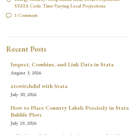
STATA Code
,
Time-Varying Local Projections
1 Comment
Recent Posts
Inspect, Combine, and Link Data in Stata
August 3, 2026
xtswitchdid with Stata
July 30, 2026
How to Place Country Labels Precisely in Stata
Bubble Plots
July 29, 2026