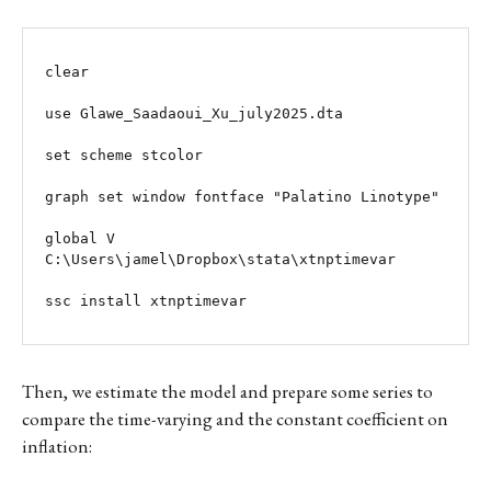
clear

use Glawe_Saadaoui_Xu_july2025.dta

set scheme stcolor

graph set window fontface "Palatino Linotype" 

global V 
C:\Users\jamel\Dropbox\stata\xtnptimevar

ssc install xtnptimevar
Then, we estimate the model and prepare some series to
compare the time-varying and the constant coefficient on
inflation: