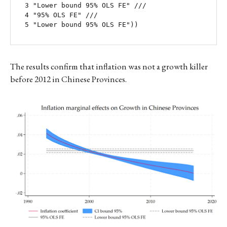
 3 "Lower bound 95% OLS FE" ///

 4 "95% OLS FE" ///

 5 "Lower bound 95% OLS FE"))
The results confirm that inflation was not a growth killer
before 2012 in Chinese Provinces.