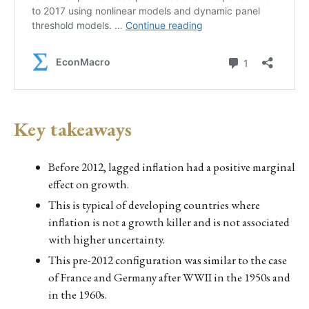
Key takeaways
Before 2012, lagged inflation had a positive marginal
effect on growth.
This is typical of developing countries where
inflation is not a growth killer and is not associated
with higher uncertainty.
This pre-2012 configuration was similar to the case
of France and Germany after WWII in the 1950s and
in the 1960s.