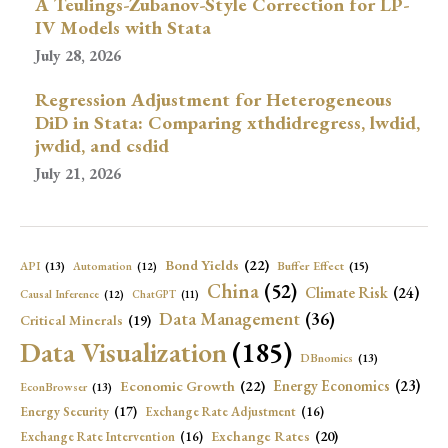
A Teulings-Zubanov-Style Correction for LP-
IV Models with Stata
July 28, 2026
Regression Adjustment for Heterogeneous
DiD in Stata: Comparing xthdidregress, lwdid,
jwdid, and csdid
July 21, 2026
Bond Yields
(22)
API
(13)
Buffer Effect
(15)
Automation
(12)
China
(52)
Climate Risk
(24)
Causal Inference
(12)
ChatGPT
(11)
Data Management
(36)
Critical Minerals
(19)
Data Visualization
(185)
DBnomics
(13)
Economic Growth
(22)
Energy Economics
(23)
EconBrowser
(13)
Energy Security
(17)
Exchange Rate Adjustment
(16)
Exchange Rates
(20)
Exchange Rate Intervention
(16)