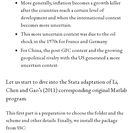
More generally, inflation becomes a growth killer
after the countries reach a certain level of
development and when the international context
becomes more uncertain.
This more uncertain context was due to the oil
shock in the 1970s for France and Germany.
For China, the post-GFC context and the growing
geopolitical rivalry with the US generated a more
uncertain context.
Let us start to dive into the Stata adaptation of Li,
Chen and Gao’s (2011) corresponding original Matlab
program.
This first part is a preparation to choose the folder and the
scheme and other details. Finally, we install the package
from SSC: