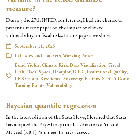
measure?
During the 27th INFER conference, I had the chance to
present a recent paper on the impact of climate
vulnerability on fiscal risks. In this paper, we show…
September 11, 2025
In
Codes and Datasets
,
Working Paper
Bond Yields
,
Climate Risk
,
Data Visualization
,
Fiscal
Risk
,
Fiscal Space
,
Heatplot
,
ICRG
,
Institutional Quality
,
PRS Group
,
Resilience
,
Sovereign Ratings
,
STATA Code
,
Turning Points
,
Vulnerability
Bayesian quantile regression
In the latest edition of the Stata News, I learned that Stata
has adapted the Bayesian quantile estimator of Yu and
Moyeed (2001). You need to have access…