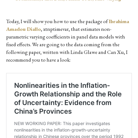
Today, I will show you how to use the package of
Ibrahima
Amadou Diallo
, xtnptimevar, that estimates non-
parametric varying coefficients in panel data models with
fixed effects. We are going to the data coming from the
following paper, written with Linda Glawe and Can Xu, I
recommend you to have a look: