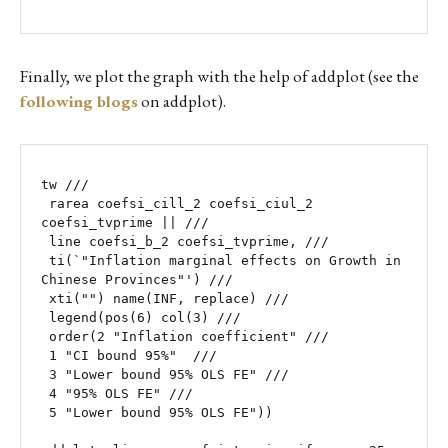
Finally, we plot the graph with the help of addplot (see the
following blogs
on addplot).
tw ///

 rarea coefsi_cill_2 coefsi_ciul_2 
coefsi_tvprime || ///

 line coefsi_b_2 coefsi_tvprime, ///

 ti(`"Inflation marginal effects on Growth in 
Chinese Provinces"') /// 

 xti("") name(INF, replace) ///

 legend(pos(6) col(3) ///

 order(2 "Inflation coefficient" ///

 1 "CI bound 95%"  ///

 3 "Lower bound 95% OLS FE" ///

 4 "95% OLS FE" ///

 5 "Lower bound 95% OLS FE"))
