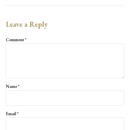
Leave a Reply
Comment
*
Name
*
Email
*