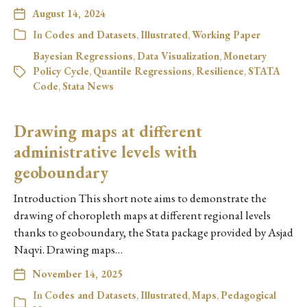
August 14, 2024
In
Codes and Datasets
,
Illustrated
,
Working Paper
Bayesian Regressions
,
Data Visualization
,
Monetary
Policy Cycle
,
Quantile Regressions
,
Resilience
,
STATA
Code
,
Stata News
Drawing maps at different
administrative levels with
geoboundary
Introduction This short note aims to demonstrate the
drawing of choropleth maps at different regional levels
thanks to geoboundary, the Stata package provided by Asjad
Naqvi. Drawing maps…
November 14, 2025
In
Codes and Datasets
,
Illustrated
,
Maps
,
Pedagogical