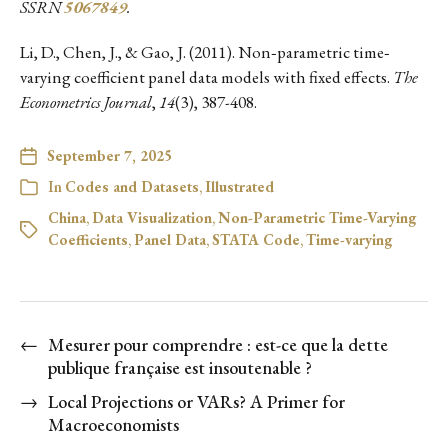
SSRN
5067849
.
Li, D., Chen, J., & Gao, J. (2011). Non‐parametric time‐
varying coefficient panel data models with fixed effects.
The
Econometrics Journal
,
14
(3), 387-408.
September 7, 2025
In
Codes and Datasets
,
Illustrated
China
,
Data Visualization
,
Non-Parametric Time-Varying
Coefficients
,
Panel Data
,
STATA Code
,
Time-varying
←
Mesurer pour comprendre : est-ce que la dette
publique française est insoutenable ?
→
Local Projections or VARs? A Primer for
Macroeconomists