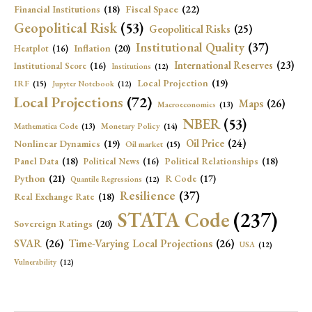
Fiscal Space
(22)
Financial Institutions
(18)
Geopolitical Risk
(53)
Geopolitical Risks
(25)
Institutional Quality
(37)
Inflation
(20)
Heatplot
(16)
International Reserves
(23)
Institutional Score
(16)
Institutions
(12)
Local Projection
(19)
IRF
(15)
Jupyter Notebook
(12)
Local Projections
(72)
Maps
(26)
Macroeconomics
(13)
NBER
(53)
Mathematica Code
(13)
Monetary Policy
(14)
Oil Price
(24)
Nonlinear Dynamics
(19)
Oil market
(15)
Panel Data
(18)
Political Relationships
(18)
Political News
(16)
Python
(21)
R Code
(17)
Quantile Regressions
(12)
Resilience
(37)
Real Exchange Rate
(18)
STATA Code
(237)
Sovereign Ratings
(20)
SVAR
(26)
Time-Varying Local Projections
(26)
USA
(12)
Vulnerability
(12)