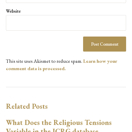
Website
This site uses Akismet to reduce spam.
Learn how your
comment data is processed.
Related Posts
What Does the Religious Tensions
Variable in the ICRG database