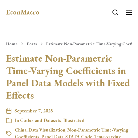
EconMacro
Home
Posts
Estimate Non-Parametric Time-Varying Coefficie
Estimate Non-Parametric
Time-Varying Coefficients in
Panel Data Models with Fixed
Effects
September 7, 2025
In
Codes and Datasets
,
Illustrated
China
,
Data Visualization
,
Non-Parametric Time-Varying
Coefficients
,
Panel Data
,
STATA Code
,
Time-varying