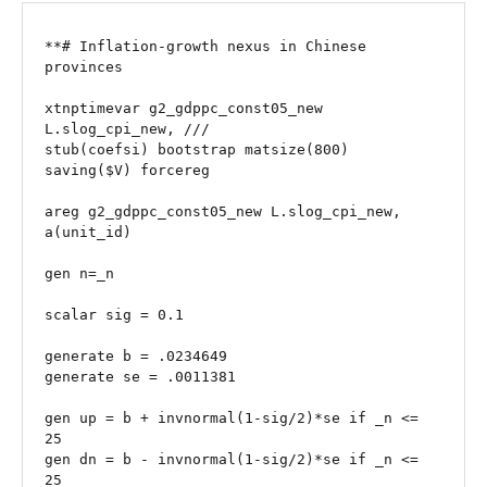
**# Inflation-growth nexus in Chinese 
provinces

xtnptimevar g2_gdppc_const05_new 
L.slog_cpi_new, ///

stub(coefsi) bootstrap matsize(800) 
saving($V) forcereg

areg g2_gdppc_const05_new L.slog_cpi_new, 
a(unit_id)

gen n=_n

scalar sig = 0.1

generate b = .0234649 

generate se = .0011381

gen up = b + invnormal(1-sig/2)*se if _n <= 
25

gen dn = b - invnormal(1-sig/2)*se if _n <= 
25