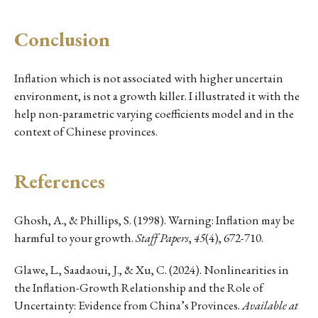
Conclusion
Inflation which is not associated with higher uncertain
environment, is not a growth killer. I illustrated it with the
help non-parametric varying coefficients model and in the
context of Chinese provinces.
References
Ghosh, A., & Phillips, S. (1998). Warning: Inflation may be
harmful to your growth.
Staff Papers
,
45
(4), 672-710.
Glawe, L., Saadaoui, J., & Xu, C. (2024). Nonlinearities in
the Inflation-Growth Relationship and the Role of
Uncertainty: Evidence from China’s Provinces.
Available at