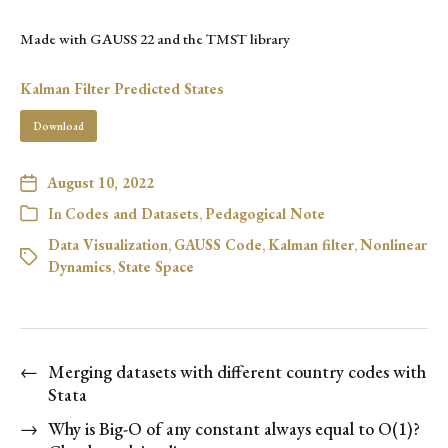
Made with GAUSS 22 and the TMST library
Kalman Filter Predicted States
Download
August 10, 2022
In
Codes and Datasets
,
Pedagogical Note
Data Visualization
,
GAUSS Code
,
Kalman filter
,
Nonlinear
Dynamics
,
State Space
←
Merging datasets with different country codes with
Stata
→
Why is Big-O of any constant always equal to O(1)?