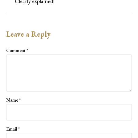
Clearly explained!
Leave a Reply
Comment
*
Name
*
Email
*