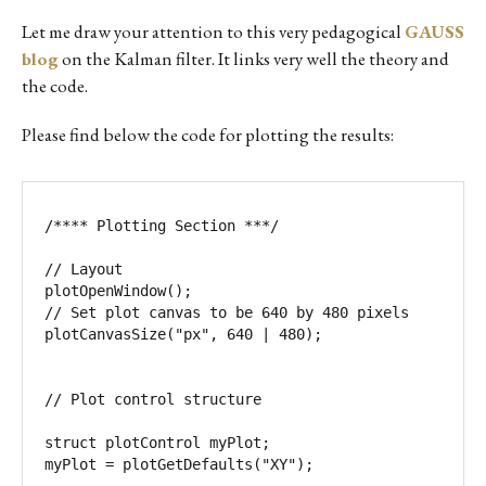
Let me draw your attention to this very pedagogical
GAUSS
blog
on the Kalman filter. It links very well the theory and
the code.
Please find below the code for plotting the results:
/**** Plotting Section ***/ 

// Layout 

plotOpenWindow(); 

// Set plot canvas to be 640 by 480 pixels

plotCanvasSize("px", 640 | 480);

// Plot control structure 

struct plotControl myPlot; 

myPlot = plotGetDefaults("XY"); 
