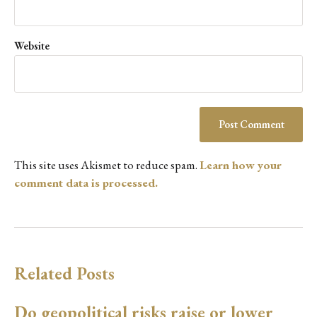
Website
This site uses Akismet to reduce spam.
Learn how your
comment data is processed.
Related Posts
Do geopolitical risks raise or lower