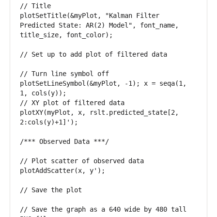
// Title 

plotSetTitle(&myPlot, "Kalman Filter 
Predicted State: AR(2) Model", font_name, 
title_size, font_color); 

// Set up to add plot of filtered data 

// Turn line symbol off 

plotSetLineSymbol(&myPlot, -1); x = seqa(1, 
1, cols(y)); 

// XY plot of filtered data 

plotXY(myPlot, x, rslt.predicted_state[2, 
2:cols(y)+1]'); 

/*** Observed Data ***/ 

// Plot scatter of observed data 

plotAddScatter(x, y');

// Save the plot

// Save the graph as a 640 wide by 480 tall 