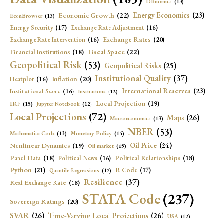
DBnomics
(13)
Economic Growth
(22)
Energy Economics
(23)
EconBrowser
(13)
Energy Security
(17)
Exchange Rate Adjustment
(16)
Exchange Rates
(20)
Exchange Rate Intervention
(16)
Fiscal Space
(22)
Financial Institutions
(18)
Geopolitical Risk
(53)
Geopolitical Risks
(25)
Institutional Quality
(37)
Inflation
(20)
Heatplot
(16)
International Reserves
(23)
Institutional Score
(16)
Institutions
(12)
Local Projection
(19)
IRF
(15)
Jupyter Notebook
(12)
Local Projections
(72)
Maps
(26)
Macroeconomics
(13)
NBER
(53)
Mathematica Code
(13)
Monetary Policy
(14)
Oil Price
(24)
Nonlinear Dynamics
(19)
Oil market
(15)
Panel Data
(18)
Political Relationships
(18)
Political News
(16)
Python
(21)
R Code
(17)
Quantile Regressions
(12)
Resilience
(37)
Real Exchange Rate
(18)
STATA Code
(237)
Sovereign Ratings
(20)
SVAR
(26)
Time-Varying Local Projections
(26)
USA
(12)