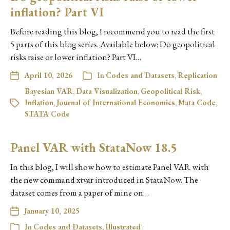
inflation? Part VI
Before reading this blog, I recommend you to read the first
5 parts of this blog series. Available below: Do geopolitical
risks raise or lower inflation? Part VI…
April 10, 2026
In
Codes and Datasets
,
Replication
Bayesian VAR
,
Data Visualization
,
Geopolitical Risk
,
Inflation
,
Journal of International Economics
,
Mata Code
,
STATA Code
Panel VAR with StataNow 18.5
In this blog, I will show how to estimate Panel VAR with
the new command xtvar introduced in StataNow. The
dataset comes from a paper of mine on…
January 10, 2025
In
Codes and Datasets
,
Illustrated