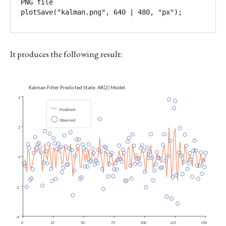
PNG file

It produces the following result: