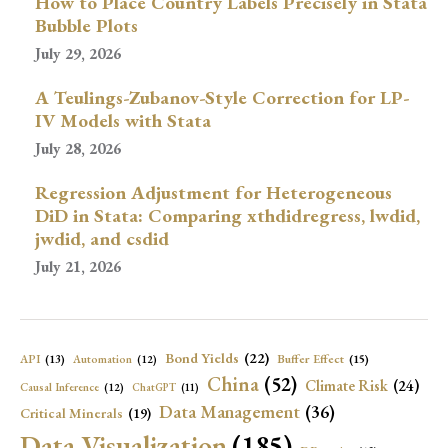
How to Place Country Labels Precisely in Stata
Bubble Plots
July 29, 2026
A Teulings-Zubanov-Style Correction for LP-
IV Models with Stata
July 28, 2026
Regression Adjustment for Heterogeneous
DiD in Stata: Comparing xthdidregress, lwdid,
jwdid, and csdid
July 21, 2026
Bond Yields
(22)
API
(13)
Buffer Effect
(15)
Automation
(12)
China
(52)
Climate Risk
(24)
Causal Inference
(12)
ChatGPT
(11)
Data Management
(36)
Critical Minerals
(19)
Data Visualization
(185)