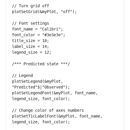
// Turn grid off 

plotSetGrid(&myPlot, "off"); 

// Font settings 

font_name = "Calibri"; 

font_color = "#3e3e3e"; 

title_size = 18; 

label_size = 14;

legend_size = 12; 

/*** Predicted state ***/ 

// Legend 

plotSetLegend(&myPlot, 
"Predicted"$|"Observed"); 

plotSetLegendFont(&myPlot, font_name, 
legend_size, font_color); 

// Change color of axes numbers 

plotSetTicLabelFont(&myPlot, font_name, 
legend_size, font_color);
