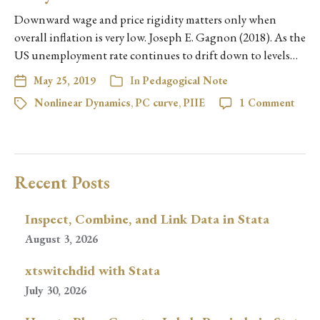
Downward wage and price rigidity matters only when
overall inflation is very low. Joseph E. Gagnon (2018). As the
US unemployment rate continues to drift down to levels…
May 25, 2019
In
Pedagogical Note
Nonlinear Dynamics
,
PC curve
,
PIIE
1 Comment
Recent Posts
Inspect, Combine, and Link Data in Stata
August 3, 2026
xtswitchdid with Stata
July 30, 2026