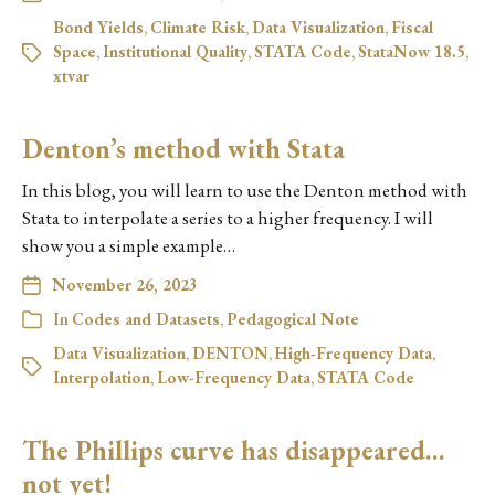
Bond Yields
,
Climate Risk
,
Data Visualization
,
Fiscal
Space
,
Institutional Quality
,
STATA Code
,
StataNow 18.5
,
xtvar
Denton’s method with Stata
In this blog, you will learn to use the Denton method with
Stata to interpolate a series to a higher frequency. I will
show you a simple example…
November 26, 2023
In
Codes and Datasets
,
Pedagogical Note
Data Visualization
,
DENTON
,
High-Frequency Data
,
Interpolation
,
Low-Frequency Data
,
STATA Code
The Phillips curve has disappeared…
not yet!