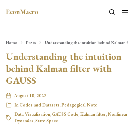
EconMacro
Home
Posts
Understanding the intuition behind Kalman filt
Understanding the intuition
behind Kalman filter with
GAUSS
August 10, 2022
In
Codes and Datasets
,
Pedagogical Note
Data Visualization
,
GAUSS Code
,
Kalman filter
,
Nonlinear
Dynamics
,
State Space