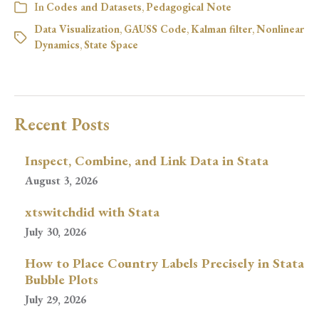
In
Codes and Datasets
,
Pedagogical Note
Data Visualization
,
GAUSS Code
,
Kalman filter
,
Nonlinear
Dynamics
,
State Space
Recent Posts
Inspect, Combine, and Link Data in Stata
August 3, 2026
xtswitchdid with Stata
July 30, 2026
How to Place Country Labels Precisely in Stata
Bubble Plots
July 29, 2026