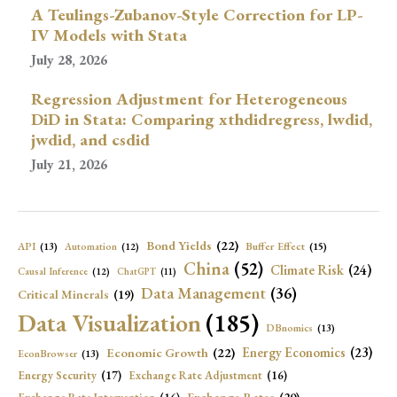
A Teulings-Zubanov-Style Correction for LP-
IV Models with Stata
July 28, 2026
Regression Adjustment for Heterogeneous
DiD in Stata: Comparing xthdidregress, lwdid,
jwdid, and csdid
July 21, 2026
Bond Yields
(22)
API
(13)
Buffer Effect
(15)
Automation
(12)
China
(52)
Climate Risk
(24)
Causal Inference
(12)
ChatGPT
(11)
Data Management
(36)
Critical Minerals
(19)
Data Visualization
(185)
DBnomics
(13)
Economic Growth
(22)
Energy Economics
(23)
EconBrowser
(13)
Energy Security
(17)
Exchange Rate Adjustment
(16)