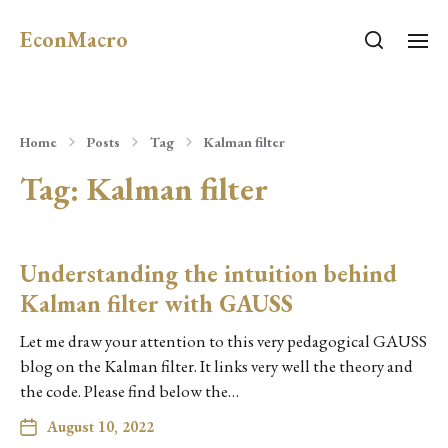
EconMacro
Home
Posts
Tag
Kalman filter
Tag:
Kalman filter
Understanding the intuition behind
Kalman filter with GAUSS
Let me draw your attention to this very pedagogical GAUSS
blog on the Kalman filter. It links very well the theory and
the code. Please find below the…
August 10, 2022