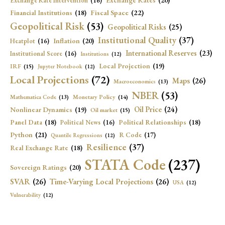
Exchange Rates
(20)
Exchange Rate Intervention
(16)
Fiscal Space
(22)
Financial Institutions
(18)
Geopolitical Risk
(53)
Geopolitical Risks
(25)
Institutional Quality
(37)
Inflation
(20)
Heatplot
(16)
International Reserves
(23)
Institutional Score
(16)
Institutions
(12)
Local Projection
(19)
IRF
(15)
Jupyter Notebook
(12)
Local Projections
(72)
Maps
(26)
Macroeconomics
(13)
NBER
(53)
Mathematica Code
(13)
Monetary Policy
(14)
Oil Price
(24)
Nonlinear Dynamics
(19)
Oil market
(15)
Panel Data
(18)
Political Relationships
(18)
Political News
(16)
Python
(21)
R Code
(17)
Quantile Regressions
(12)
Resilience
(37)
Real Exchange Rate
(18)
STATA Code
(237)
Sovereign Ratings
(20)
SVAR
(26)
Time-Varying Local Projections
(26)
USA
(12)
Vulnerability
(12)