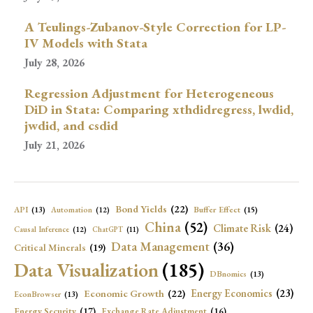
A Teulings-Zubanov-Style Correction for LP-
IV Models with Stata
July 28, 2026
Regression Adjustment for Heterogeneous
DiD in Stata: Comparing xthdidregress, lwdid,
jwdid, and csdid
July 21, 2026
Bond Yields
(22)
API
(13)
Buffer Effect
(15)
Automation
(12)
China
(52)
Climate Risk
(24)
Causal Inference
(12)
ChatGPT
(11)
Data Management
(36)
Critical Minerals
(19)
Data Visualization
(185)
DBnomics
(13)
Economic Growth
(22)
Energy Economics
(23)
EconBrowser
(13)
Energy Security
(17)
Exchange Rate Adjustment
(16)