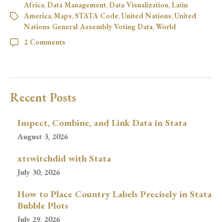
Africa
,
Data Management
,
Data Visualization
,
Latin
America
,
Maps
,
STATA Code
,
United Nations
,
United
Nations General Assembly Voting Data
,
World
2 Comments
Recent Posts
Inspect, Combine, and Link Data in Stata
August 3, 2026
xtswitchdid with Stata
July 30, 2026
How to Place Country Labels Precisely in Stata
Bubble Plots
July 29, 2026