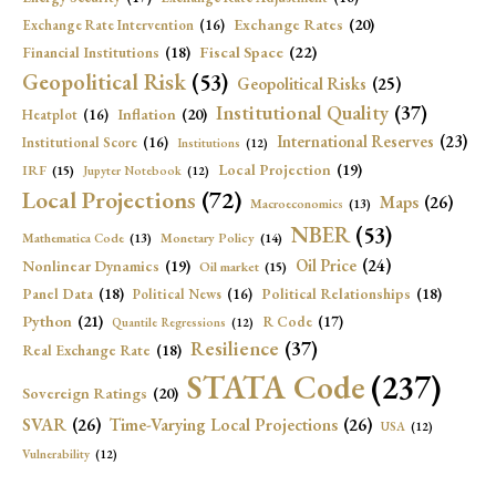
Exchange Rates
(20)
Exchange Rate Intervention
(16)
Fiscal Space
(22)
Financial Institutions
(18)
Geopolitical Risk
(53)
Geopolitical Risks
(25)
Institutional Quality
(37)
Inflation
(20)
Heatplot
(16)
International Reserves
(23)
Institutional Score
(16)
Institutions
(12)
Local Projection
(19)
IRF
(15)
Jupyter Notebook
(12)
Local Projections
(72)
Maps
(26)
Macroeconomics
(13)
NBER
(53)
Mathematica Code
(13)
Monetary Policy
(14)
Oil Price
(24)
Nonlinear Dynamics
(19)
Oil market
(15)
Panel Data
(18)
Political Relationships
(18)
Political News
(16)
Python
(21)
R Code
(17)
Quantile Regressions
(12)
Resilience
(37)
Real Exchange Rate
(18)
STATA Code
(237)
Sovereign Ratings
(20)
SVAR
(26)
Time-Varying Local Projections
(26)
USA
(12)
Vulnerability
(12)