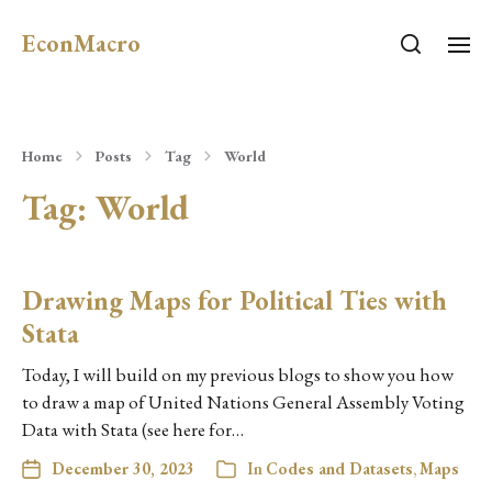
EconMacro
Home
Posts
Tag
World
Tag:
World
Drawing Maps for Political Ties with
Stata
Today, I will build on my previous blogs to show you how
to draw a map of United Nations General Assembly Voting
Data with Stata (see here for…
December 30, 2023
In
Codes and Datasets
,
Maps