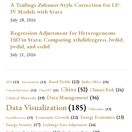
A Teulings-Zubanov-Style Correction for LP-
IV Models with Stata
July 28, 2026
Regression Adjustment for Heterogeneous
DiD in Stata: Comparing xthdidregress, lwdid,
jwdid, and csdid
July 21, 2026
Bond Yields
(22)
API
(13)
Buffer Effect
(15)
Automation
(12)
China
(52)
Climate Risk
(24)
Causal Inference
(12)
ChatGPT
(11)
Data Management
(36)
Critical Minerals
(19)
Data Visualization
(185)
DBnomics
(13)
Economic Growth
(22)
Energy Economics
(23)
EconBrowser
(13)
Energy Security
(17)
Exchange Rate Adjustment
(16)