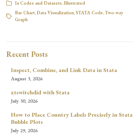
In
Codes and Datasets
,
Illustrated
Bar Chart
,
Data Visualization
,
STATA Code
,
Two-way
Graph
Recent Posts
Inspect, Combine, and Link Data in Stata
August 3, 2026
xtswitchdid with Stata
July 30, 2026
How to Place Country Labels Precisely in Stata
Bubble Plots
July 29, 2026