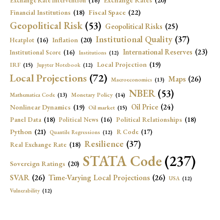
Exchange Rates
(20)
Exchange Rate Intervention
(16)
Fiscal Space
(22)
Financial Institutions
(18)
Geopolitical Risk
(53)
Geopolitical Risks
(25)
Institutional Quality
(37)
Inflation
(20)
Heatplot
(16)
International Reserves
(23)
Institutional Score
(16)
Institutions
(12)
Local Projection
(19)
IRF
(15)
Jupyter Notebook
(12)
Local Projections
(72)
Maps
(26)
Macroeconomics
(13)
NBER
(53)
Mathematica Code
(13)
Monetary Policy
(14)
Oil Price
(24)
Nonlinear Dynamics
(19)
Oil market
(15)
Panel Data
(18)
Political Relationships
(18)
Political News
(16)
Python
(21)
R Code
(17)
Quantile Regressions
(12)
Resilience
(37)
Real Exchange Rate
(18)
STATA Code
(237)
Sovereign Ratings
(20)
SVAR
(26)
Time-Varying Local Projections
(26)
USA
(12)
Vulnerability
(12)