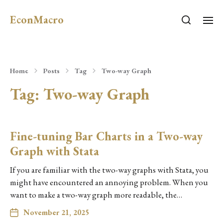
EconMacro
Home
Posts
Tag
Two-way Graph
Tag:
Two-way Graph
Fine-tuning Bar Charts in a Two-way
Graph with Stata
If you are familiar with the two-way graphs with Stata, you
might have encountered an annoying problem. When you
want to make a two-way graph more readable, the…
November 21, 2025