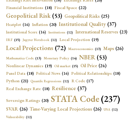
Exchange Rates
(20)
Exchange Rate Intervention
(16)
Fiscal Space
(22)
Financial Institutions
(18)
Geopolitical Risk
(53)
Geopolitical Risks
(25)
Institutional Quality
(37)
Inflation
(20)
Heatplot
(16)
International Reserves
(23)
Institutional Score
(16)
Institutions
(12)
Local Projection
(19)
IRF
(15)
Jupyter Notebook
(12)
Local Projections
(72)
Maps
(26)
Macroeconomics
(13)
NBER
(53)
Mathematica Code
(13)
Monetary Policy
(14)
Oil Price
(24)
Nonlinear Dynamics
(19)
Oil market
(15)
Panel Data
(18)
Political Relationships
(18)
Political News
(16)
Python
(21)
R Code
(17)
Quantile Regressions
(12)
Resilience
(37)
Real Exchange Rate
(18)
STATA Code
(237)
Sovereign Ratings
(20)
SVAR
(26)
Time-Varying Local Projections
(26)
USA
(12)
Vulnerability
(12)