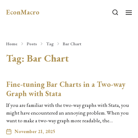
EconMacro
Home
Posts
Tag
Bar Chart
Tag:
Bar Chart
Fine-tuning Bar Charts in a Two-way
Graph with Stata
If you are familiar with the two-way graphs with Stata, you
might have encountered an annoying problem. When you
want to make a two-way graph more readable, the…
November 21, 2025