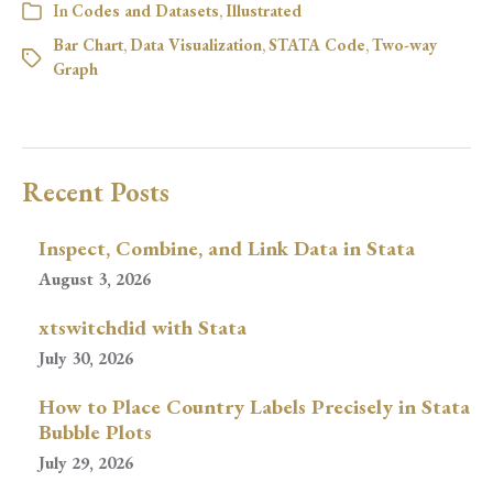
In
Codes and Datasets
,
Illustrated
Bar Chart
,
Data Visualization
,
STATA Code
,
Two-way
Graph
Recent Posts
Inspect, Combine, and Link Data in Stata
August 3, 2026
xtswitchdid with Stata
July 30, 2026
How to Place Country Labels Precisely in Stata
Bubble Plots
July 29, 2026