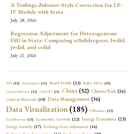
A Teulings-Zubanov-Style Correction for LP-
IV Models with Stata
July 28, 2026
Regression Adjustment for Heterogeneous
DiD in Stata: Comparing xthdidregress, lwdid,
jwdid, and csdid
July 21, 2026
Bond Yields
(22)
API
(13)
Buffer Effect
(15)
Automation
(12)
China
(52)
Climate Risk
(24)
Causal Inference
(12)
ChatGPT
(11)
Data Management
(36)
Critical Minerals
(19)
Data Visualization
(185)
DBnomics
(13)
Economic Growth
(22)
Energy Economics
(23)
EconBrowser
(13)
Energy Security
(17)
Exchange Rate Adjustment
(16)