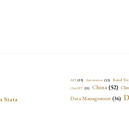
Bond Yie
API
(13)
Automation
(12)
China
(52)
Clim
ChatGPT
(11)
D
Data Management
(36)
n Stata
Ec
DBnomics
(13)
EconBrowser
(13)
Energy Security
(17)
Exchange Rat
Exchange Rates
(20)
Financial In