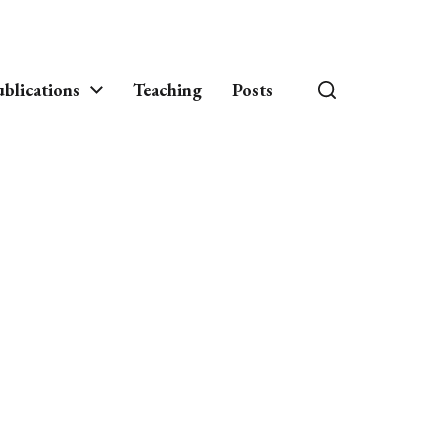
blications
Teaching
Posts