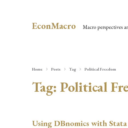
EconMacro
Macro perspectives a
Home
Posts
Tag
Political Freedom
Tag:
Political F
Using DBnomics with Stata