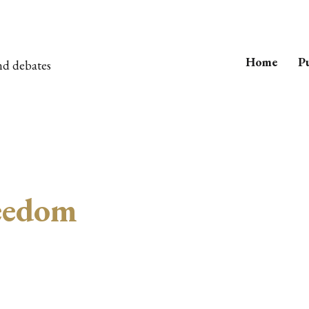
Home
Pu
nd debates
reedom