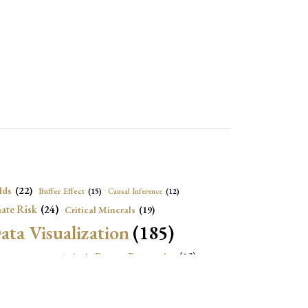
lds
(22)
Buffer Effect
(15)
Causal Inference
(12)
ate Risk
(24)
Critical Minerals
(19)
ata Visualization
(185)
onomic Growth
(22)
Energy Economics
(23)
e Adjustment
(16)
Exchange Rate Intervention
(16)
Fiscal Space
(22)
stitutions
(18)