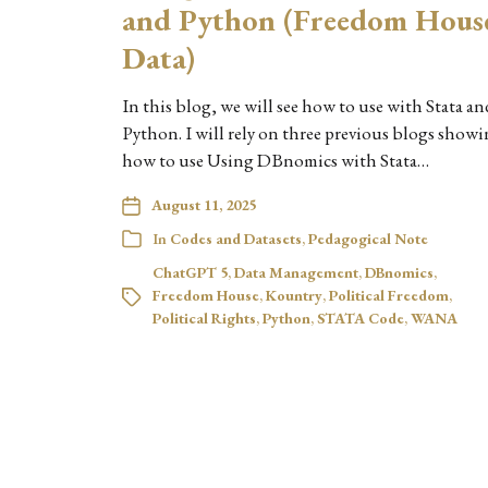
and Python (Freedom Hous
Data)
In this blog, we will see how to use with Stata an
Python. I will rely on three previous blogs show
how to use Using DBnomics with Stata…
August 11, 2025
In
Codes and Datasets
,
Pedagogical Note
ChatGPT 5
,
Data Management
,
DBnomics
,
Freedom House
,
Kountry
,
Political Freedom
,
Political Rights
,
Python
,
STATA Code
,
WANA