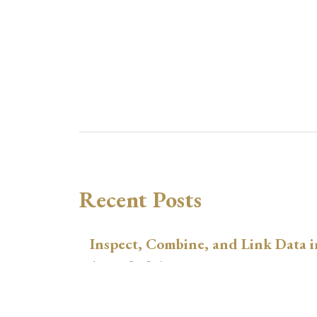
Recent Posts
Inspect, Combine, and Link Data i
August 3, 2026
xtswitchdid with Stata