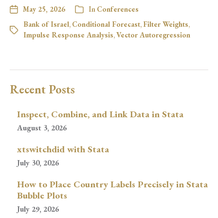
May 25, 2026
In
Conferences
Bank of Israel
,
Conditional Forecast
,
Filter Weights
,
Impulse Response Analysis
,
Vector Autoregression
Recent Posts
Inspect, Combine, and Link Data in Stata
August 3, 2026
xtswitchdid with Stata
July 30, 2026
How to Place Country Labels Precisely in Stata
Bubble Plots
July 29, 2026