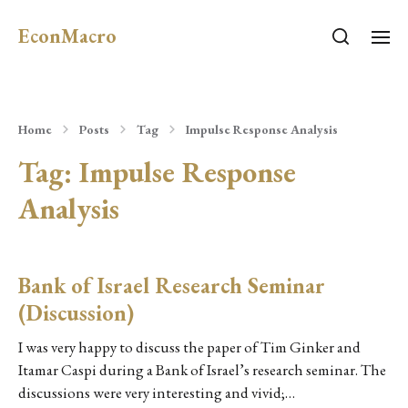
EconMacro
Home
Posts
Tag
Impulse Response Analysis
Tag:
Impulse Response
Analysis
Bank of Israel Research Seminar
(Discussion)
I was very happy to discuss the paper of Tim Ginker and
Itamar Caspi during a Bank of Israel’s research seminar. The
discussions were very interesting and vivid;…