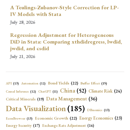
A Teulings-Zubanov-Style Correction for LP-
IV Models with Stata
July 28, 2026
Regression Adjustment for Heterogeneous
DiD in Stata: Comparing xthdidregress, lwdid,
jwdid, and csdid
July 21, 2026
Bond Yields
(22)
API
(13)
Buffer Effect
(15)
Automation
(12)
China
(52)
Climate Risk
(24)
Causal Inference
(12)
ChatGPT
(11)
Data Management
(36)
Critical Minerals
(19)
Data Visualization
(185)
DBnomics
(13)
Economic Growth
(22)
Energy Economics
(23)
EconBrowser
(13)
Energy Security
(17)
Exchange Rate Adjustment
(16)