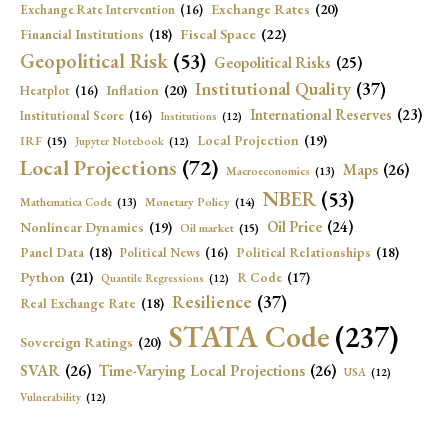
Exchange Rates
(20)
Exchange Rate Intervention
(16)
Fiscal Space
(22)
Financial Institutions
(18)
Geopolitical Risk
(53)
Geopolitical Risks
(25)
Institutional Quality
(37)
Inflation
(20)
Heatplot
(16)
International Reserves
(23)
Institutional Score
(16)
Institutions
(12)
Local Projection
(19)
IRF
(15)
Jupyter Notebook
(12)
Local Projections
(72)
Maps
(26)
Macroeconomics
(13)
NBER
(53)
Mathematica Code
(13)
Monetary Policy
(14)
Oil Price
(24)
Nonlinear Dynamics
(19)
Oil market
(15)
Panel Data
(18)
Political Relationships
(18)
Political News
(16)
Python
(21)
R Code
(17)
Quantile Regressions
(12)
Resilience
(37)
Real Exchange Rate
(18)
STATA Code
(237)
Sovereign Ratings
(20)
SVAR
(26)
Time-Varying Local Projections
(26)
USA
(12)
Vulnerability
(12)