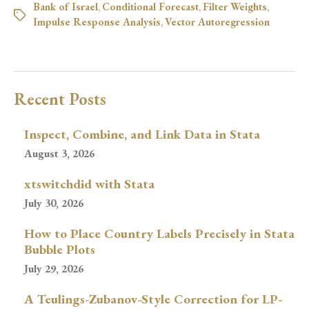
Bank of Israel
,
Conditional Forecast
,
Filter Weights
,
Impulse Response Analysis
,
Vector Autoregression
Recent Posts
Inspect, Combine, and Link Data in Stata
August 3, 2026
xtswitchdid with Stata
July 30, 2026
How to Place Country Labels Precisely in Stata
Bubble Plots
July 29, 2026
A Teulings-Zubanov-Style Correction for LP-