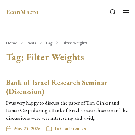
EconMacro
Home
Posts
Tag
Filter Weights
Tag:
Filter Weights
Bank of Israel Research Seminar
(Discussion)
I was very happy to discuss the paper of Tim Ginker and
Itamar Caspi during a Bank of Israel’s research seminar. The
discussions were very interesting and vivid;…
May 25, 2026
In
Conferences