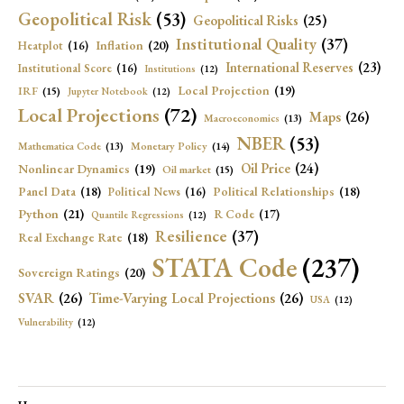
Geopolitical Risk
(53)
Geopolitical Risks
(25)
Institutional Quality
(37)
Inflation
(20)
Heatplot
(16)
International Reserves
(23)
Institutional Score
(16)
Institutions
(12)
Local Projection
(19)
IRF
(15)
Jupyter Notebook
(12)
Local Projections
(72)
Maps
(26)
Macroeconomics
(13)
NBER
(53)
Mathematica Code
(13)
Monetary Policy
(14)
Oil Price
(24)
Nonlinear Dynamics
(19)
Oil market
(15)
Panel Data
(18)
Political Relationships
(18)
Political News
(16)
Python
(21)
R Code
(17)
Quantile Regressions
(12)
Resilience
(37)
Real Exchange Rate
(18)
STATA Code
(237)
Sovereign Ratings
(20)
SVAR
(26)
Time-Varying Local Projections
(26)
USA
(12)
Vulnerability
(12)