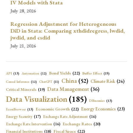
IV Models with Stata
July 28, 2026
Regression Adjustment for Heterogeneous
DiD in Stata: Comparing xthdidregress, lwdid,
jwdid, and csdid
July 21, 2026
Bond Yields
(22)
API
(13)
Buffer Effect
(15)
Automation
(12)
China
(52)
Climate Risk
(24)
Causal Inference
(12)
ChatGPT
(11)
Data Management
(36)
Critical Minerals
(19)
Data Visualization
(185)
DBnomics
(13)
Economic Growth
(22)
Energy Economics
(23)
EconBrowser
(13)
Energy Security
(17)
Exchange Rate Adjustment
(16)
Exchange Rates
(20)
Exchange Rate Intervention
(16)
Fiscal Space
(22)
Financial Institutions
(18)